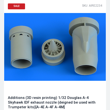
SKU: AIRE2234
SALE
Additions (3D resin printing) 1/32 Douglas A-4
Skyhawk IDF exhaust nozzle (deigned be used with
Trumpeter kits)[A-4E A-4F A-4M]