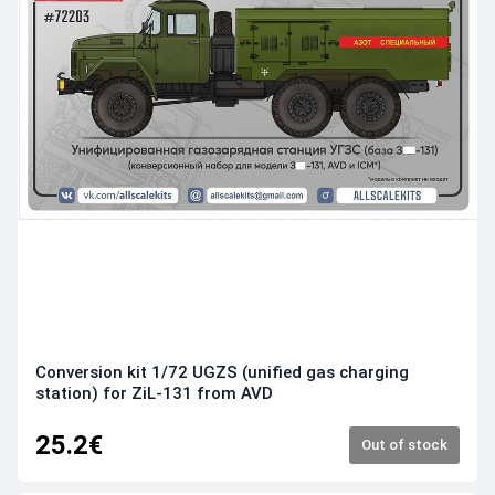
Conversion kit 1/72 UGZS (unified gas charging
station) for ZiL-131 from AVD
25.2€
Out of stock