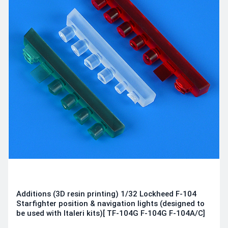
Additions (3D resin printing) 1/32 Lockheed F-104
Starfighter position & navigation lights (designed to
be used with Italeri kits)[ TF-104G F-104G F-104A/C]