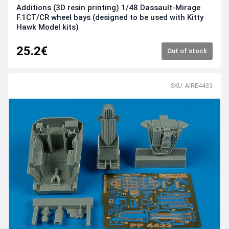
Additions (3D resin printing) 1/48 Dassault-Mirage
F.1CT/CR wheel bays (designed to be used with Kitty
Hawk Model kits)
25.2€
Out of stock
SKU: AIRE4433