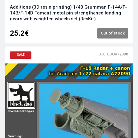
Additions (3D resin printing) 1/48 Grumman F-14A/F-
14B/F-14D Tomcat metal pin strengthened landing
gears with weighted wheels set (ResKit)
25.2€
Out of stock
SKU: BDOA72090
SALE