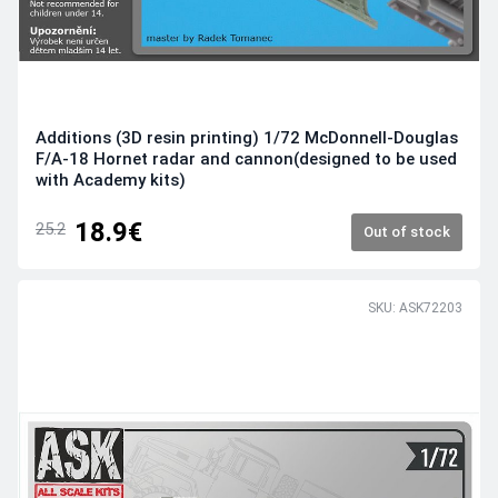
Additions (3D resin printing) 1/72 McDonnell-Douglas
F/A-18 Hornet radar and cannon(designed to be used
with Academy kits)
18.9€
25.2
Out of stock
SKU: ASK72203