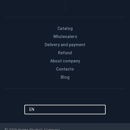
Catalog
Wholesalers
Delivery and payment
Refund
About company
Contacts
Blog
EN
© 2026 Quinta Studio’s Company