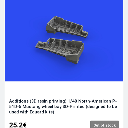
Additions (3D resin printing) 1/48 North-American P-
51D-5 Mustang wheel bay 3D-Printed (designed to be
used with Eduard kits)
25.2€
Out of stock