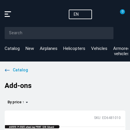
0
EN
Catalog
New
Airplanes
Helicopters
Vehicles
Armored
vehicles
Catalog
Add-ons
By price ↑
SKU: ED6481010