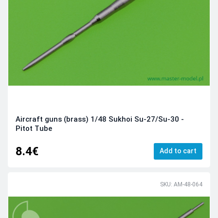
Aircraft guns (brass) 1/48 Sukhoi Su-27/Su-30 -
Pitot Tube
8.4€
Add to cart
SKU: AM-48-064