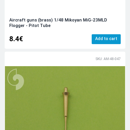
Aircraft guns (brass) 1/48 Mikoyan MiG-23MLD
Flogger - Pitot Tube
8.4€
Add to cart
SKU: AM-48-047