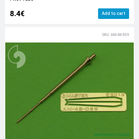
8.4€
Add to cart
SKU: AM-48-059