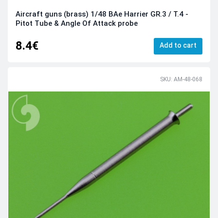
Aircraft guns (brass) 1/48 BAe Harrier GR.3 / T.4 -
Pitot Tube & Angle Of Attack probe
8.4€
Add to cart
SKU: AM-48-068