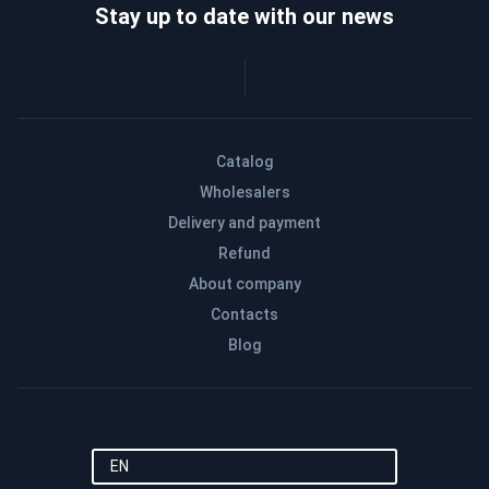
Stay up to date with our news
Catalog
Wholesalers
Delivery and payment
Refund
About company
Contacts
Blog
EN