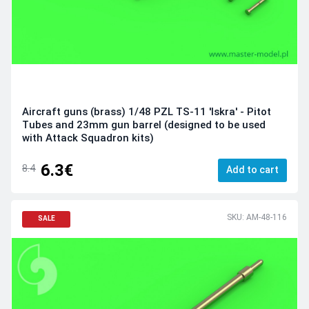
Aircraft guns (brass) 1/48 PZL TS-11 'Iskra' - Pitot
Tubes and 23mm gun barrel (designed to be used
with Attack Squadron kits)
6.3€
8.4
Add to cart
SKU: AM-48-116
SALE