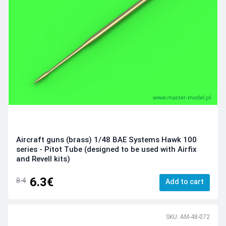
Aircraft guns (brass) 1/48 BAE Systems Hawk 100
series - Pitot Tube (designed to be used with Airfix
and Revell kits)
6.3€
8.4
Add to cart
SKU: AM-48-072