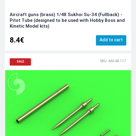
Aircraft guns (brass) 1/48 Sukhoi Su-34 (Fullback) -
Pitot Tube (designed to be used with Hobby Boss and
Kinetic Model kits)
8.4€
Add to cart
SKU: AM-48-117
SALE