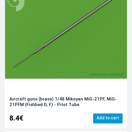
Aircraft guns (brass) 1/48 Mikoyan MiG-21PF, MiG-
21PFM (Fishbed D, F) - Pitot Tube
8.4€
Add to cart