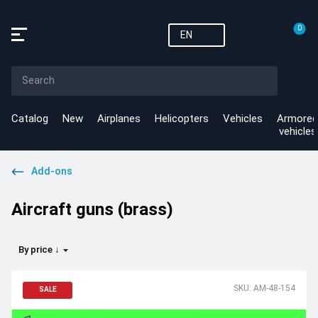
0
EN
Catalog
New
Airplanes
Helicopters
Vehicles
Armored
vehicles
Add-ons
Aircraft guns (brass)
By price ↓
SKU: AM-48-154
SALE