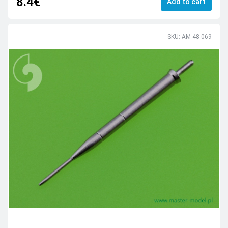
8.4€
Add to cart
SKU: AM-48-069