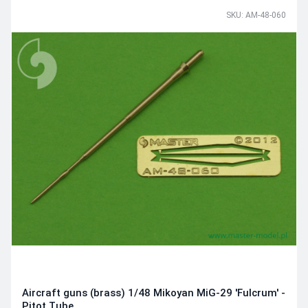
SKU: AM-48-060
Aircraft guns (brass) 1/48 Mikoyan MiG-29 'Fulcrum' -
Pitot Tube