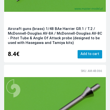
Aircraft guns (brass) 1/48 BAe Harrier GR.1 / T.2 /
McDonnell-Douglas AV-8A / McDonnell-Douglas AV-8C
- Pitot Tube & Angle Of Attack probe (designed to be
used with Hasegawa and Tamiya kits)
8.4€
Add to cart
SKU: AM-48-066