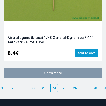
Aircraft guns (brass) 1/48 General-Dynamics F-111
Aardvark - Pitot Tube
8.4€
Add to cart
Show more
1
2
...
22
23
24
25
26
...
45