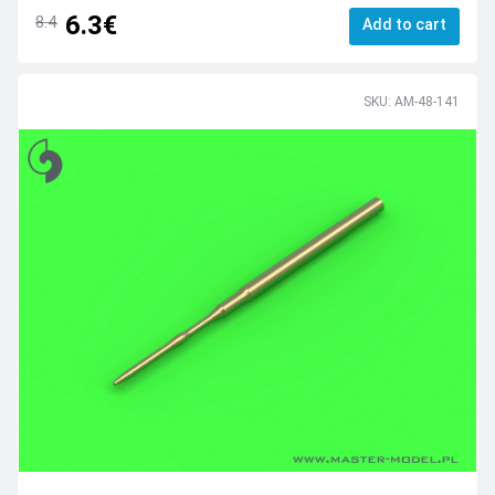
6.3€
8.4
Add to cart
SKU: AM-48-141