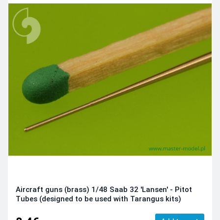
Aircraft guns (brass) 1/48 Saab 32 'Lansen' - Pitot
Tubes (designed to be used with Tarangus kits)