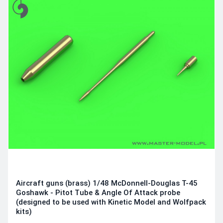
Aircraft guns (brass) 1/48 McDonnell-Douglas T-45
Goshawk - Pitot Tube & Angle Of Attack probe
(designed to be used with Kinetic Model and Wolfpack
kits)