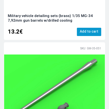
Military vehicle detailing sets (brass) 1/35 MG-34
7,92mm gun barrels w/drilled cooling
13.2€
Add to cart
SKU: GM-35-051