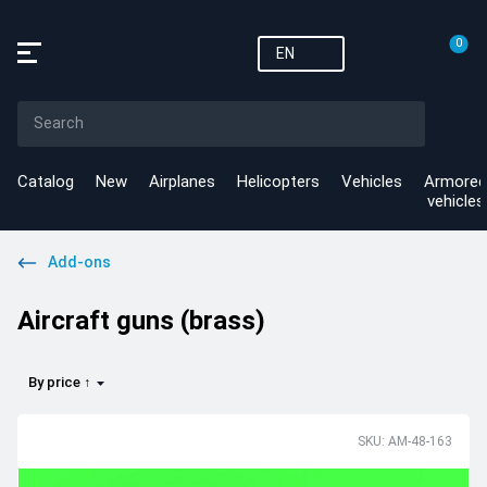
0
EN
Catalog
New
Airplanes
Helicopters
Vehicles
Armored
vehicles
Add-ons
Aircraft guns (brass)
By price ↑
SKU: AM-48-163