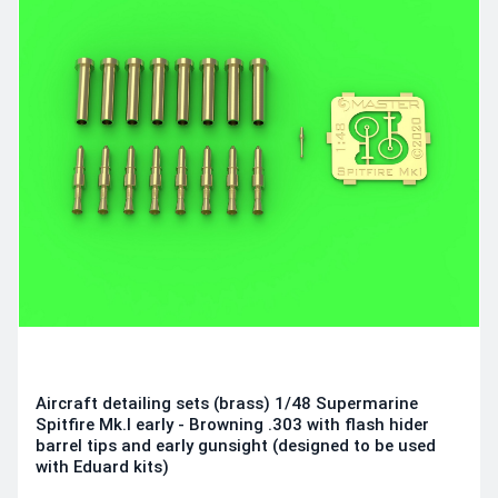
Aircraft detailing sets (brass) 1/48 Supermarine
Spitfire Mk.I early - Browning .303 with flash hider
barrel tips and early gunsight (designed to be used
with Eduard kits)