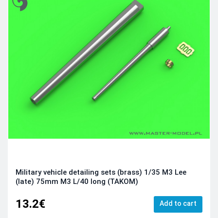
Military vehicle detailing sets (brass) 1/35 M3 Lee
(late) 75mm M3 L/40 long (TAKOM)
13.2€
Add to cart