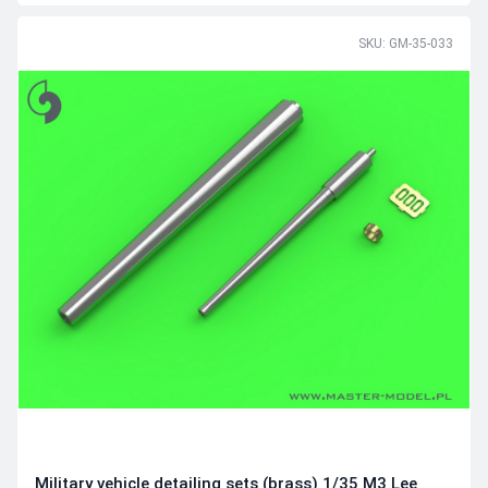
SKU: GM-35-033
Military vehicle detailing sets (brass) 1/35 M3 Lee