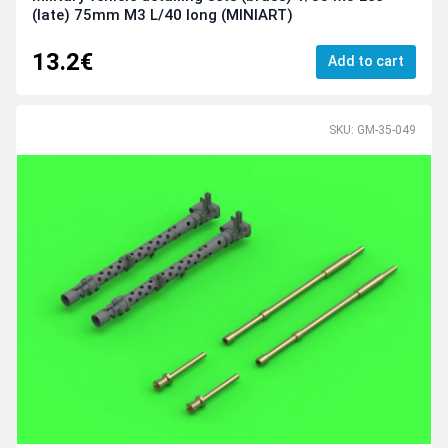
(late) 75mm M3 L/40 long (MINIART)
13.2€
Add to cart
SKU: GM-35-049