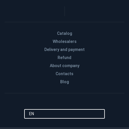
Catalog
Wholesalers
Delivery and payment
Refund
About company
Contacts
Blog
EN