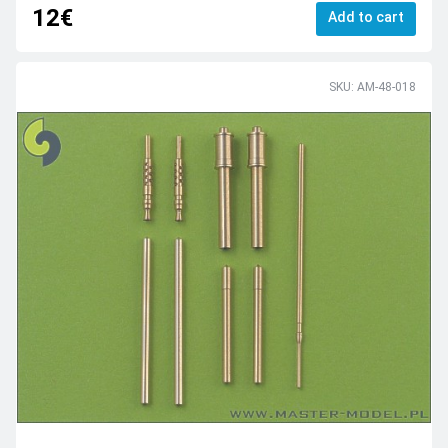
12€
Add to cart
SKU: AM-48-018