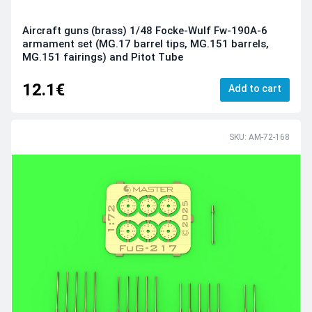
Aircraft guns (brass) 1/48 Focke-Wulf Fw-190A-6
armament set (MG.17 barrel tips, MG.151 barrels,
MG.151 fairings) and Pitot Tube
12.1€
Add to cart
SKU: AM-72-168