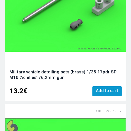
Military vehicle detailing sets (brass) 1/35 17pdr SP
M10 'Achilles' 76,2mm gun
13.2€
Add to cart
SKU: GM-35-002