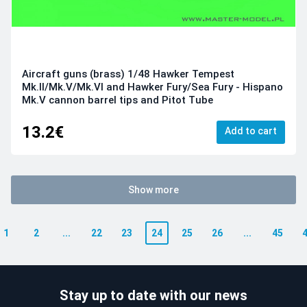
Aircraft guns (brass) 1/48 Hawker Tempest
Mk.II/Mk.V/Mk.VI and Hawker Fury/Sea Fury - Hispano
Mk.V cannon barrel tips and Pitot Tube
13.2€
Add to cart
Show more
1
2
...
22
23
24
25
26
...
45
Stay up to date with our news