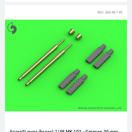
SKU: AM-48-145
Aircraft guns (brass) 1/48 MK 103 - German 30 mm