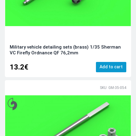
Military vehicle detailing sets (brass) 1/35 Sherman
VC Firefly Ordnance QF 76,2mm
13.2€
Add to cart
SKU: GM-35-054