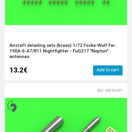
Aircraft detailing sets (brass) 1/72 Focke-Wulf Fw-
190A-6-A7/R11 Nightfighter - FuG217 "Neptun"
antennas
13.2€
Add to cart
SKU: GM-35-031