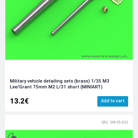
Military vehicle detailing sets (brass) 1/35 M3
Lee/Grant 75mm M2 L/31 short (MINIART)
13.2€
Add to cart
SKU: GM-35-032