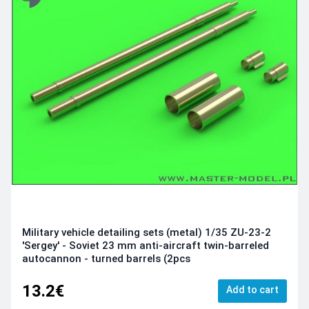
Military vehicle detailing sets (metal) 1/35 ZU-23-2
'Sergey' - Soviet 23 mm anti-aircraft twin-barreled
autocannon - turned barrels (2pcs
13.2€
Add to cart