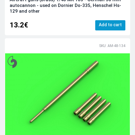
autocannon - used on Dornier Do-335, Henschel Hs-
129 and other
13.2€
Add to cart
SKU: AM-48-134