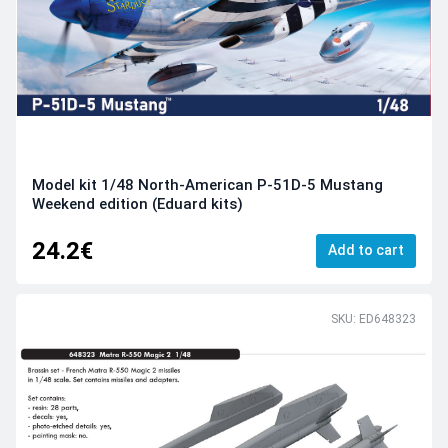
Model kit 1/48 North-American P-51D-5 Mustang
Weekend edition (Eduard kits)
24.2€
Add to cart
SKU: ED648323