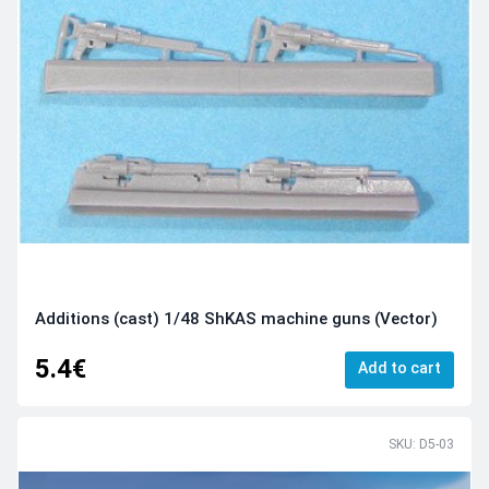
Additions (cast) 1/48 ShKAS machine guns (Vector)
5.4€
Add to cart
SKU: D5-03