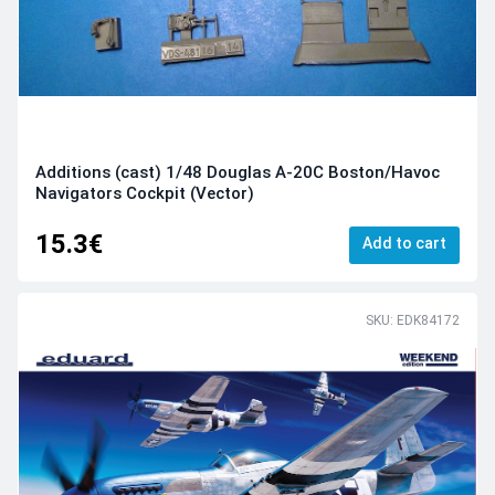
Additions (cast) 1/48 Douglas A-20С Boston/Havoc
Navigators Cockpit (Vector)
15.3€
Add to cart
SKU: EDK84172