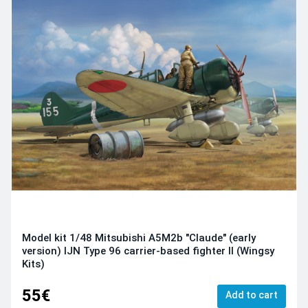
Model kit 1/48 Mitsubishi A5M2b "Claude" (early
version) IJN Type 96 carrier-based fighter II (Wingsy
Kits)
55€
Add to cart