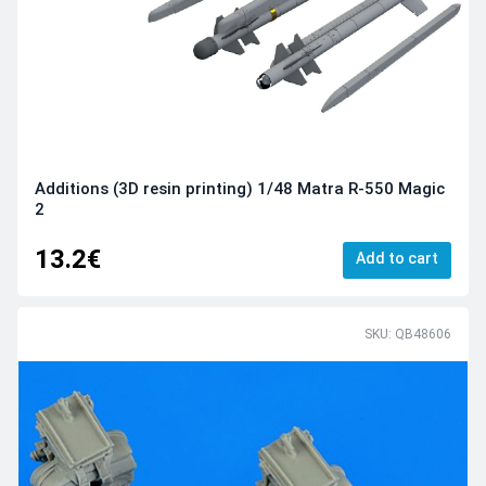
Additions (3D resin printing) 1/48 Matra R-550 Magic
2
13.2€
Add to cart
SKU: QB48606