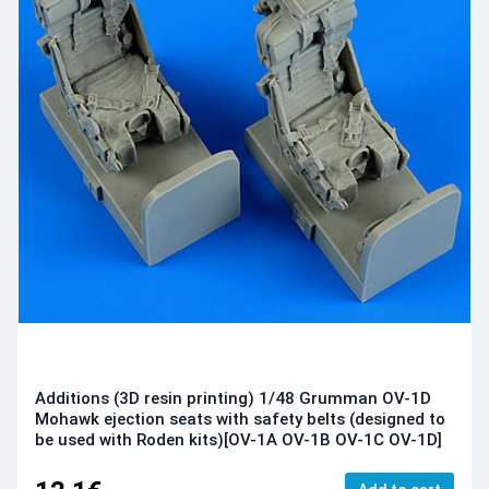
Additions (3D resin printing) 1/48 Grumman OV-1D
Mohawk ejection seats with safety belts (designed to
be used with Roden kits)[OV-1A OV-1B OV-1C OV-1D]