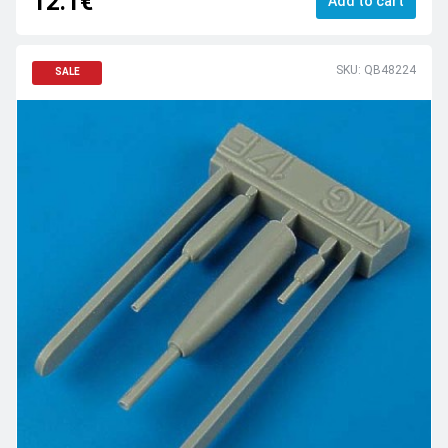
12.1€
Add to cart
SKU: QB48224
SALE