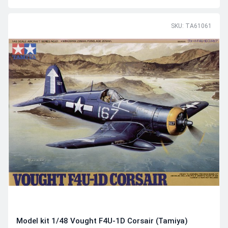
SKU: TA61061
Model kit 1/48 Vought F4U-1D Corsair (Tamiya)