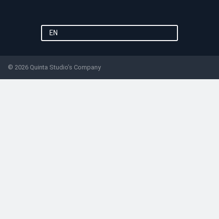
EN
© 2026 Quinta Studio’s Company