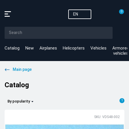
0
EN
Catalog
New
Airplanes
Helicopters
Vehicles
Armored
vehicles
Main page
Catalog
1
By popularity
SKU: VDS48-002