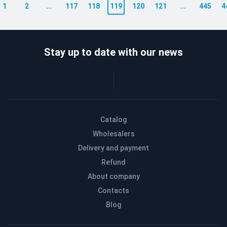
1
2
...
117
118
119
120
121
...
445
4
Stay up to date with our news
Catalog
Wholesalers
Delivery and payment
Refund
About company
Contacts
Blog