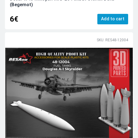
(Begemot)
6€
Add to cart
SKU: RES48-12004