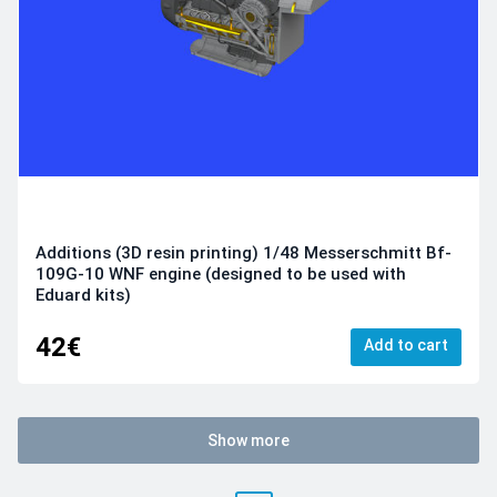
Additions (3D resin printing) 1/48 Messerschmitt Bf-
109G-10 WNF engine (designed to be used with
Eduard kits)
42€
Add to cart
Show more