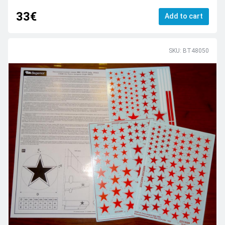
33€
Add to cart
SKU: BT48050