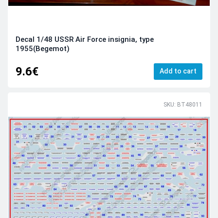
Decal 1/48 USSR Air Force insignia, type
1955(Begemot)
9.6€
Add to cart
SKU: BT48011