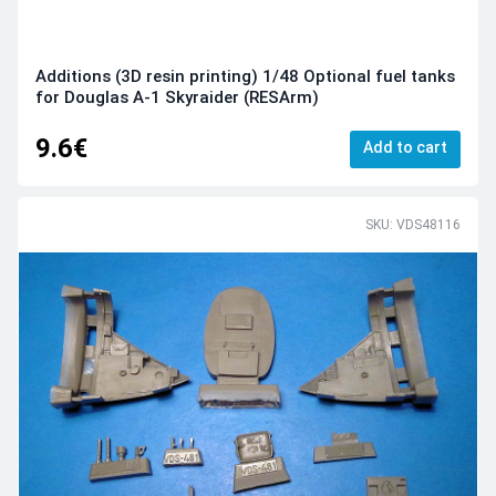
Additions (3D resin printing) 1/48 Optional fuel tanks
for Douglas A-1 Skyraider (RESArm)
9.6€
Add to cart
SKU: VDS48116