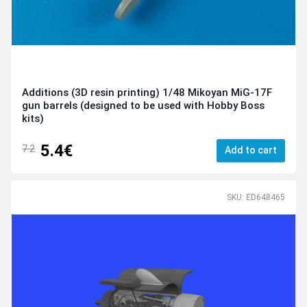
Additions (3D resin printing) 1/48 Mikoyan MiG-17F
gun barrels (designed to be used with Hobby Boss
kits)
5.4€
7.2
Add to cart
SKU: ED648465