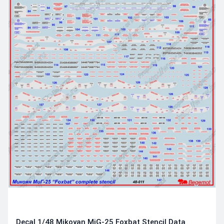
Decal 1/48 Mikoyan MiG-25 Foxbat Stencil Data