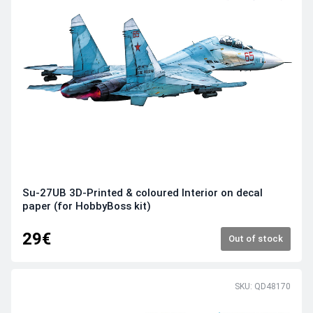
Su-27UB 3D-Printed & coloured Interior on decal
paper (for HobbyBoss kit)
29€
Out of stock
SKU: QD48170