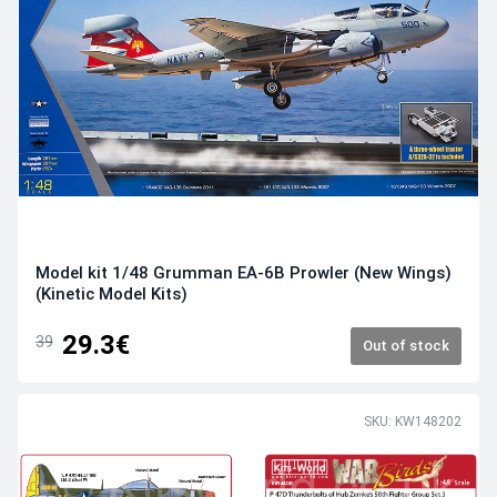
Model kit 1/48 Grumman EA-6B Prowler (New Wings)
(Kinetic Model Kits)
29.3€
39
Out of stock
SKU: KW148202