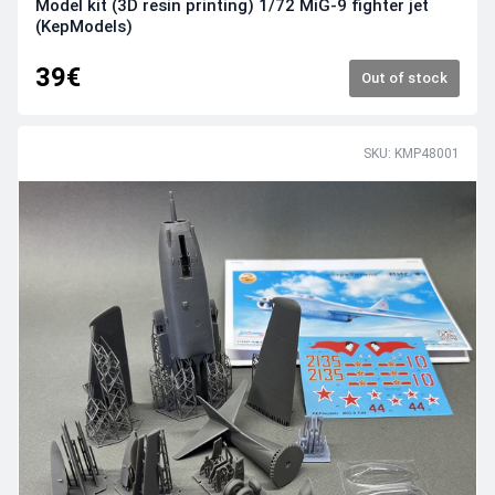
Model kit (3D resin printing) 1/72 MiG-9 fighter jet
(KepModels)
39€
Out of stock
SKU: KMP48001