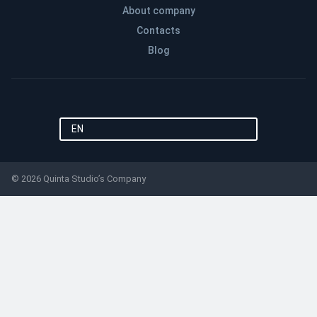
About company
Contacts
Blog
EN
© 2026 Quinta Studio’s Company