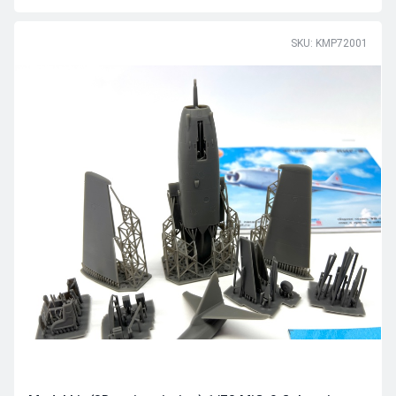
SKU: KMP72001