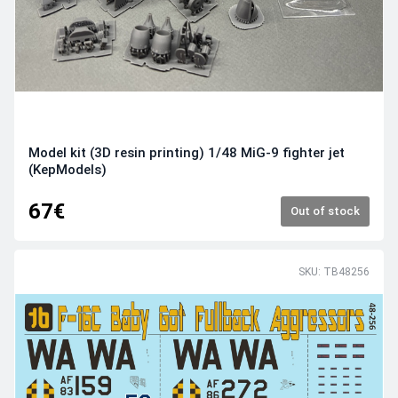
Model kit (3D resin printing) 1/48 MiG-9 fighter jet
(KepModels)
67€
Out of stock
SKU: TB48256