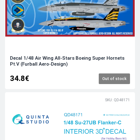
Decal 1/48 Air Wing All-Stars Boeing Super Hornets
Pt.V (Furball Aero-Design)
34.8€
Out of stock
SKU: QD48171