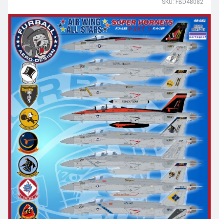
SKU: FBD48082