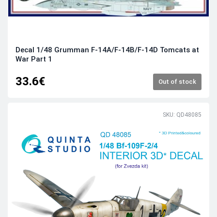
Decal 1/48 Grumman F-14A/F-14B/F-14D Tomcats at
War Part 1
33.6€
Out of stock
SKU: QD48085