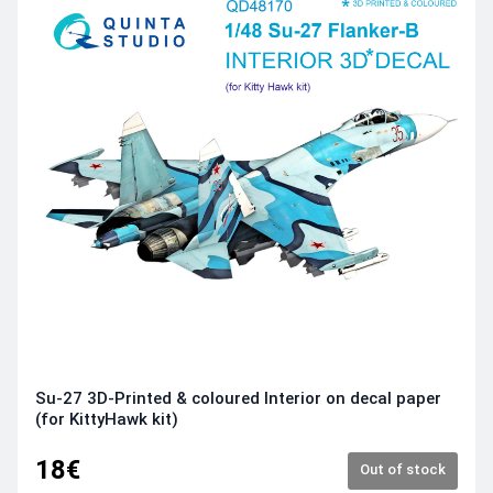
Su-27 3D-Printed & coloured Interior on decal paper
(for KittyHawk kit)
18€
Out of stock