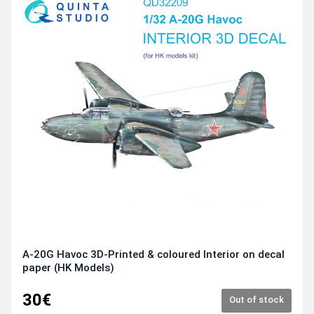
A-20G Havoc 3D-Printed & coloured Interior on decal
paper (HK Models)
30€
Out of stock