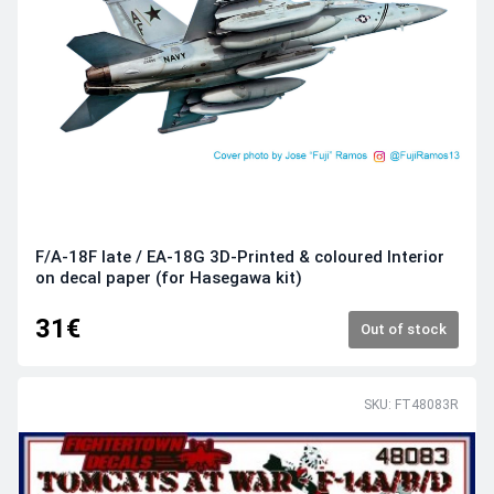
F/A-18F late / EA-18G 3D-Printed & coloured Interior
on decal paper (for Hasegawa kit)
31€
Out of stock
SKU: FT48083R