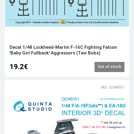
Decal 1/48 Lockheed-Martin F-16C Fighting Falcon
'Baby Got Fullback' Aggressors (Two Bobs)
19.2€
Out of stock
SKU: QD48051