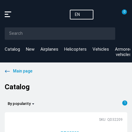
0
EN
Catalog
New
Airplanes
Helicopters
Vehicles
Armored
vehicles
Main page
Catalog
1
By popularity
SKU: QD32209