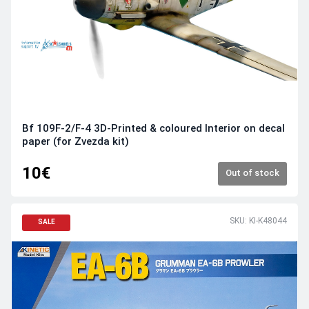
Bf 109F-2/F-4 3D-Printed & coloured Interior on decal
paper (for Zvezda kit)
10€
Out of stock
SKU: KI-K48044
SALE