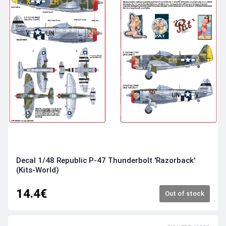
Decal 1/48 Republic P-47 Thunderbolt 'Razorback'
(Kits-World)
14.4€
Out of stock