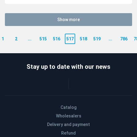
Show more
1
2
...
515
516
517
518
519
...
786
7
Stay up to date with our news
Catalog
Wholesalers
Delivery and payment
Refund