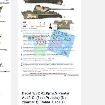
n
Decal 1/72 Pz.Kpfw.V Panter
Ausf. G. (East Prussia) (No
zimmerit) (Colibri Decals)