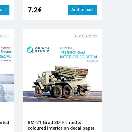
7.2€
art
Add to cart
35156
SKU: QD72159
inted
BM-21 Grad 3D-Printed &
coloured Interior on decal paper