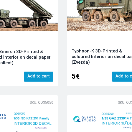
Typhoon-K 3D-Printed &
Smerch 3D-Printed &
coloured Interior on decal p
d Interior on decal paper
(Zvezda)
ollect)
5€
Add to cart
Add to c
SKU: QD35050
SKU: QD