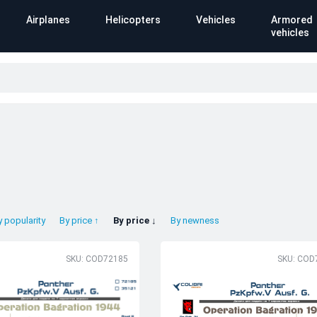
Airplanes
Helicopters
Vehicles
Armored
vehicles
y popularity
By price ↑
By price ↓
By newness
SKU: COD72185
SKU: COD