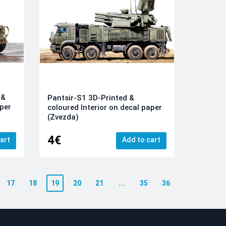
 &
Pantsir-S1 3D-Printed &
aper
coloured Interior on decal paper
(Zvezda)
4€
art
Add to cart
17
18
19
20
21
...
35
36