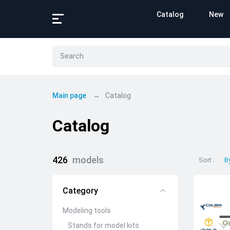
Catalog
New
Main page
Catalog
Catalog
426
models
Sort
B
Category
Modeling tools
Stands for model kits