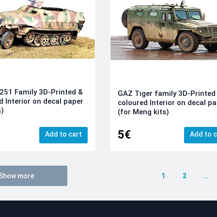
251 Family 3D-Printed &
GAZ Tiger family 3D-Printed
d Interior on decal paper
coloured Interior on decal p
a)
(for Meng kits)
5€
Add to cart
Add to c
Show more
1
2
...