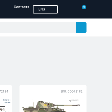
Contacts
0
ENG
72184
SKU: COD72182