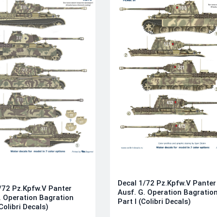
Decal 1/72 Pz.Kpfw.V Panter
/72 Pz.Kpfw.V Panter
Ausf. G. Operation Bagratio
. Operation Bagration
Part I (Colibri Decals)
(Colibri Decals)