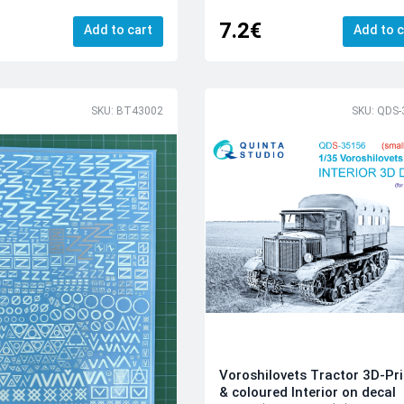
7.2€
Add to cart
Add to c
SKU: BT43002
SKU: QDS-
Voroshilovets Tractor 3D-Pr
& coloured Interior on decal