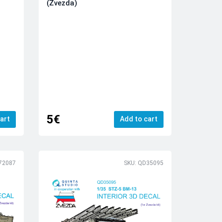
(Zvezda)
5€
art
Add to cart
72087
SKU: QD35095