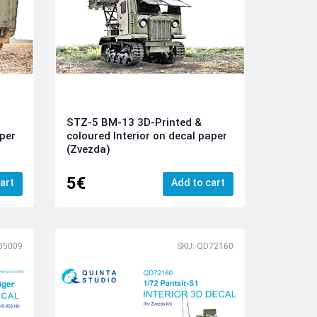
STZ-5 BM-13 3D-Printed &
aper
coloured Interior on decal paper
(Zvezda)
5€
art
Add to cart
35009
SKU: QD72160