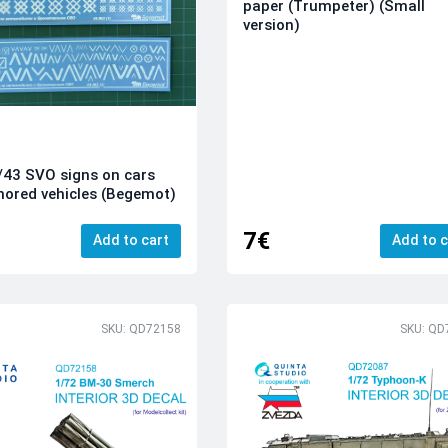
paper (Trumpeter) (Small
version)
/43 SVO signs on cars
ored vehicles (Begemot)
7€
Add to cart
Add to c
SKU: QD72158
SKU: QD