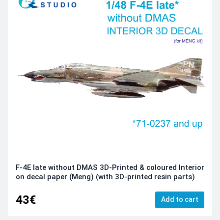
F-4E late without DMAS 3D-Printed & coloured Interior
on decal paper (Meng) (with 3D-printed resin parts)
43€
Add to cart