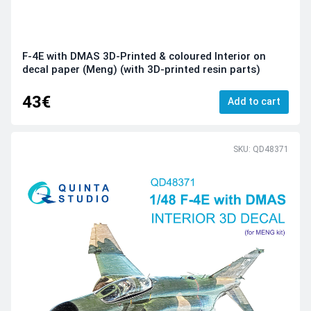
F-4E with DMAS 3D-Printed & coloured Interior on
decal paper (Meng) (with 3D-printed resin parts)
43€
Add to cart
SKU: QD48371