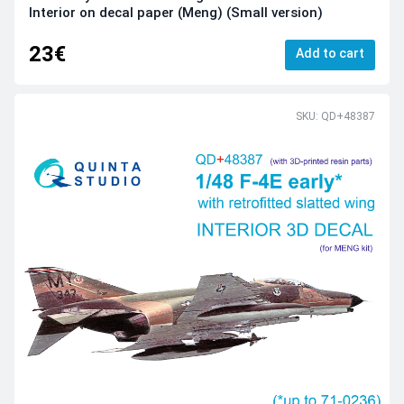
Interior on decal paper (Meng) (Small version)
23€
Add to cart
SKU: QD+48387