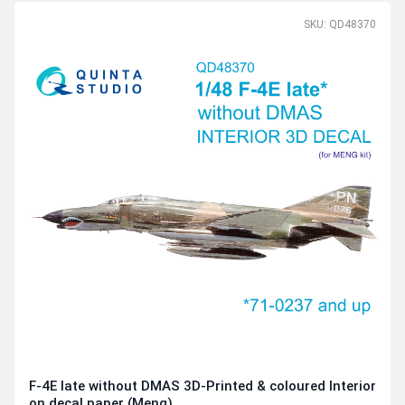
SKU: QD48370
F-4E late without DMAS 3D-Printed & coloured Interior
on decal paper (Meng)