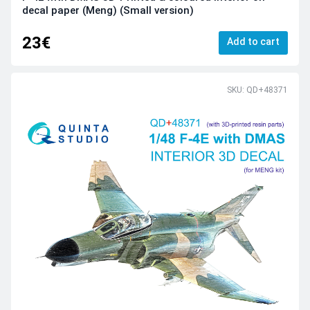
decal paper (Meng) (Small version)
23€
Add to cart
SKU: QD+48371