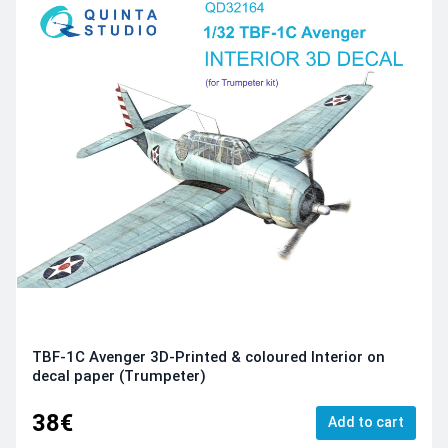
TBF-1C Avenger 3D-Printed & coloured Interior on
decal paper (Trumpeter)
38€
Add to cart