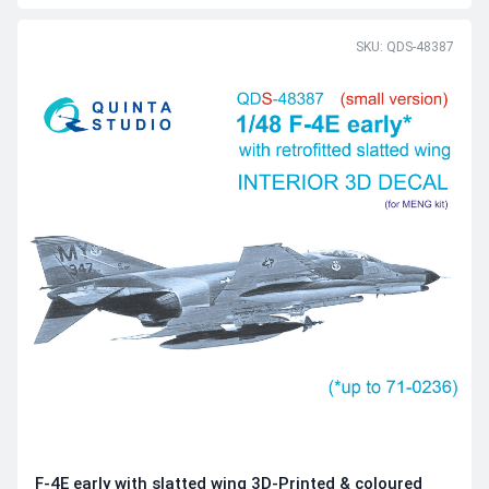
SKU: QDS-48387
F-4E early with slatted wing 3D-Printed & coloured