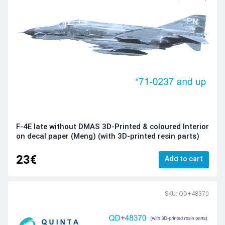
F-4E late without DMAS 3D-Printed & coloured Interior
on decal paper (Meng) (with 3D-printed resin parts)
23€
Add to cart
SKU: QD+48370