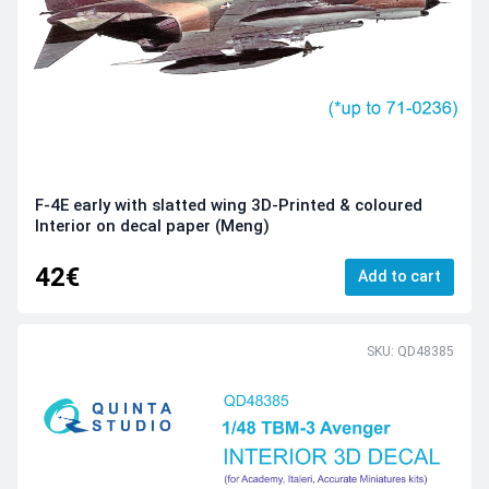
F-4E early with slatted wing 3D-Printed & coloured
Interior on decal paper (Meng)
42€
Add to cart
SKU: QD48385