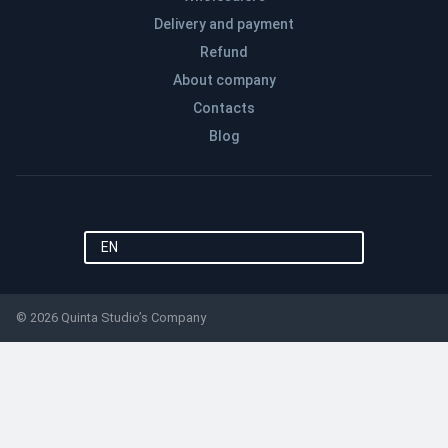
Delivery and payment
Refund
About company
Contacts
Blog
EN
© 2026 Quinta Studio’s Company