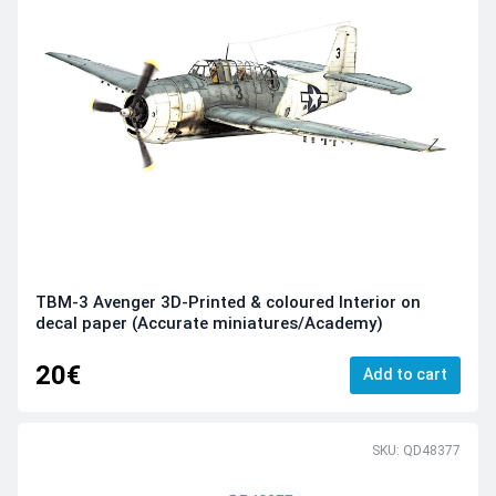
TBM-3 Avenger 3D-Printed & coloured Interior on
decal paper (Accurate miniatures/Academy)
20€
Add to cart
SKU: QD48377