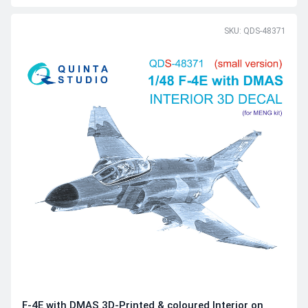
SKU: QDS-48371
F-4E with DMAS 3D-Printed & coloured Interior on