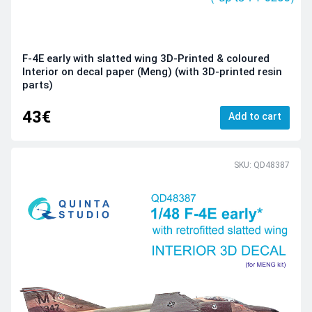
F-4E early with slatted wing 3D-Printed & coloured
Interior on decal paper (Meng) (with 3D-printed resin
parts)
43€
Add to cart
SKU: QD48387