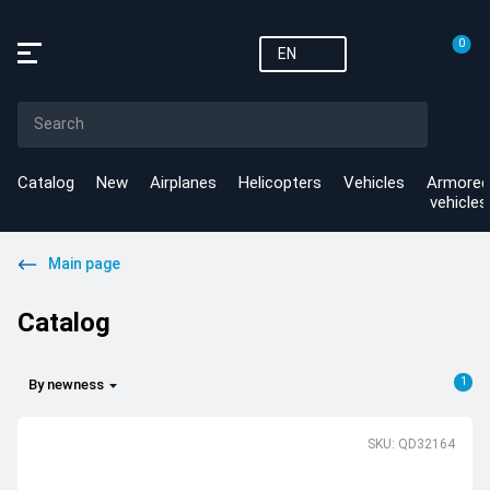
0
EN
Catalog
New
Airplanes
Helicopters
Vehicles
Armored
vehicles
Main page
Catalog
1
By newness
SKU: QD32164