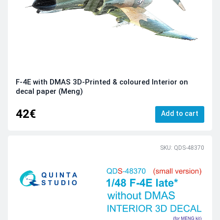
F-4E with DMAS 3D-Printed & coloured Interior on
decal paper (Meng)
42€
Add to cart
SKU: QDS-48370