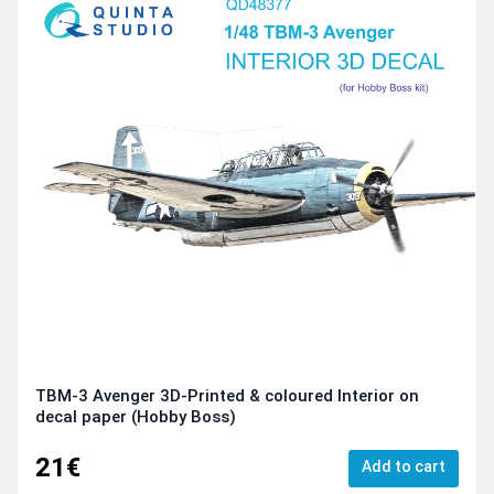
TBM-3 Avenger 3D-Printed & coloured Interior on
decal paper (Hobby Boss)
21€
Add to cart