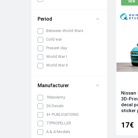
NEW
panels, belts and seats
Propellers, spinners and
rotors
Period
Pylons, suspended weapons
Between World Wars
and equipment
Cold war
Engines, exhaust pipes and
nozzles
Present day
Model kits
World War I
Model Ship Kits
World War II
Model Car Kits
Model Military Vehicle Kits
Manufacturer
Model Aircraft Kits
Nissan 
1ManArmy
3D-Prin
Decals
decal p
26 Decals
Decals (Traditional)
sticker 
4+ PUBLICATIONS
Our products
17€
77PROPELLER
Metal Stickers
A & A Models
Uniform 3D Decals