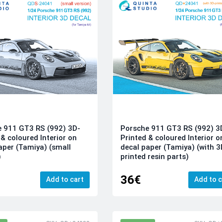
 911 GT3 RS (992) 3D-
Porsche 911 GT3 RS (992) 3
 & coloured Interior on
Printed & coloured Interior o
aper (Tamiya) (small
decal paper (Tamiya) (with 3
)
printed resin parts)
36€
Add to cart
Add to c