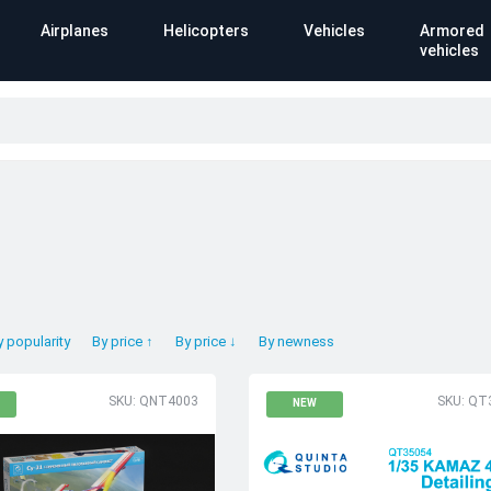
Airplanes
Helicopters
Vehicles
Armored
vehicles
y popularity
By price ↑
By price ↓
By newness
SKU: QNT4003
SKU: QT
NEW