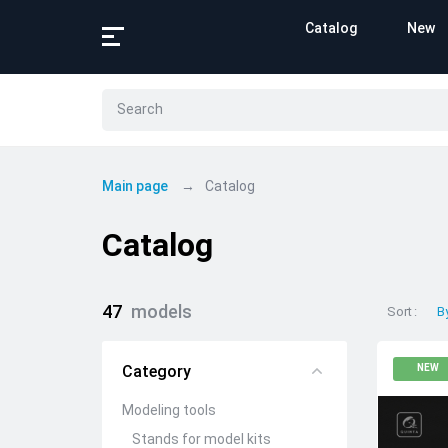
Catalog
New
Main page
Catalog
Catalog
47
models
Sort
B
Category
NEW
Modeling tools
Stands for model kits