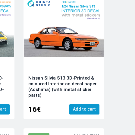
D-
Nissan Silvia S13 3D-Printed &
n
coloured Interior on decal paper
D-
(Aoshima) (with metal sticker
parts)
16€
art
Add to cart