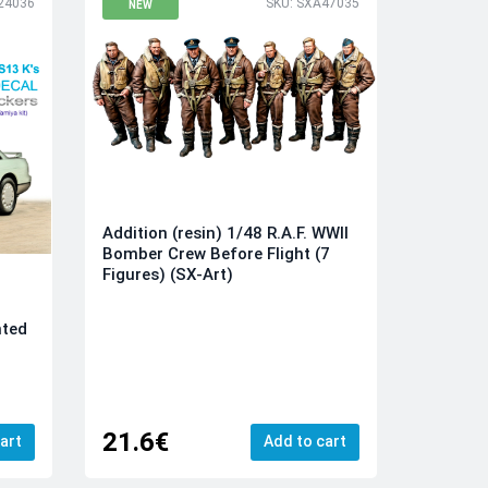
24036
SKU: SXA47035
NEW
Addition (resin) 1/48 R.A.F. WWII
Bomber Crew Before Flight (7
Figures) (SX-Art)
nted
21.6€
art
Add to cart