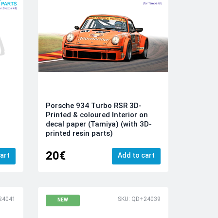
Porsche 934 Turbo RSR 3D-
Printed & coloured Interior on
decal paper (Tamiya) (with 3D-
printed resin parts)
20€
art
Add to cart
24041
SKU: QD+24039
NEW