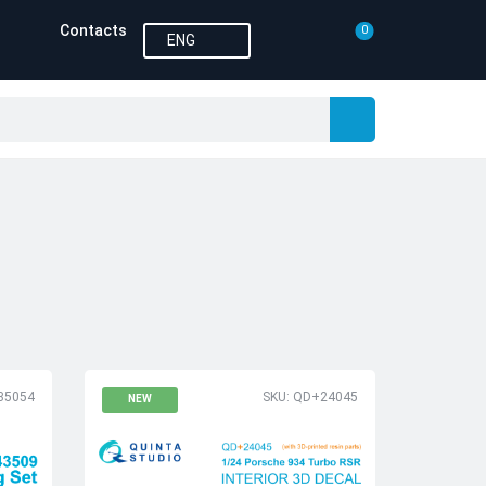
Contacts
0
ENG
35054
SKU: QD+24045
NEW