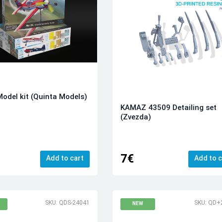
odel kit (Quinta Models)
KAMAZ 43509 Detailing set
(Zvezda)
7€
Add to cart
Add to c
SKU: QDS-24041
SKU: QD+
NEW