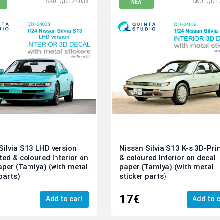
SKU: QD+24038
SKU: QD+
NEW
Silvia S13 LHD version
Nissan Silvia S13 K-s 3D-Pri
ted & coloured Interior on
& coloured Interior on decal
aper (Tamiya) (with metal
paper (Tamiya) (with metal
parts)
sticker parts)
17€
Add to cart
Add to c