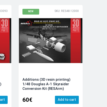
03093
SKU: RES48-12000
NEW
Additions (3D resin printing)
1/48 Douglas A-1 Skyraider
)
Conversion Kit (RESArm)
60€
art
Add to cart