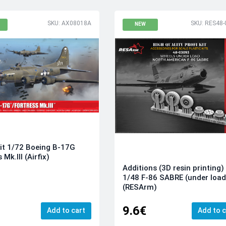
SKU: AX08018A
SKU: RES48-
NEW
it 1/72 Boeing B-17G
 Mk.III (Airfix)
Additions (3D resin printing)
1/48 F-86 SABRE (under load
(RESArm)
9.6€
Add to cart
Add to c