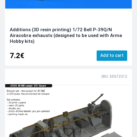
Additions (3D resin printing) 1/72 Bell P-39Q/N
Airacobra exhausts (designed to be used with Arma
Hobby kits)
7.2€
Add to cart
SKU: ED672312