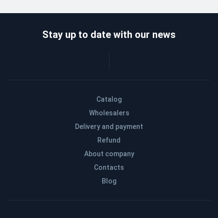
Stay up to date with our news
Catalog
Wholesalers
Delivery and payment
Refund
About company
Contacts
Blog