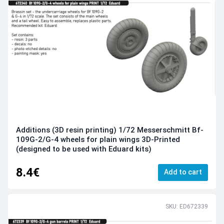
Additions (3D resin printing) 1/72 Messerschmitt Bf-
109G-2/G-4 wheels for plain wings 3D-Printed
(designed to be used with Eduard kits)
8.4€
Add to cart
SKU: ED672339