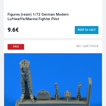
Figures (resin) 1/72 German Modern
Luftwaffe/Marine Fighter Pilot
9.6€
Add to cart
SKU: QAB720028
SALE