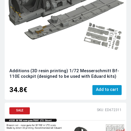
Additions (3D resin printing) 1/72 Messerschmitt Bf-
110E cockpit (designed to be used with Eduard kits)
34.8€
Add to cart
SKU: ED672311
SALE