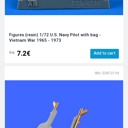
Figures (resin) 1/72 U.S. Navy Pilot with bag -
Vietnam War 1965 - 1973
7.2€
9.6
Add to cart
SKU: ED672134