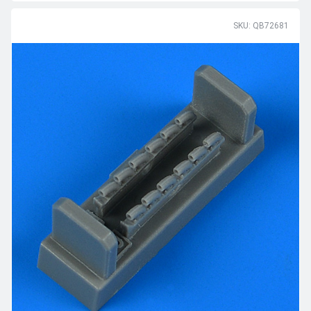
SKU: QB72681