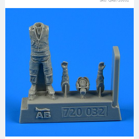
SKU: QAB720032