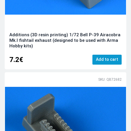
Additions (3D resin printing) 1/72 Bell P-39 Airacobra
Mk.I fishtail exhaust (designed to be used with Arma
Hobby kits)
7.2€
Add to cart
SKU: QB72682