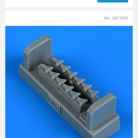
SKU: QB72683