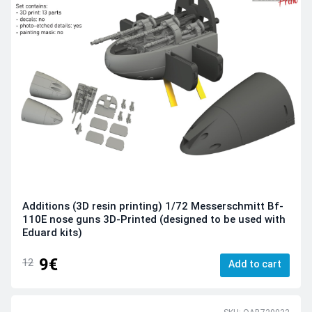
Additions (3D resin printing) 1/72 Messerschmitt Bf-
110E nose guns 3D-Printed (designed to be used with
Eduard kits)
9€
12
Add to cart