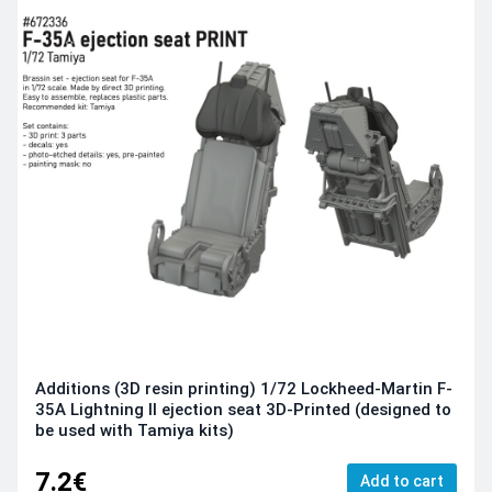
Additions (3D resin printing) 1/72 Lockheed-Martin F-
35A Lightning II ejection seat 3D-Printed (designed to
be used with Tamiya kits)
7.2€
Add to cart