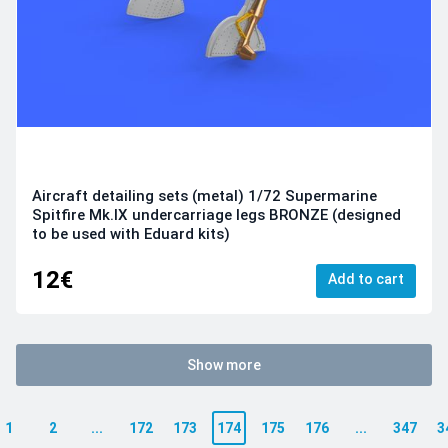
Aircraft detailing sets (metal) 1/72 Supermarine
Spitfire Mk.IX undercarriage legs BRONZE (designed
to be used with Eduard kits)
12€
Add to cart
Show more
1
2
...
172
173
174
175
176
...
347
3