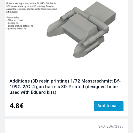
Additions (3D resin printing) 1/72 Messerschmitt Bf-
109G-2/G-4 gun barrels 3D-Printed (designed to be
used with Eduard kits)
4.8€
Add to cart
SKU: ED672336