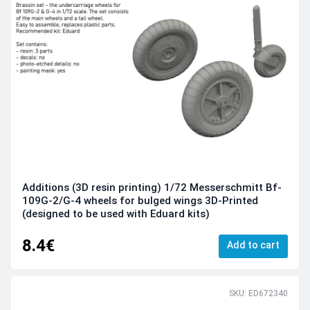
Additions (3D resin printing) 1/72 Messerschmitt Bf-
109G-2/G-4 wheels for bulged wings 3D-Printed
(designed to be used with Eduard kits)
8.4€
Add to cart
SKU: ED672340