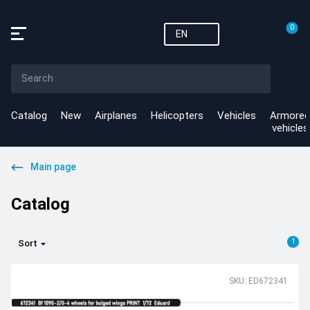
0
EN
Catalog
New
Airplanes
Helicopters
Vehicles
Armored
vehicles
Main page
Catalog
1
Sort
SKU: ED672341