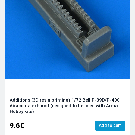
Additions (3D resin printing) 1/72 Bell P-39D/P-400
Airacobra exhaust (designed to be used with Arma
Hobby kits)
9.6€
Add to cart