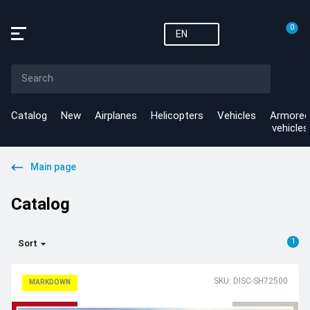
0
EN
Catalog
New
Airplanes
Helicopters
Vehicles
Armored
vehicles
Main page
Catalog
1
Sort
SKU: DISC-SH72500
MARKDOWN