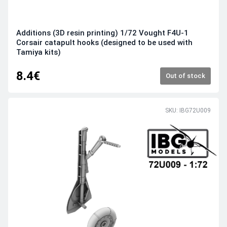
Additions (3D resin printing) 1/72 Vought F4U-1
Corsair catapult hooks (designed to be used with
Tamiya kits)
8.4€
Out of stock
SKU: IBG72U009