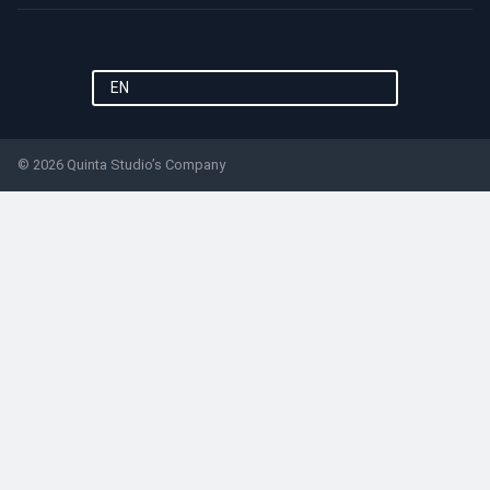
EN
© 2026 Quinta Studio’s Company