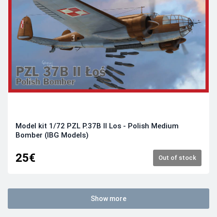
Model kit 1/72 PZL P.37B II Los - Polish Medium
Bomber (IBG Models)
25€
Out of stock
Show more