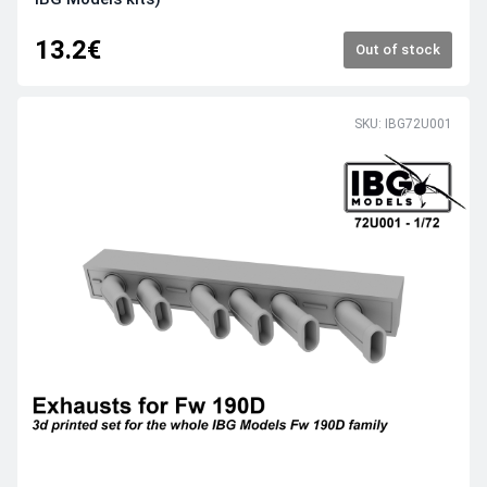
13.2€
Out of stock
SKU: IBG72U001