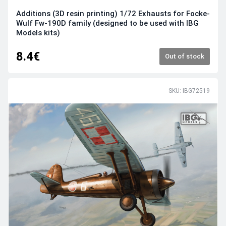
Additions (3D resin printing) 1/72 Exhausts for Focke-
Wulf Fw-190D family (designed to be used with IBG
Models kits)
8.4€
Out of stock
SKU: IBG72519