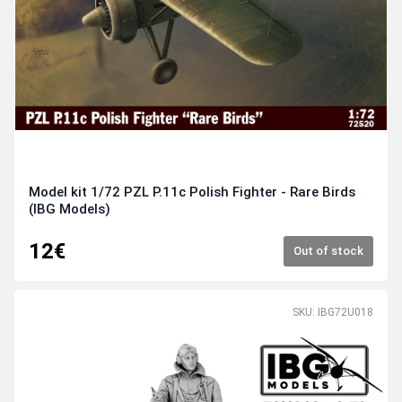
Model kit 1/72 PZL P.11c Polish Fighter - Rare Birds
(IBG Models)
12€
Out of stock
SKU: IBG72U018