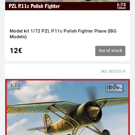
Model kit 1/72 PZL P.11c Polish Fighter Plane (IBG
Models)
12€
Out of stock
SKU: IBG72518