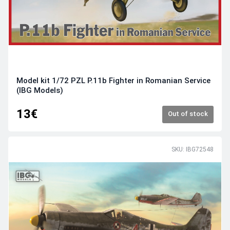
Model kit 1/72 PZL P.11b Fighter in Romanian Service
(IBG Models)
13€
Out of stock
SKU: IBG72548