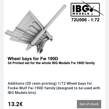
Additions (3D resin printing) 1/72 Wheel bays for
Focke-Wulf Fw-190D family (designed to be used with
IBG Models kits)
13.2€
Out of stock