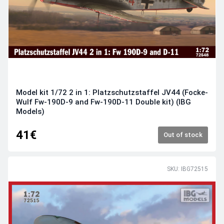
Model kit 1/72 2 in 1: Platzschutzstaffel JV44 (Focke-
Wulf Fw-190D-9 and Fw-190D-11 Double kit) (IBG
Models)
41€
Out of stock
SKU: IBG72515