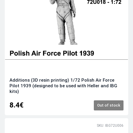
Additions (3D resin printing) 1/72 Polish Air Force
Pilot 1939 (designed to be used with Heller and IBG
kits)
8.4€
Out of stock
SKU: IBG72U006