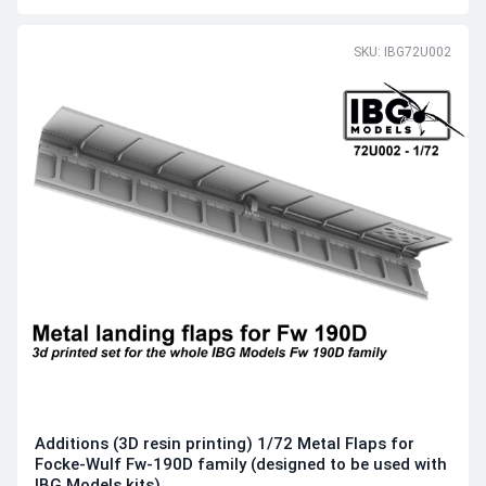
SKU: IBG72U002
Additions (3D resin printing) 1/72 Metal Flaps for
Focke-Wulf Fw-190D family (designed to be used with
IBG Models kits)