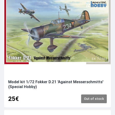
Model kit 1/72 Fokker D.21 'Against Messerschmitts'
(Special Hobby)
25€
Out of stock