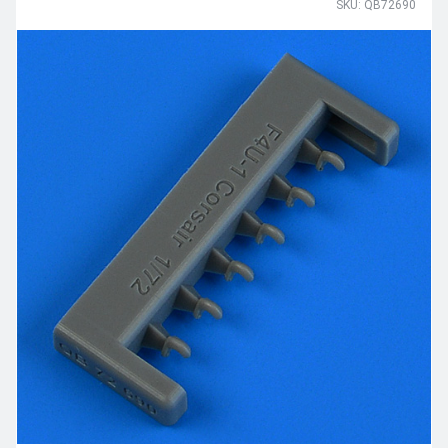
SKU: QB72690