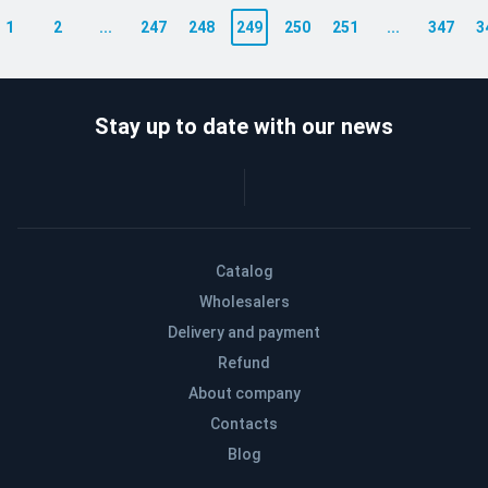
1
2
...
247
248
249
250
251
...
347
3
Stay up to date with our news
Catalog
Wholesalers
Delivery and payment
Refund
About company
Contacts
Blog