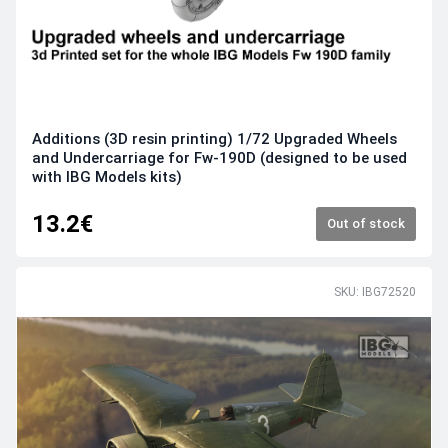
Additions (3D resin printing) 1/72 Upgraded Wheels
and Undercarriage for Fw-190D (designed to be used
with IBG Models kits)
13.2€
Out of stock
SKU: IBG72520