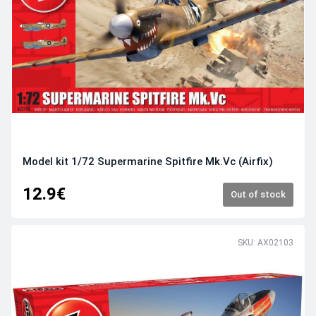
Model kit 1/72 Supermarine Spitfire Mk.Vc (Airfix)
12.9€
Out of stock
SKU: AX02103