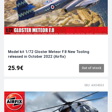
Model kit 1/72 Gloster Meteor F.8 New Tooling
released in October 2022 (Airfix)
25.9€
Out of stock
SKU: AX04063