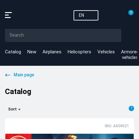
0
EN
Catalog
New
Airplanes
Helicopters
Vehicles
Armored
vehicles
Main page
Catalog
1
Sort
SKU: AX08021