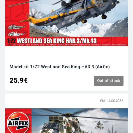
Model kit 1/72 Westland Sea King HAR.3 (Airfix)
25.9€
Out of stock
SKU: AX04056