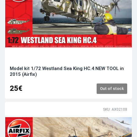
Model kit 1/72 Westland Sea King HC.4 NEW TOOL in
2015 (Airfix)
25€
Out of stock
SKU: AX02108