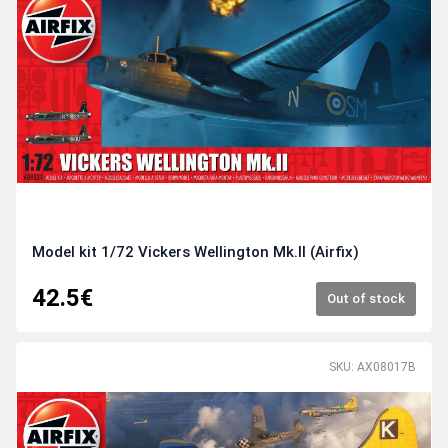
Model kit 1/72 Vickers Wellington Mk.II (Airfix)
42.5€
Out of stock
SKU: AX08017B