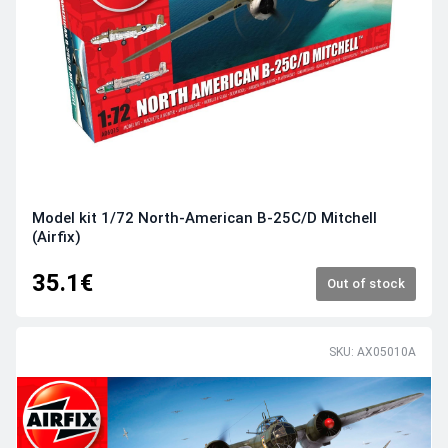
Model kit 1/72 North-American B-25C/D Mitchell
(Airfix)
35.1€
Out of stock
SKU: AX05010A