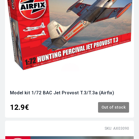
Model kit 1/72 BAC Jet Provost T.3/T.3a (Airfix)
12.9€
Out of stock
SKU: AX03090