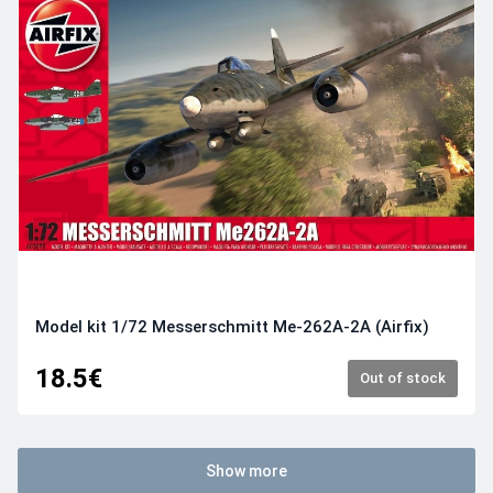
Model kit 1/72 Messerschmitt Me-262A-2A (Airfix)
18.5€
Out of stock
Show more