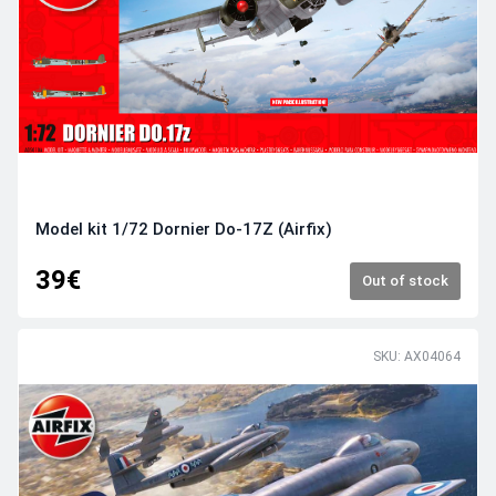
Model kit 1/72 Dornier Do-17Z (Airfix)
39€
Out of stock
SKU: AX04064