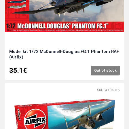
Model kit 1/72 McDonnell-Douglas FG.1 Phantom RAF
(Airfix)
35.1€
Out of stock
SKU: AX06015