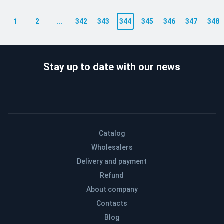
1
2
...
342
343
344
345
346
347
348
Stay up to date with our news
Catalog
Wholesalers
Delivery and payment
Refund
About company
Contacts
Blog