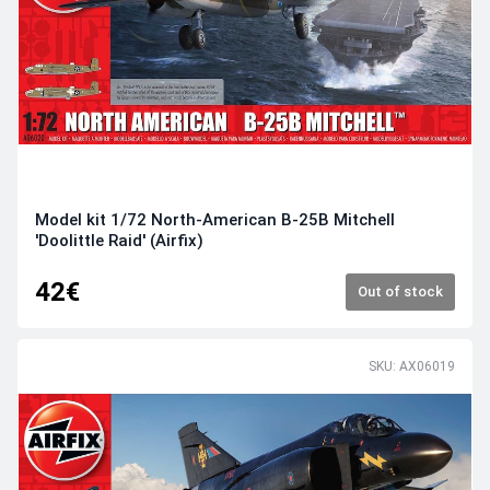
Model kit 1/72 North-American B-25B Mitchell
'Doolittle Raid' (Airfix)
42€
Out of stock
SKU: AX06019