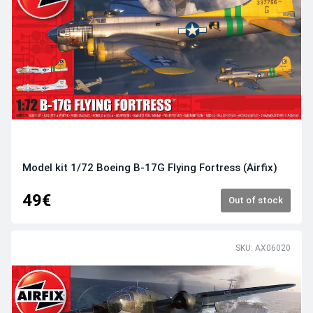
Model kit 1/72 Boeing B-17G Flying Fortress (Airfix)
49€
Out of stock
SKU: AX06020