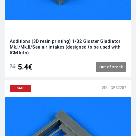
Additions (3D resin printing) 1/32 Gloster Gladiator
Mk.I/Mk.II/Sea air intakes (designed to be used with
ICM kits)
5.4€
7.2
Out of stock
SKU: QB32257
SALE