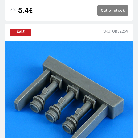
5.4€
7.2
Out of stock
SKU: QB32269
SALE