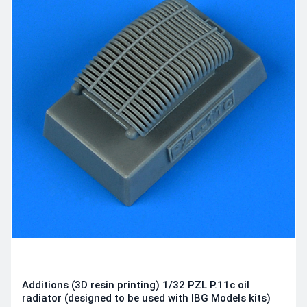
Additions (3D resin printing) 1/32 PZL P.11c oil
radiator (designed to be used with IBG Models kits)