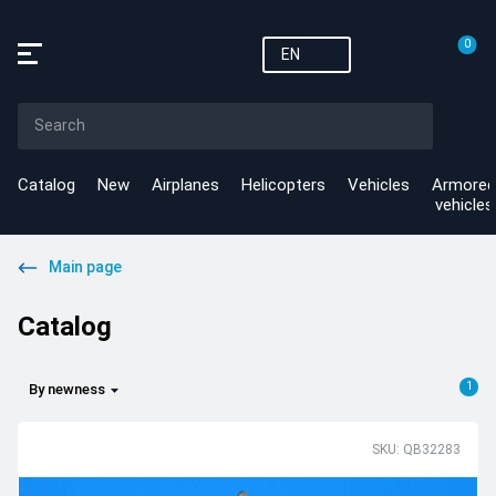
0
EN
Catalog
New
Airplanes
Helicopters
Vehicles
Armored
vehicles
Main page
Catalog
1
By newness
SKU: QB32283