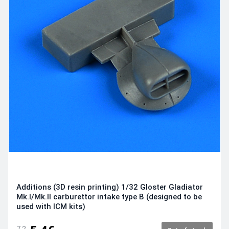
Additions (3D resin printing) 1/32 Gloster Gladiator
Mk.I/Mk.II carburettor intake type B (designed to be
used with ICM kits)
7.2