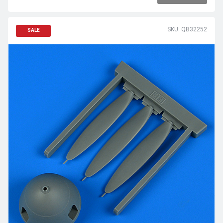
SKU: QB32252
SALE