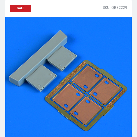
SKU: QB32229
SALE