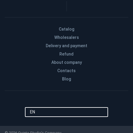
Catalog
Wholesalers
Delivery and payment
Refund
About company
Contacts
Blog
EN
© 2026 Quinta Studio’s Company