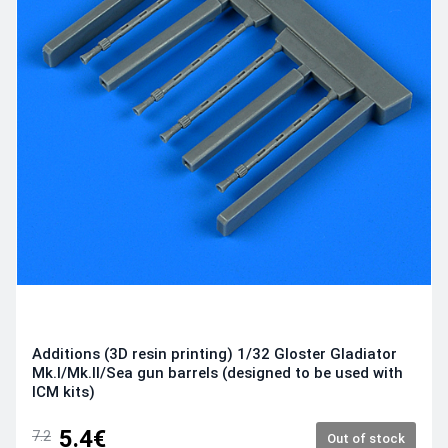
Additions (3D resin printing) 1/32 Gloster Gladiator
Mk.I/Mk.II/Sea gun barrels (designed to be used with
ICM kits)
5.4€
7.2
Out of stock