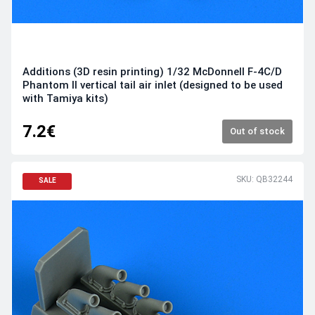
Additions (3D resin printing) 1/32 McDonnell F-4C/D
Phantom II vertical tail air inlet (designed to be used
with Tamiya kits)
7.2€
Out of stock
SKU: QB32244
SALE