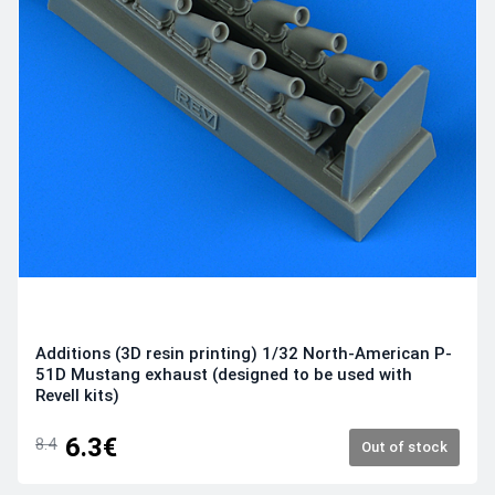
Additions (3D resin printing) 1/32 North-American P-
51D Mustang exhaust (designed to be used with
Revell kits)
6.3€
8.4
Out of stock