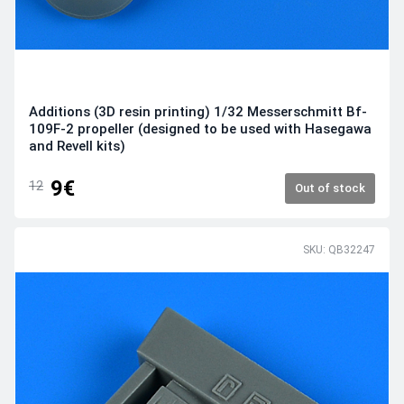
Additions (3D resin printing) 1/32 Messerschmitt Bf-
109F-2 propeller (designed to be used with Hasegawa
and Revell kits)
9€
12
Out of stock
SKU: QB32247