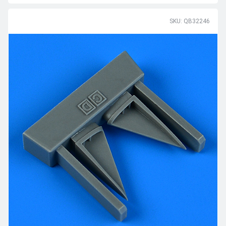
SKU: QB32246