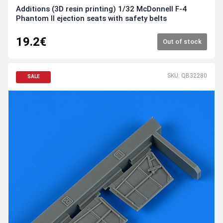
Additions (3D resin printing) 1/32 McDonnell F-4
Phantom II ejection seats with safety belts
19.2€
Out of stock
SKU: QB32280
SALE