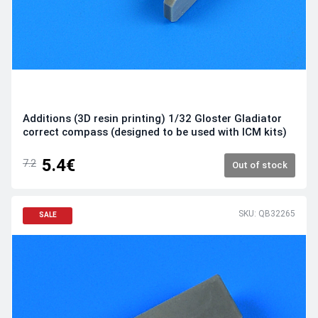
Additions (3D resin printing) 1/32 Gloster Gladiator
correct compass (designed to be used with ICM kits)
5.4€
7.2
Out of stock
SKU: QB32265
SALE