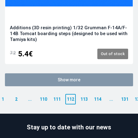
Additions (3D resin printing) 1/32 Grumman F-14A/F-
14B Tomcat boarding steps (designed to be used with
Tamiya kits)
5.4€
7.2
Out of stock
Show more
1
2
...
110
111
112
113
114
...
131
1
Stay up to date with our news