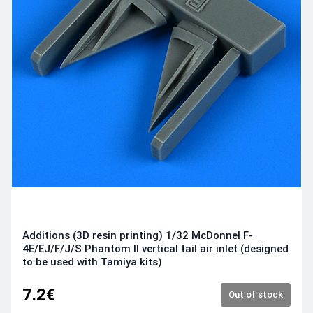
Additions (3D resin printing) 1/32 McDonnel F-
4E/EJ/F/J/S Phantom II vertical tail air inlet (designed
to be used with Tamiya kits)
7.2€
Out of stock