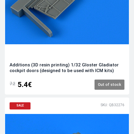
Additions (3D resin printing) 1/32 Gloster Gladiator
cockpit doors (designed to be used with ICM kits)
5.4€
7.2
Out of stock
SKU: QB32276
SALE