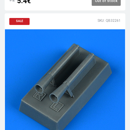
5.4€
Out of stock
SKU: QB32261
SALE