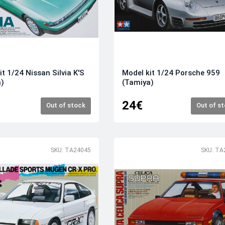
it 1/24 Nissan Silvia K'S
Model kit 1/24 Porsche 959
a)
(Tamiya)
24€
Out of stock
Out of s
SKU: TA24045
SKU: TA