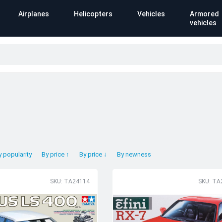
Airplanes
Helicopters
Vehicles
Armored
vehicles
y popularity
By price ↑
By price ↓
By newness
SKU: TA24114
SKU: TA