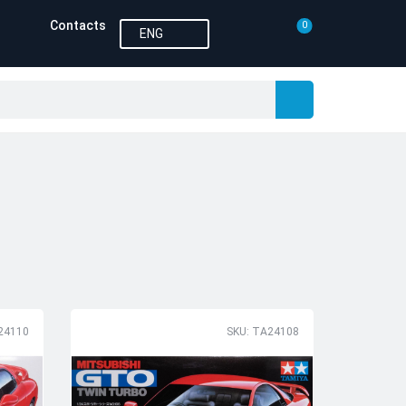
Contacts
0
ENG
24110
SKU: TA24108