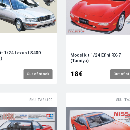
it 1/24 Lexus LS400
Model kit 1/24 Efini RX-7
a)
(Tamiya)
18€
Out of stock
Out of s
SKU: TA24100
SKU: TA