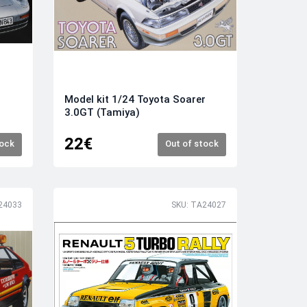
Model kit 1/24 Toyota Soarer
3.0GT (Tamiya)
22€
tock
Out of stock
24033
SKU: TA24027