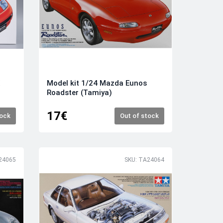
X
Model kit 1/24 Mazda Eunos
Roadster (Tamiya)
17€
tock
Out of stock
24065
SKU: TA24064