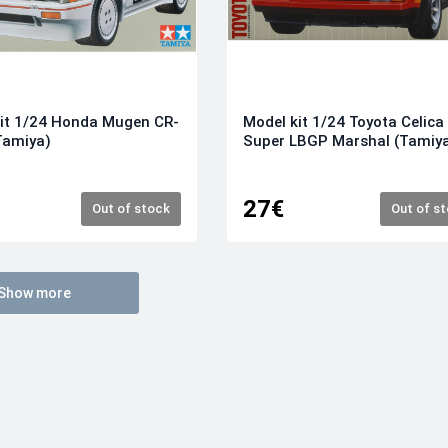
it 1/24 Honda Mugen CR-
Model kit 1/24 Toyota Celica
Tamiya)
Super LBGP Marshal (Tamiy
27€
Out of stock
Out of s
Show more