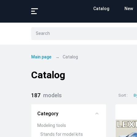
Catalog
New
Main page
Catalog
Catalog
187
models
Sort
B
Category
Modeling tools
Stands for model kits