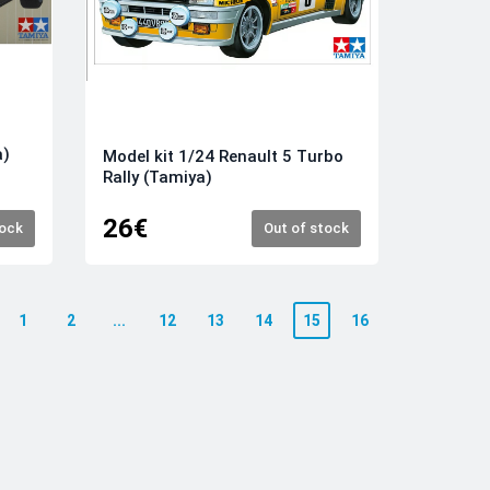
a)
Model kit 1/24 Renault 5 Turbo
Rally (Tamiya)
26€
tock
Out of stock
1
2
...
12
13
14
15
16