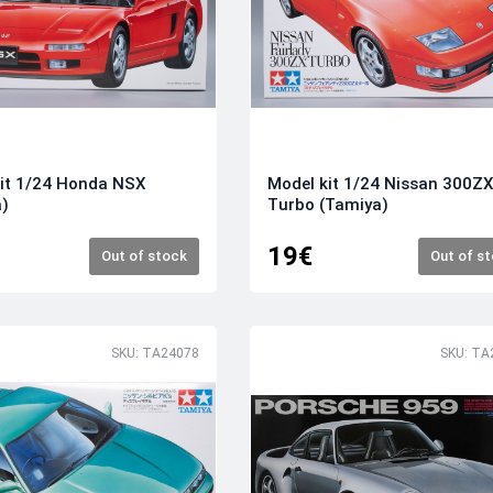
it 1/24 Honda NSX
Model kit 1/24 Nissan 300Z
a)
Turbo (Tamiya)
19€
Out of stock
Out of s
SKU: TA24078
SKU: TA