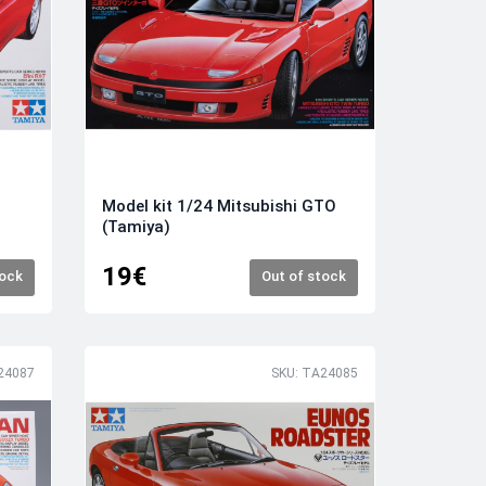
Model kit 1/24 Mitsubishi GTO
(Tamiya)
19€
tock
Out of stock
24087
SKU: TA24085