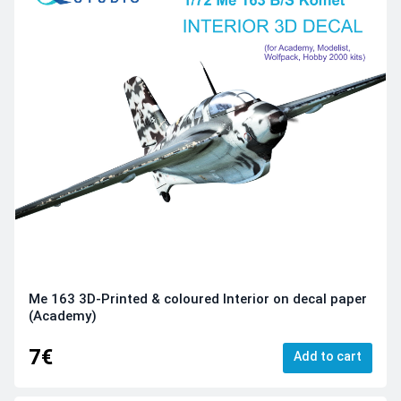
Me 163 3D-Printed & coloured Interior on decal paper
(Academy)
7€
Add to cart