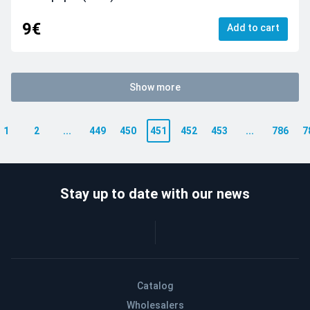
9€
Add to cart
Show more
1
2
...
449
450
451
452
453
...
786
7
Stay up to date with our news
Catalog
Wholesalers