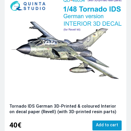
Tornado IDS German 3D-Printed & coloured Interior
on decal paper (Revell) (with 3D-printed resin parts)
40€
Add to cart