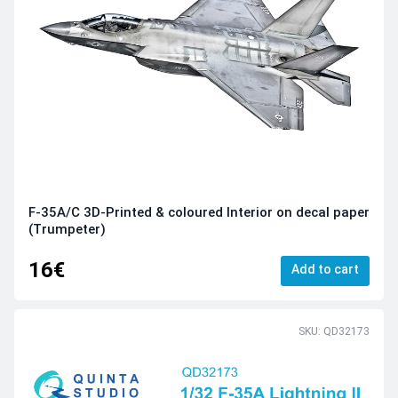
F-35A/C 3D-Printed & coloured Interior on decal paper
(Trumpeter)
16€
Add to cart
SKU: QD32173