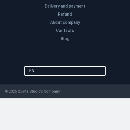
Delivery and payment
Refund
About company
Contacts
Blog
EN
© 2026 Quinta Studio’s Company