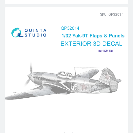
SKU: QP32014