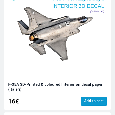
F-35A 3D-Printed & coloured Interior on decal paper
(Italeri)
16€
Add to cart