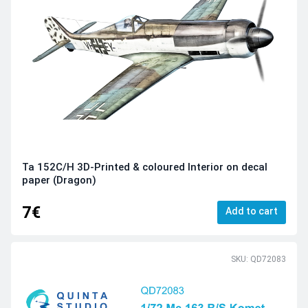
Ta 152C/H 3D-Printed & coloured Interior on decal
paper (Dragon)
7€
Add to cart
SKU: QD72083