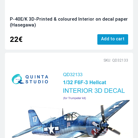
P-40E/K 3D-Printed & coloured Interior on decal paper
(Hasegawa)
22€
Add to cart
SKU: QD32133