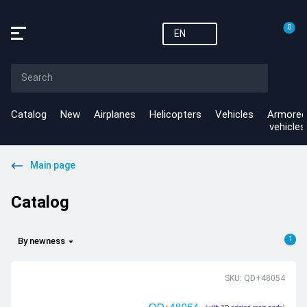
0
EN
Catalog
New
Airplanes
Helicopters
Vehicles
Armored
vehicles
Main page
Catalog
1
By newness
SKU: QD+48054