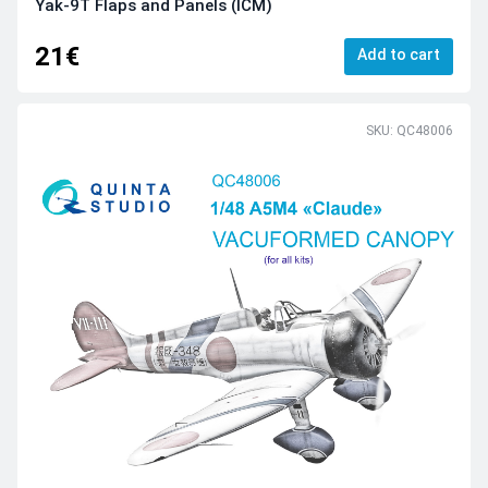
Yak-9T Flaps and Panels (ICM)
21€
Add to cart
SKU: QC48006