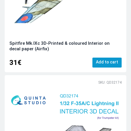
Spitfire Mk.IXc 3D-Printed & coloured Interior on
decal paper (Airfix)
31€
Add to cart
SKU: QD32174