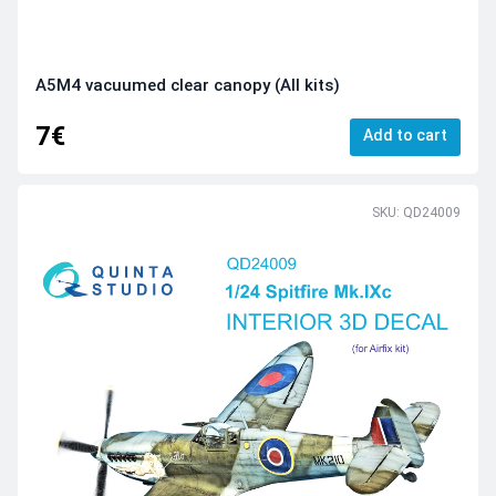
A5M4 vacuumed clear canopy (All kits)
7€
Add to cart
SKU: QD24009