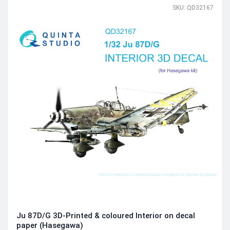
SKU: QD32167
Ju 87D/G 3D-Printed & coloured Interior on decal
paper (Hasegawa)