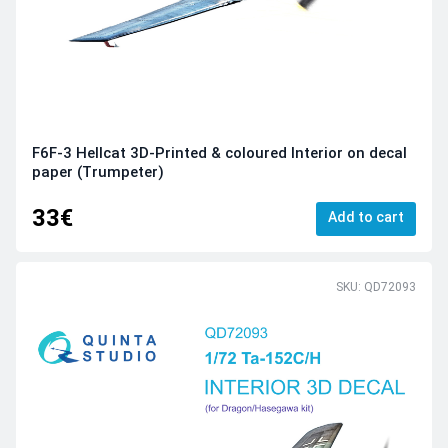
F6F-3 Hellcat 3D-Printed & coloured Interior on decal
paper (Trumpeter)
33€
Add to cart
SKU: QD72093