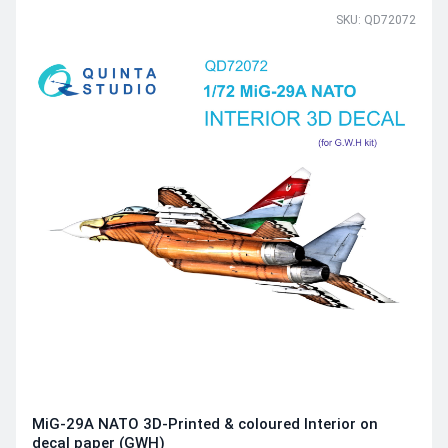
SKU: QD72072
MiG-29A NATO 3D-Printed & coloured Interior on
decal paper (GWH)