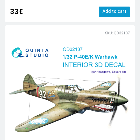
33€
Add to cart
SKU: QD32137