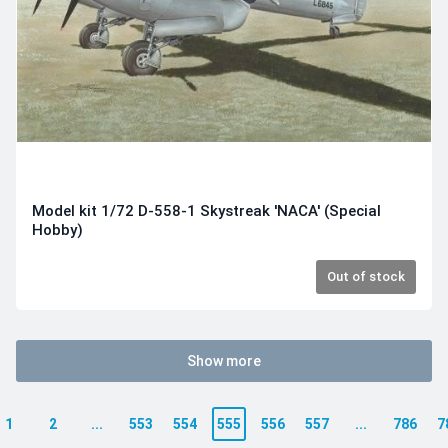
Model kit 1/72 D-558-1 Skystreak 'NACA' (Special
Hobby)
Out of stock
Show more
1
2
...
553
554
555
556
557
...
786
7