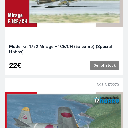
Model kit 1/72 Mirage F.1CE/CH (5x camo) (Special
Hobby)
22€
Out of stock
SKU: SH72270