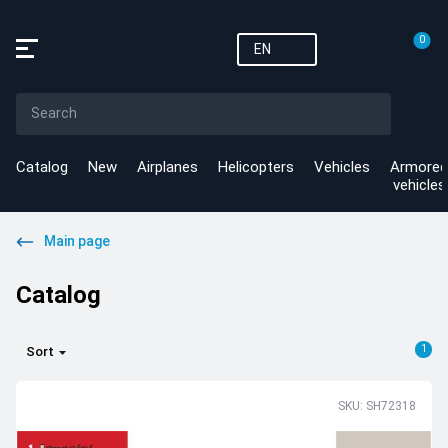
0
EN
Catalog
New
Airplanes
Helicopters
Vehicles
Armored
vehicles
Main page
Catalog
1
Sort
SKU: SH72318