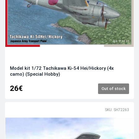
Model kit 1/72 Tachikawa Ki-54 Hei/Hickory (4x
camo) (Special Hobby)
26€
Out of stock
SKU: SH72263