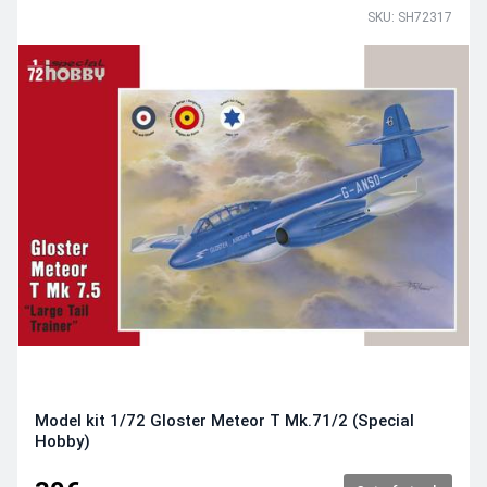
SKU: SH72317
Model kit 1/72 Gloster Meteor T Mk.71/2 (Special
Hobby)