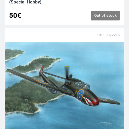
(Special Hobby)
50€
Out of stock
SKU: SH72215