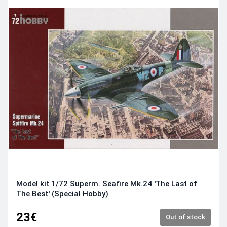
Model kit 1/72 Superm. Seafire Mk.24 'The Last of
The Best' (Special Hobby)
23€
Out of stock