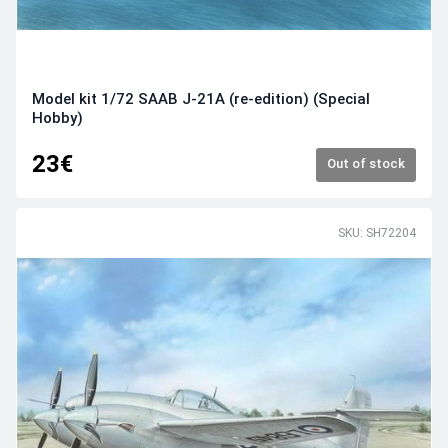
Model kit 1/72 SAAB J-21A (re-edition) (Special
Hobby)
23€
Out of stock
SKU: SH72204