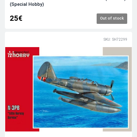
(Special Hobby)
25€
Out of stock
SKU: SH72299