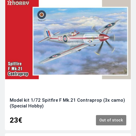
Model kit 1/72 Spitfire F Mk.21 Contraprop (3x camo)
(Special Hobby)
23€
Out of stock