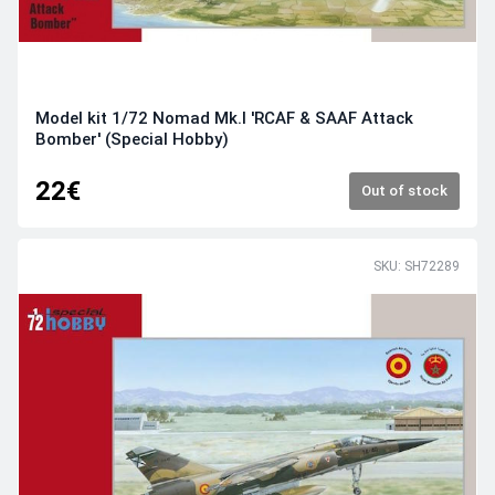
Model kit 1/72 Nomad Mk.I 'RCAF & SAAF Attack
Bomber' (Special Hobby)
22€
Out of stock
SKU: SH72289