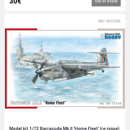
30€
Out of stock
SKU: SH72306
Model kit 1/72 Barracuda Mk.II 'Home Fleet' (re-issue)