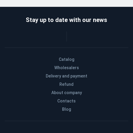
Stay up to date with our news
Catalog
Wholesalers
Delivery and payment
Refund
About company
Contacts
Blog