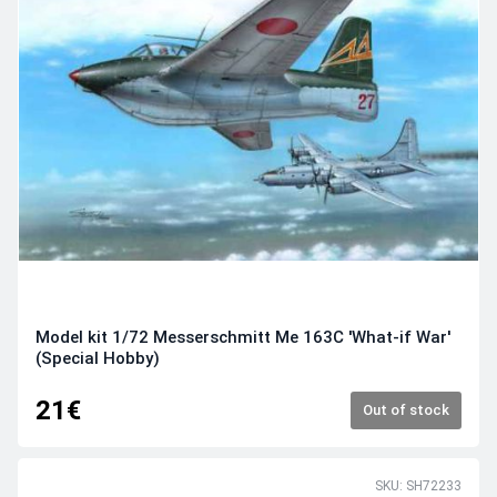
Model kit 1/72 Messerschmitt Me 163C 'What-if War'
(Special Hobby)
21€
Out of stock
SKU: SH72233