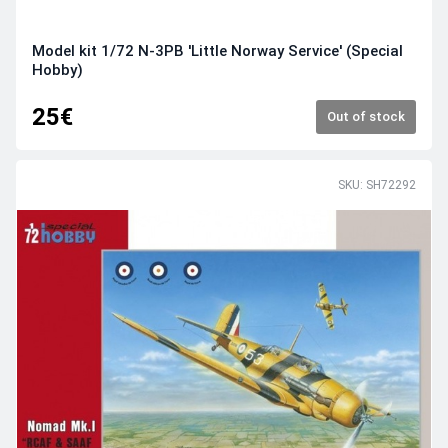
Model kit 1/72 N-3PB 'Little Norway Service' (Special
Hobby)
25€
Out of stock
SKU: SH72292