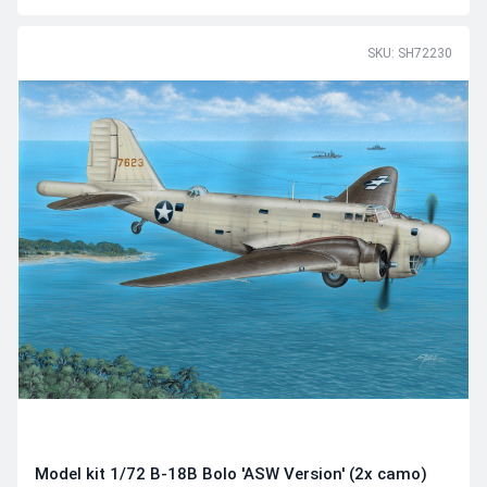
SKU: SH72230
Model kit 1/72 B-18B Bolo 'ASW Version' (2x camo)