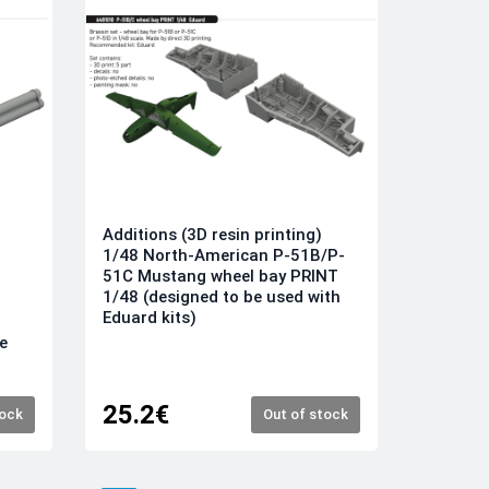
Additions (3D resin printing)
1/48 North-American P-51B/P-
51C Mustang wheel bay PRINT
1/48 (designed to be used with
Eduard kits)
e
25.2€
tock
Out of stock