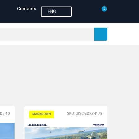
Contacts
0
ENG
-D5-10
SKU: DISC-EDK84178
MARKDOWN