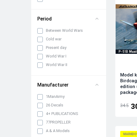
panels, belts and seats
Propellers, spinners and
rotors
Period
Pylons, suspended weapons
Between World Wars
and equipment
Cold war
Engines, exhaust pipes and
nozzles
Present day
Model kits
World War I
Model Ship Kits
World War II
Model Car Kits
Model k
Birdcag
Model Military Vehicle Kits
Manufacturer
edition
Model Aircraft Kits
packag
1ManArmy
Decals
3
26 Decals
34.5
Decals (Traditional)
4+ PUBLICATIONS
Our products
77PROPELLER
Metal Stickers
A & A Models
MARKDO
Uniform 3D Decals