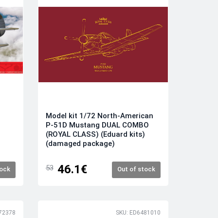
Model kit 1/72 North-American
P-51D Mustang DUAL COMBO
(ROYAL CLASS) (Eduard kits)
(damaged package)
46.1€
53
tock
Out of stock
72378
SKU: ED6481010