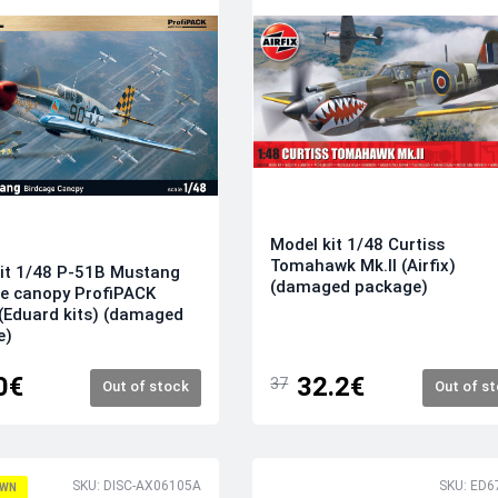
Model kit 1/48 Curtiss
Tomahawk Mk.II (Airfix)
it 1/48 P-51B Mustang
(damaged package)
e canopy ProfiPACK
 (Eduard kits) (damaged
e)
0€
32.2€
37
Out of stock
Out of s
SKU: DISC-AX06105A
SKU: ED6
WN