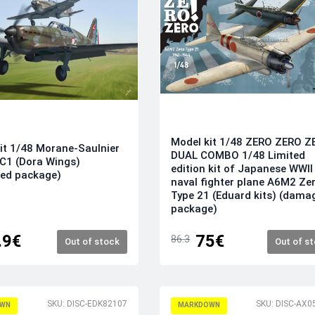
Model kit 1/48 ZERO ZERO Z
it 1/48 Morane-Saulnier
DUAL COMBO 1/48 Limited
C1 (Dora Wings)
edition kit of Japanese WWII
ed package)
naval fighter plane A6M2 Ze
Type 21 (Eduard kits) (dama
package)
.9€
75€
86.3
Out of stock
Out of s
SKU: DISC-EDK82107
SKU: DISC-AX0
WN
MARKDOWN