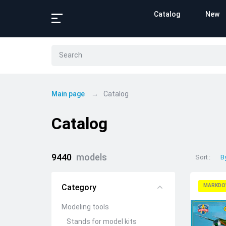
Catalog
New
Main page
Catalog
Catalog
9440
models
Sort
B
Category
MARKDO
Modeling tools
Stands for model kits