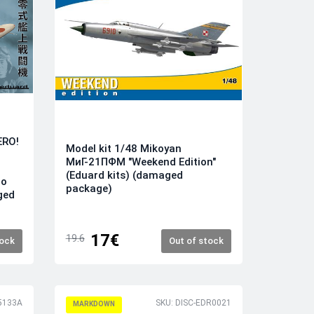
ERO!
Model kit 1/48 Mikoyan
МиГ-21ПФМ "Weekend Edition"
(Eduard kits) (damaged
ro
package)
ged
17€
19.6
tock
Out of stock
5133A
SKU: DISC-EDR0021
MARKDOWN