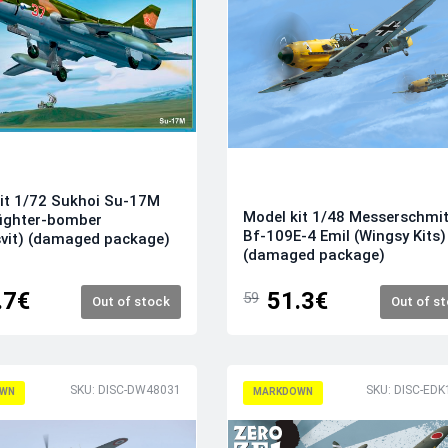
it 1/72 Sukhoi Su-17M
Model kit 1/48 Messerschmit
fighter-bomber
Bf-109E-4 Emil (Wingsy Kits)
vit) (damaged package)
(damaged package)
.7€
51.3€
59
Out of stock
Out of s
SKU: DISC-DW48031
SKU: DISC-EDK
WN
MARKDOWN