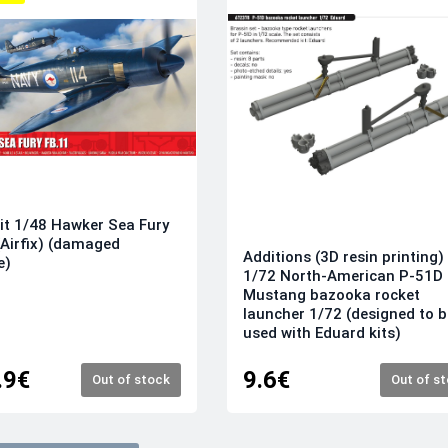
it 1/48 Hawker Sea Fury
(Airfix) (damaged
Additions (3D resin printing)
e)
1/72 North-American P-51D
Mustang bazooka rocket
launcher 1/72 (designed to b
used with Eduard kits)
.9€
9.6€
Out of stock
Out of s