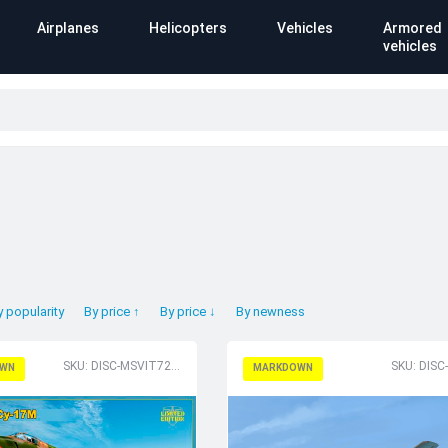
Airplanes
Helicopters
Vehicles
Armored
vehicles
y popularity
By price ↑
By price ↓
By newness
SKU: DISC-MSVIT72011
SKU: DISC
WN
MARKDOWN