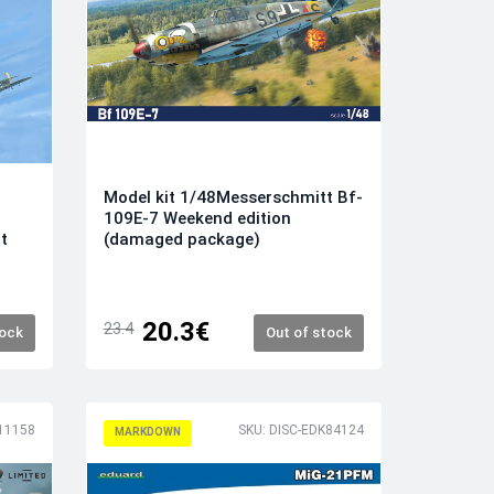
Model kit 1/48Messerschmitt Bf-
109E-7 Weekend edition
(damaged package)
t
20.3€
23.4
tock
Out of stock
11158
SKU: DISC-EDK84124
MARKDOWN