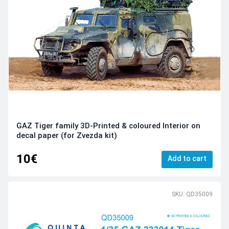
GAZ Tiger family 3D-Printed & coloured Interior on
decal paper (for Zvezda kit)
10€
Add to cart
SKU: QD35009