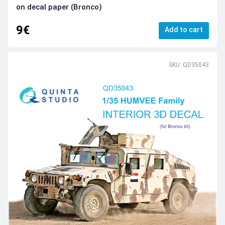
on decal paper (Bronco)
9€
Add to cart
SKU: QD35043