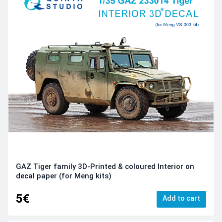
GAZ Tiger family 3D-Printed & coloured Interior on
decal paper (for Meng kits)
5€
Add to cart