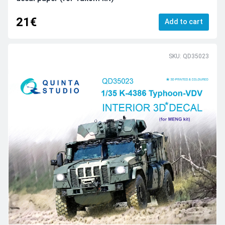
21€
Add to cart
SKU: QD35023