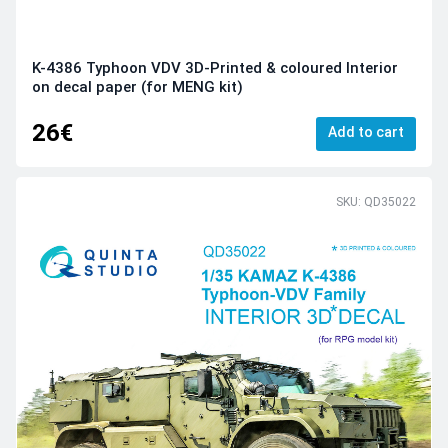
K-4386 Typhoon VDV 3D-Printed & coloured Interior
on decal paper (for MENG kit)
26€
Add to cart
SKU: QD35022