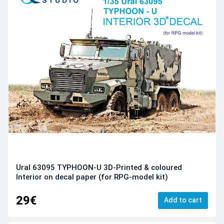
Ural 63095 TYPHOON-U 3D-Printed & coloured
Interior on decal paper (for RPG-model kit)
29€
Add to cart