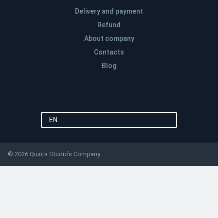
Delivery and payment
Refund
About company
Contacts
Blog
EN
© 2026 Quinta Studio’s Company