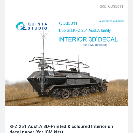
SKU: QD35011
KFZ 251 Ausf.A 3D-Printed & coloured Interior on
decal paper (for ICM kits)