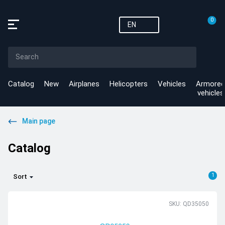
0
EN
Catalog
New
Airplanes
Helicopters
Vehicles
Armored
vehicles
Main page
Catalog
1
Sort
SKU: QD35050