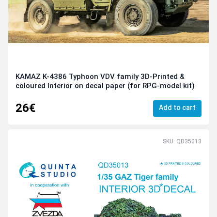
KAMAZ K-4386 Typhoon VDV family 3D-Printed &
coloured Interior on decal paper (for RPG-model kit)
26€
Add to cart
SKU: QD35013