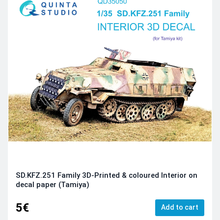
SD.KFZ.251 Family 3D-Printed & coloured Interior on
decal paper (Tamiya)
5€
Add to cart