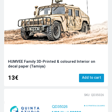
HUMVEE Family 3D-Printed & coloured Interior on
decal paper (Tamiya)
13€
Add to cart
SKU: QD35026