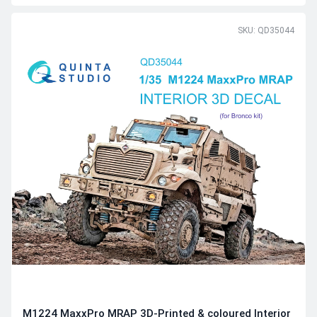
SKU: QD35044
M1224 MaxxPro MRAP 3D-Printed & coloured Interior