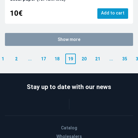
10€
Add to cart
Show more
1
2
...
17
18
19
20
21
...
35
Stay up to date with our news
Catalog
Wholesalers