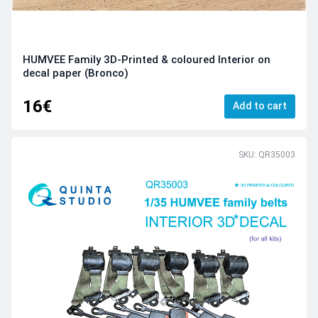
HUMVEE Family 3D-Printed & coloured Interior on
decal paper (Bronco)
16€
Add to cart
SKU: QR35003