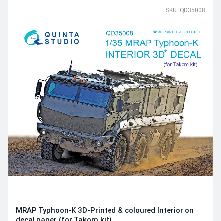
SKU: QD35008
MRAP Typhoon-K 3D-Printed & coloured Interior on
decal paper (for Takom kit)