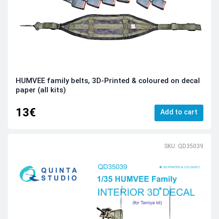
HUMVEE family belts, 3D-Printed & coloured on decal
paper (all kits)
13€
Add to cart
SKU: QD35039