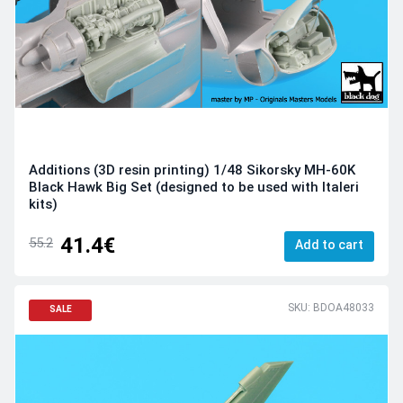
Additions (3D resin printing) 1/48 Sikorsky MH-60K
Black Hawk Big Set (designed to be used with Italeri
kits)
41.4€
55.2
Add to cart
SKU: BDOA48033
SALE