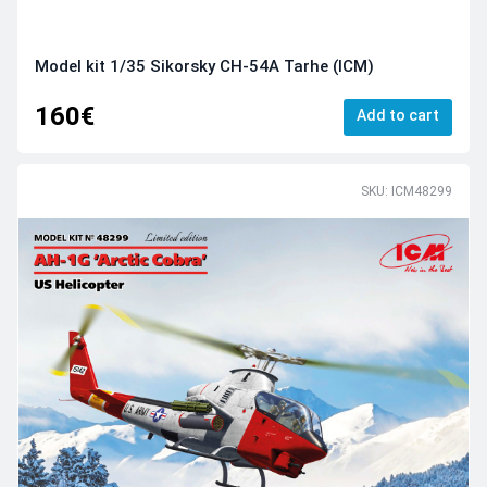
Model kit 1/35 Sikorsky CH-54A Tarhe (ICM)
160€
Add to cart
SKU: ICM48299