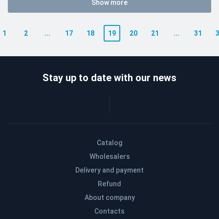
Show more
1
2
...
17
18
19
20
21
...
31
Stay up to date with our news
Catalog
Wholesalers
Delivery and payment
Refund
About company
Contacts