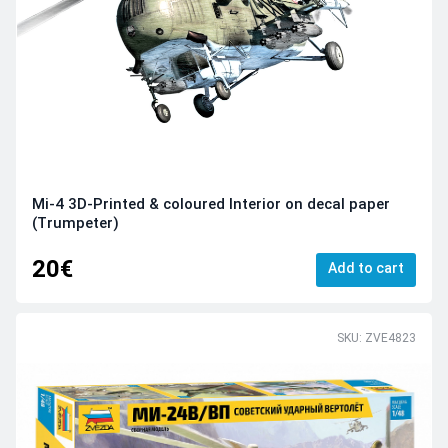
Mi-4 3D-Printed & coloured Interior on decal paper
(Trumpeter)
20€
Add to cart
SKU: ZVE4823