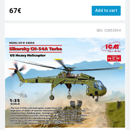
67€
Add to cart
SKU: ICM53054