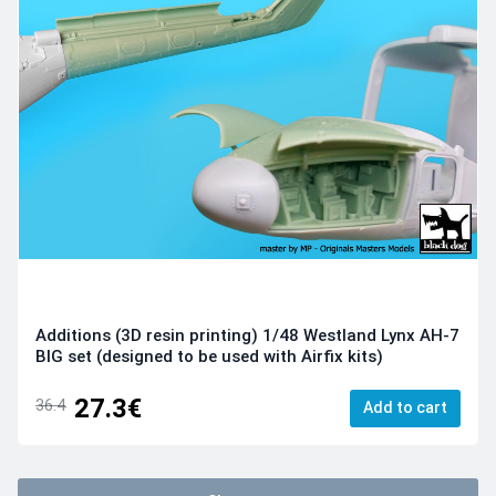
Additions (3D resin printing) 1/48 Westland Lynx AH-7
BIG set (designed to be used with Airfix kits)
27.3€
36.4
Add to cart