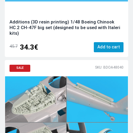
Additions (3D resin printing) 1/48 Boeing Chinook
HC.2 CH-47F big set (designed to be used with Italeri
kits)
34.3€
45.7
Add to cart
SKU: BDOA48040
SALE