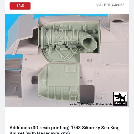
SKU: BDOA48055
SALE
Additions (3D resin printing) 1/48 Sikorsky Sea King
Big set (with Hasegawa kits)