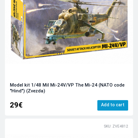
Model kit 1/48 Mil Mi-24V/VP The Mi-24 (NATO code
"Hind") (Zvezda)
29€
Add to cart
SKU: ZVE4812