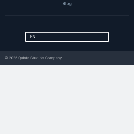
Blog
EN
© 2026 Quinta Studio’s Company