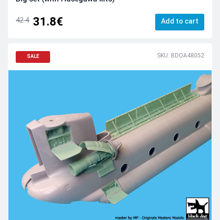
31.8€
42.4
Add to cart
SKU: BDOA48052
SALE