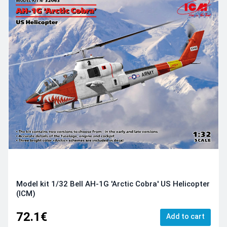
Model kit 1/32 Bell AH-1G 'Arctic Cobra' US Helicopter
(ICM)
72.1€
Add to cart