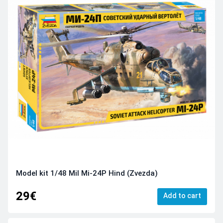
Model kit 1/48 Mil Mi-24P Hind (Zvezda)
29€
Add to cart