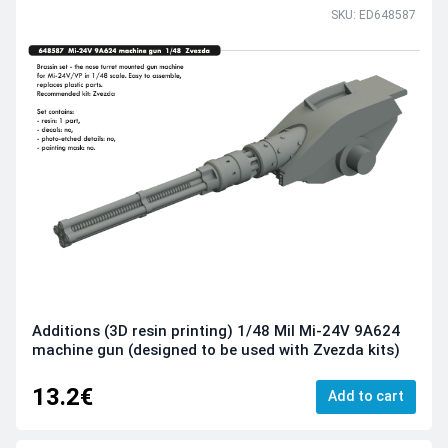
SKU: ED648587
Additions (3D resin printing) 1/48 Mil Mi-24V 9A624
machine gun (designed to be used with Zvezda kits)
13.2€
Add to cart