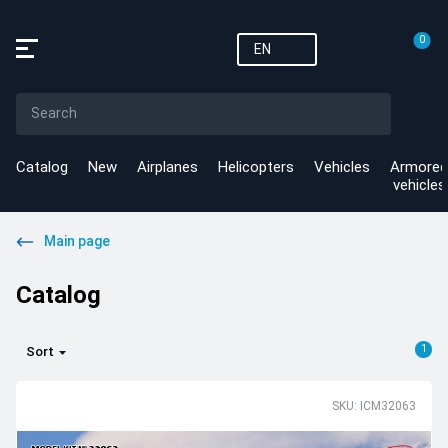
0
EN
Catalog
New
Airplanes
Helicopters
Vehicles
Armored
vehicles
Main page
Catalog
1
Sort
SKU: ICM32063