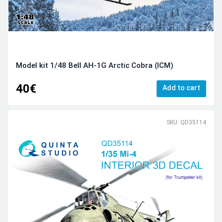
Model kit 1/48 Bell AH-1G Arctic Cobra (ICM)
40€
Add to cart
SKU: QD35114