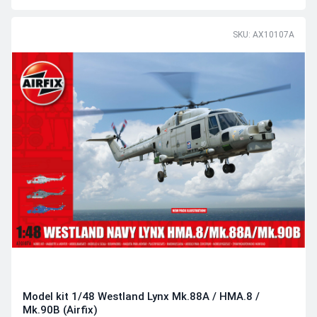
SKU: AX10107A
Model kit 1/48 Westland Lynx Mk.88A / HMA.8 /
Mk.90B (Airfix)