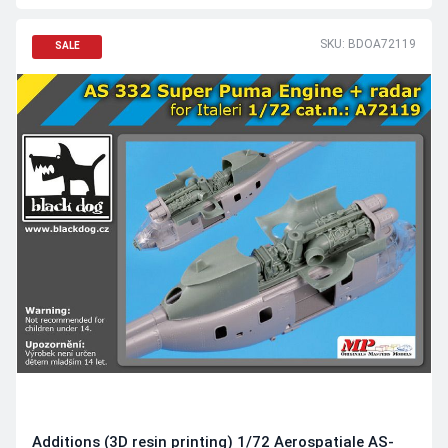
SKU: BDOA72119
SALE
Additions (3D resin printing) 1/72 Aerospatiale AS-