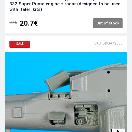
332 Super Puma engine + radar (designed to be used
with Italeri kits)
20.7€
27.6
Out of stock
SKU: BDOA72080
SALE