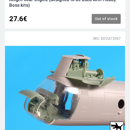
Boss kits)
27.6€
Out of stock
SKU: BDOA72067