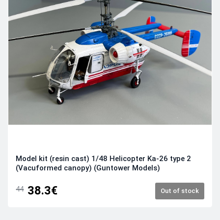
Model kit (resin cast) 1/48 Helicopter Ka-26 type 2
(Vacuformed canopy) (Guntower Models)
38.3€
44
Out of stock