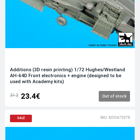
Additions (3D resin printing) 1/72 Hughes/Westland
AH-64D Front electronics + engine (designed to be
used with Academy kits)
23.4€
31.2
Out of stock
SKU: BDOA72078
SALE