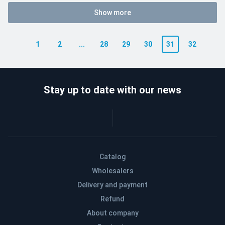
Show more
1
2
...
28
29
30
31
32
Stay up to date with our news
Catalog
Wholesalers
Delivery and payment
Refund
About company