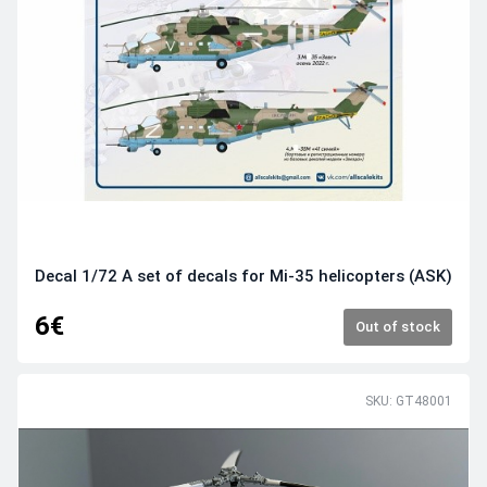
Decal 1/72 A set of decals for Mi-35 helicopters (ASK)
6€
Out of stock
SKU: GT48001