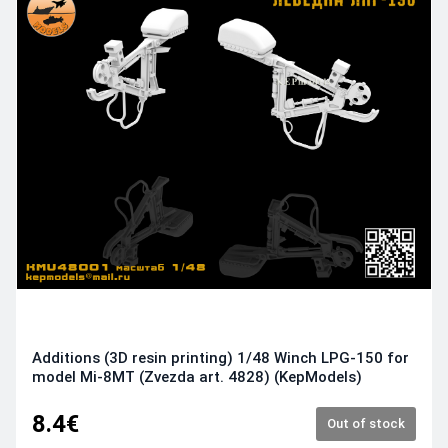
Additions (3D resin printing) 1/48 Winch LPG-150 for
model Mi-8MT (Zvezda art. 4828) (KepModels)
8.4€
Out of stock