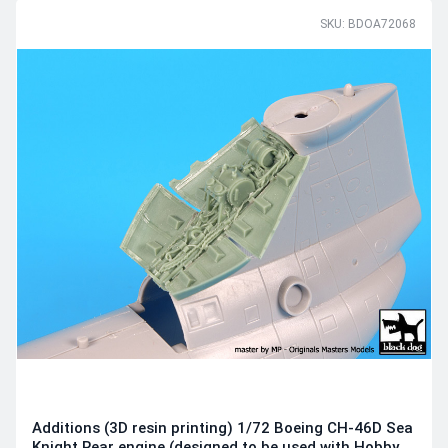
SKU: BDOA72068
Additions (3D resin printing) 1/72 Boeing CH-46D Sea
Knight Rear engine (designed to be used with Hobby