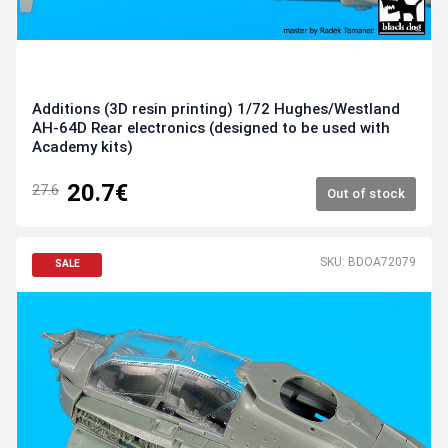
Additions (3D resin printing) 1/72 Hughes/Westland
AH-64D Rear electronics (designed to be used with
Academy kits)
20.7€
27.6
Out of stock
SKU: BDOA72079
SALE