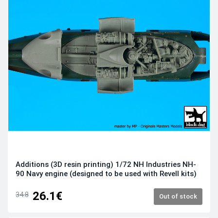
Additions (3D resin printing) 1/72 NH Industries NH-
90 Navy engine (designed to be used with Revell kits)
26.1€
34.8
Out of stock