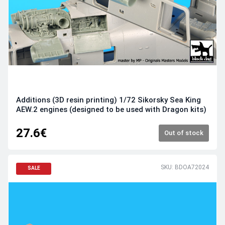
Additions (3D resin printing) 1/72 Sikorsky Sea King
AEW.2 engines (designed to be used with Dragon kits)
27.6€
Out of stock
SKU: BDOA72024
SALE