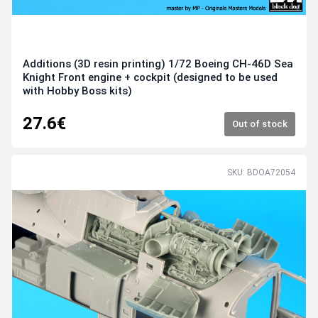
Additions (3D resin printing) 1/72 Boeing CH-46D Sea
Knight Front engine + cockpit (designed to be used
with Hobby Boss kits)
27.6€
Out of stock
SKU: BDOA72054