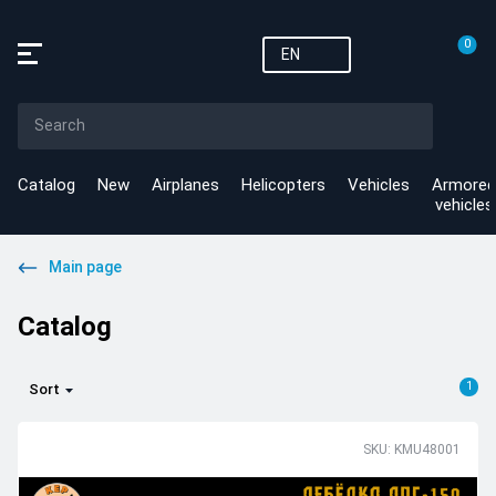
0
EN
Catalog
New
Airplanes
Helicopters
Vehicles
Armored
vehicles
Main page
Catalog
1
Sort
SKU: KMU48001