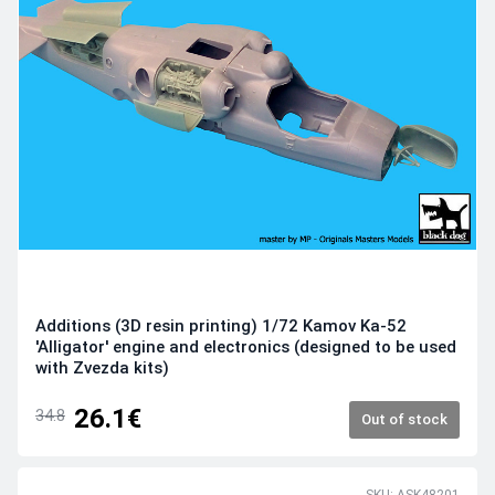
Additions (3D resin printing) 1/72 Kamov Ka-52
'Alligator' engine and electronics (designed to be used
with Zvezda kits)
26.1€
34.8
Out of stock
SKU: ASK48201