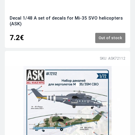
Decal 1/48 A set of decals for Mi-35 SVO helicopters
(ASK)
7.2€
Out of stock
SKU: ASK72112