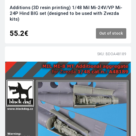
Additions (3D resin printing) 1/48 Mil Mi-24V/VP Mi-
24P Hind BIG set (designed to be used with Zvezda
kits)
55.2€
Out of stock
SKU: BDOA48189