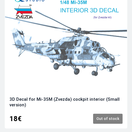
3D Decal for Mi-35M (Zvezda) cockpit interior (Small
version)
18€
Out of stock