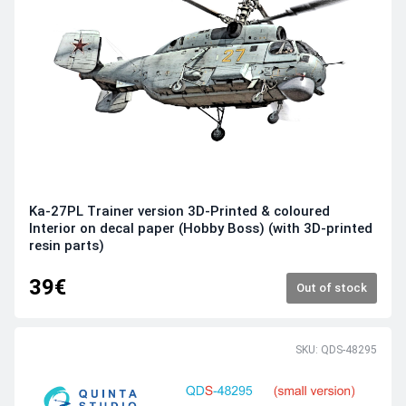
Ka-27PL Trainer version 3D-Printed & coloured
Interior on decal paper (Hobby Boss) (with 3D-printed
resin parts)
39€
Out of stock
SKU: QDS-48295