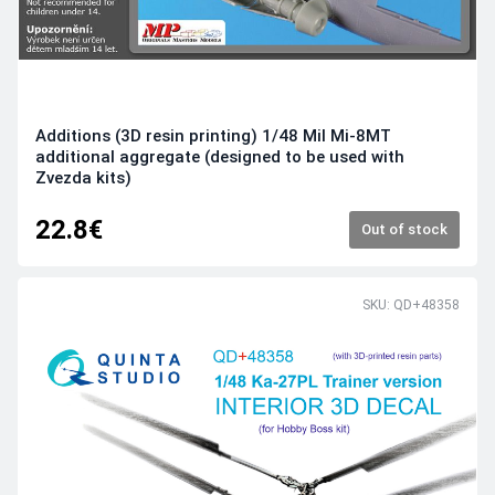
Additions (3D resin printing) 1/48 Mil Mi-8MT
additional aggregate (designed to be used with
Zvezda kits)
22.8€
Out of stock
SKU: QD+48358