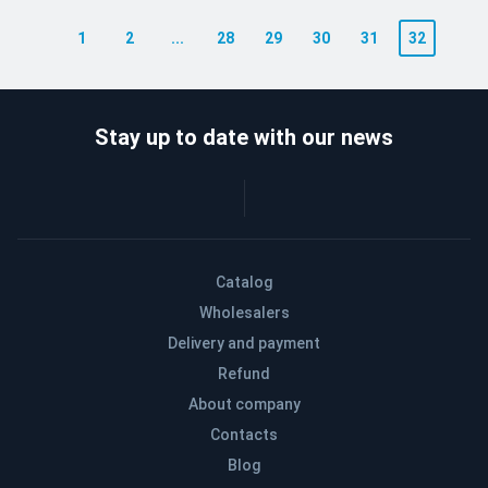
1
2
...
28
29
30
31
32
Stay up to date with our news
Catalog
Wholesalers
Delivery and payment
Refund
About company
Contacts
Blog