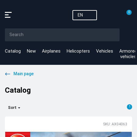
0
EN
Catalog
New
Airplanes
Helicopters
Vehicles
Armored
vehicles
Main page
Catalog
1
Sort
SKU: AX04063