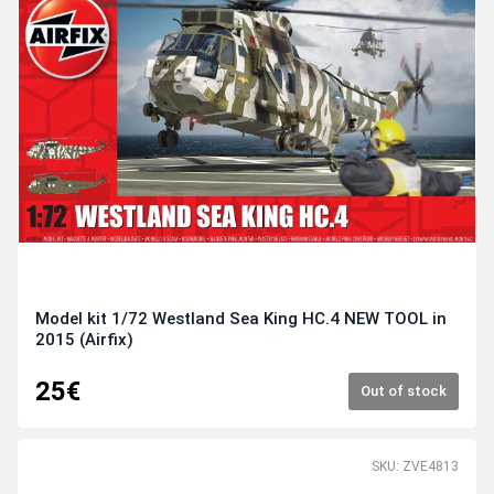
Model kit 1/72 Westland Sea King HC.4 NEW TOOL in
2015 (Airfix)
25€
Out of stock
SKU: ZVE4813