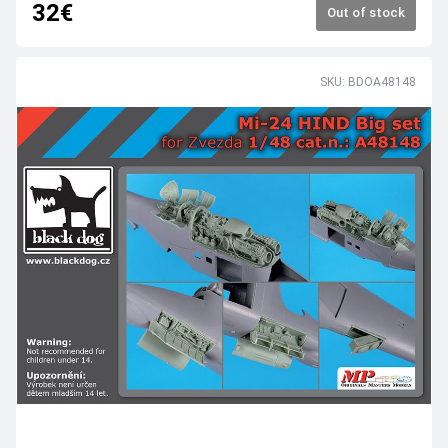
32€
Out of stock
SKU: BDOA48148