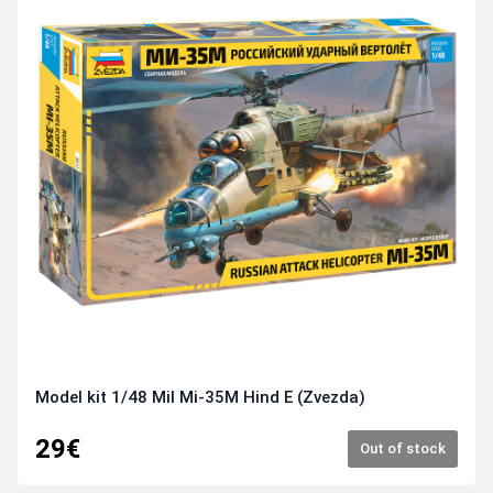
Model kit 1/48 Mil Mi-35M Hind E (Zvezda)
29€
Out of stock