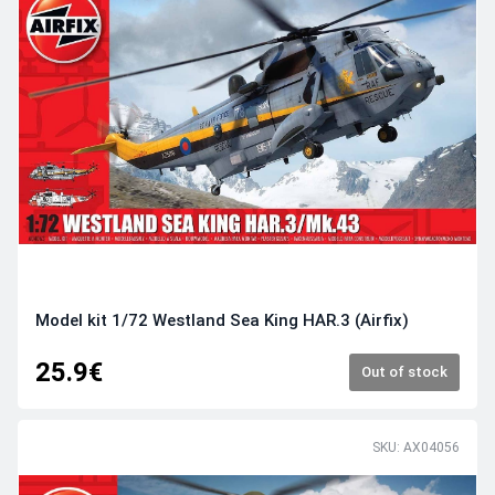
Model kit 1/72 Westland Sea King HAR.3 (Airfix)
25.9€
Out of stock
SKU: AX04056