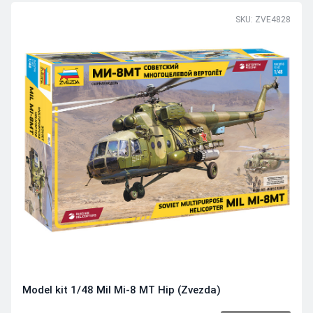
SKU: ZVE4828
Model kit 1/48 Mil Mi-8 MT Hip (Zvezda)