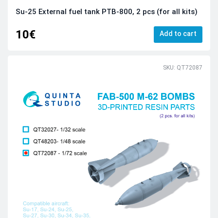
Su-25 External fuel tank PTB-800, 2 pcs (for all kits)
10€
Add to cart
SKU: QT72087