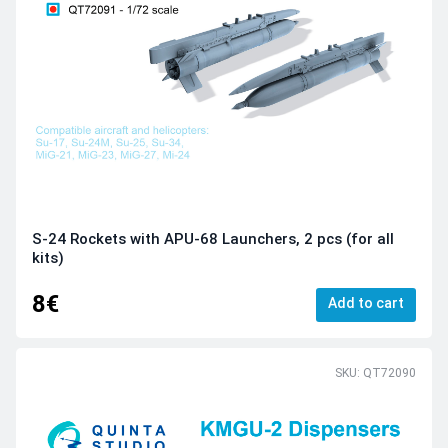
S-24 Rockets with APU-68 Launchers, 2 pcs (for all
kits)
8€
Add to cart
SKU: QT72090