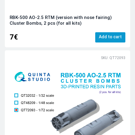
RBK-500 AO-2.5 RTM (version with nose fairing)
Cluster Bombs, 2 pcs (for all kits)
7€
Add to cart
SKU: QT72093