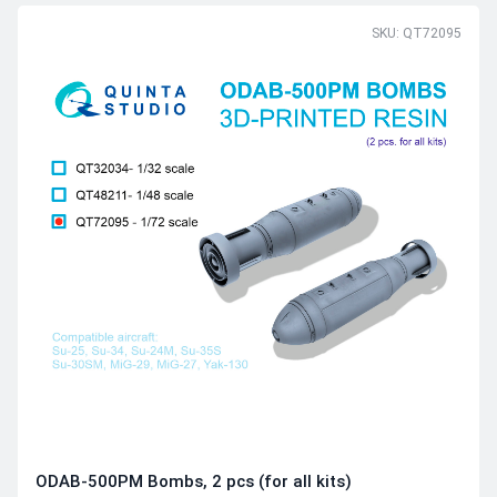
SKU: QT72095
ODAB-500PМ Bombs, 2 pcs (for all kits)