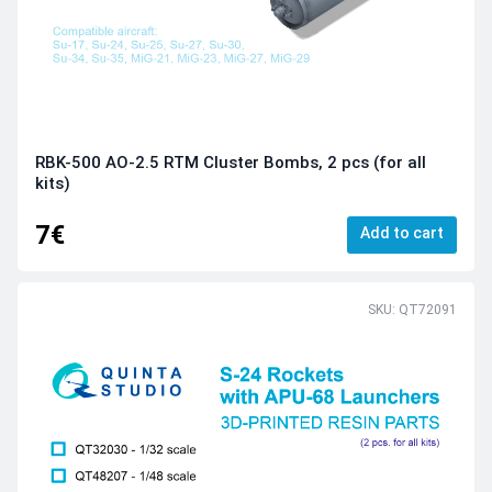
RBK-500 AO-2.5 RTM Cluster Bombs, 2 pcs (for all
kits)
7€
Add to cart
SKU: QT72091