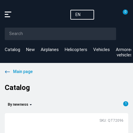
0
EN
Catalog
New
Airplanes
Helicopters
Vehicles
Armored
vehicles
Main page
Catalog
1
By newness
SKU: QT72096