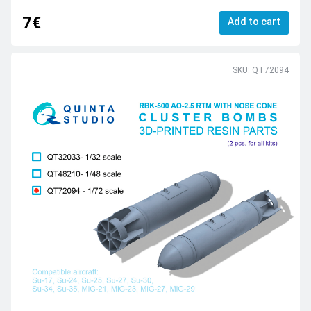
7€
Add to cart
SKU: QT72094