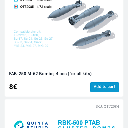
FAB-250 M-62 Bombs, 4 pcs (for all kits)
8€
Add to cart
SKU: QT72084