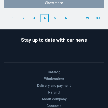
Show more
1
2
3
4
5
6
...
79
80
Stay up to date with our news
Catalog
Wholesalers
Delivery and payment
Refund
About company
Contacts