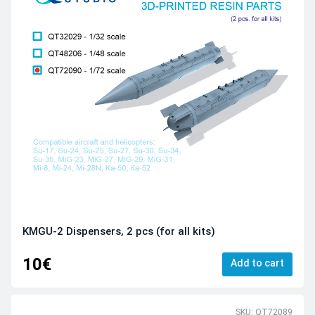
KMGU-2 Dispensers, 2 pcs (for all kits)
10€
Add to cart
SKU: QT72089