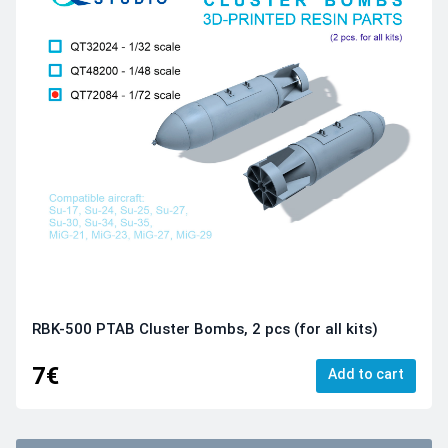
RBK-500 PTAB Cluster Bombs, 2 pcs (for all kits)
7€
Add to cart