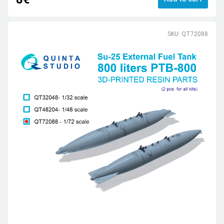
SKU: QT72088