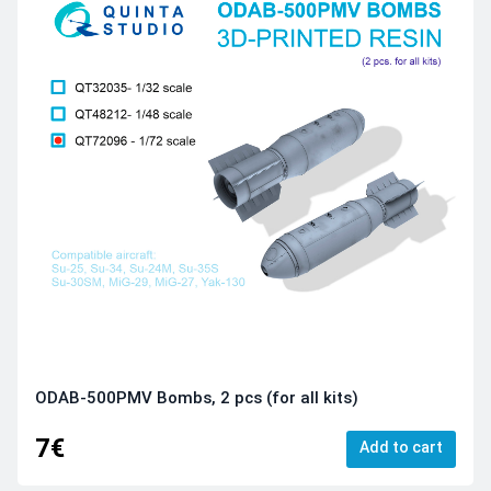
ODAB-500PMV Bombs, 2 pcs (for all kits)
7€
Add to cart