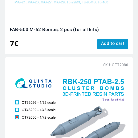
FAB-500 M-62 Bombs, 2 pcs (for all kits)
7€
Add to cart
SKU: QT72086