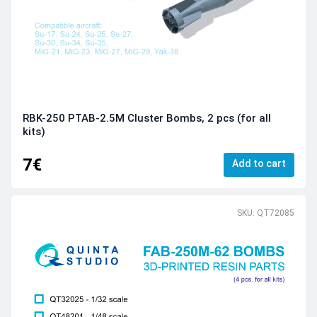
RBK-250 PTAB-2.5М Cluster Bombs, 2 pcs (for all
kits)
7€
Add to cart
SKU: QT72085