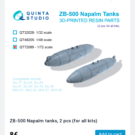
ZB-500 Napalm tanks, 2 pcs (for all kits)
8€
Add to cart