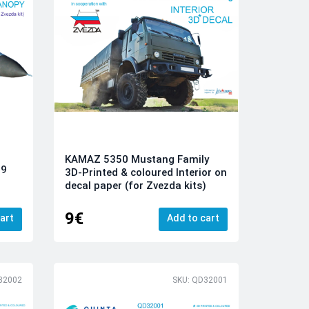
KAMAZ 5350 Mustang Family
09
3D-Printed & coloured Interior on
decal paper (for Zvezda kits)
9€
art
Add to cart
32002
SKU: QD32001