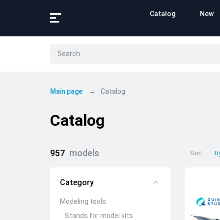
Catalog
New
Main page
Catalog
Catalog
957
models
Sort
B
Category
Modeling tools
Stands for model kits