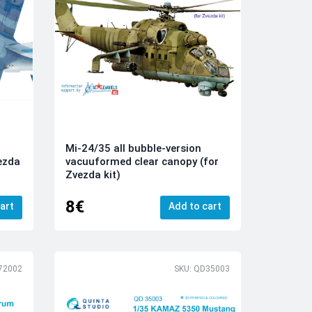
Mi-24/35 all bubble-version
vezda
vacuuformed clear canopy (for
Zvezda kit)
8€
art
Add to cart
72002
SKU: QD35003