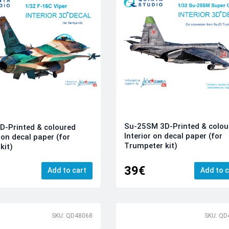
Su-25SM 3D-Printed & colou
D-Printed & coloured
Interior on decal paper (for
 on decal paper (for
Trumpeter kit)
kit)
39€
Add to cart
Add to c
SKU: QD48068
SKU: QD