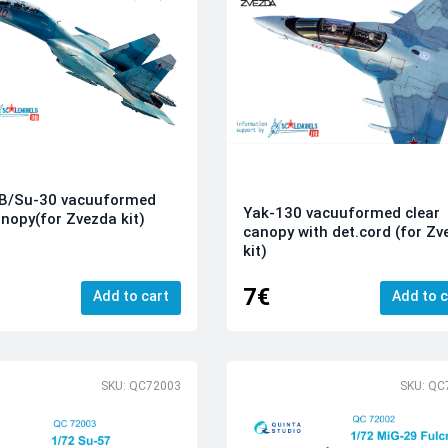
B/Su-30 vacuuformed
Yak-130 vacuuformed clear
anopy(for Zvezda kit)
canopy with det.cord (for Z
kit)
7€
Add to cart
Add to c
SKU: QC72003
SKU: QC