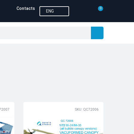
Contacts
0
ENG
72007
SKU: QC72006