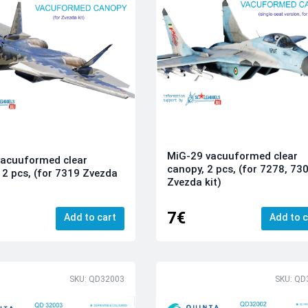
MiG-29 vacuuformed clear
vacuuformed clear
canopy, 2 pcs, (for 7278, 73
 2 pcs, (for 7319 Zvezda
Zvezda kit)
7€
Add to cart
Add to c
SKU: QD32003
SKU: QD