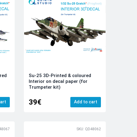
red
Su-25 3D-Printed & coloured
Interior on decal paper (for
Trumpeter kit)
39€
art
Add to cart
48067
SKU: QD48062