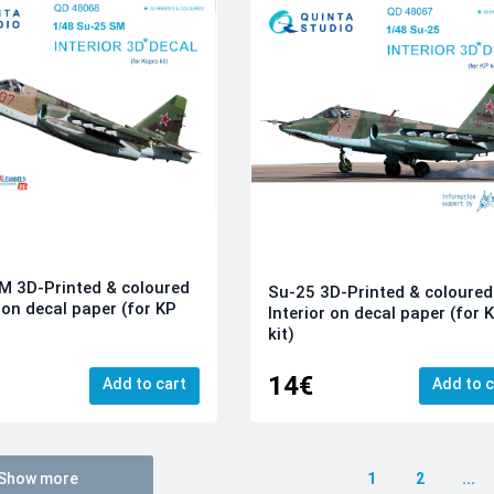
 3D-Printed & coloured
Su-25 3D-Printed & coloured
r on decal paper (for KP
Interior on decal paper (for 
kit)
14€
Add to cart
Add to c
Show more
1
2
...