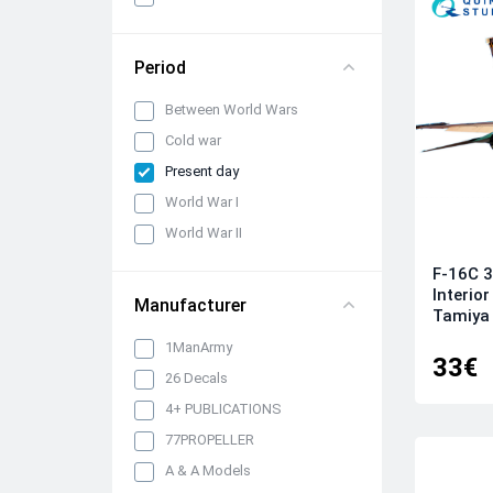
panels, belts and seats
Propellers, spinners and
rotors
Period
Pylons, suspended weapons
Between World Wars
and equipment
Cold war
Engines, exhaust pipes and
nozzles
Present day
Model kits
World War I
Model Ship Kits
World War II
Model Car Kits
F-16C 3
Interior
Model Military Vehicle Kits
Manufacturer
Tamiya 
Model Aircraft Kits
1ManArmy
33€
Decals
26 Decals
Decals (Traditional)
4+ PUBLICATIONS
Our products
77PROPELLER
Metal Stickers
A & A Models
Uniform 3D Decals