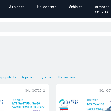
Airplanes
Helicopters
Vehicles
Armored
vehicles
y popularity
By price ↑
By price ↓
By newness
SKU: QC72012
SKU: QC