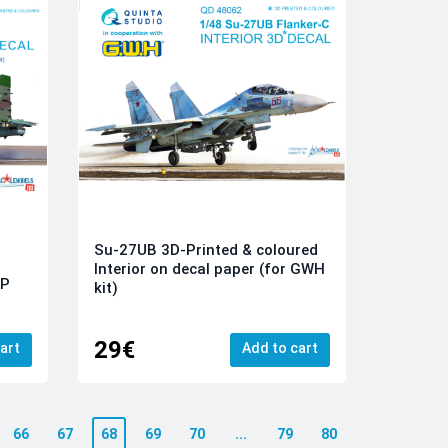
Su-27UB 3D-Printed & coloured
Interior on decal paper (for GWH
KP
kit)
29€
art
Add to cart
66
67
68
69
70
...
79
80