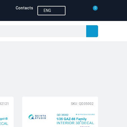
Contacts
0
ENG
32121
SKU: QD35002