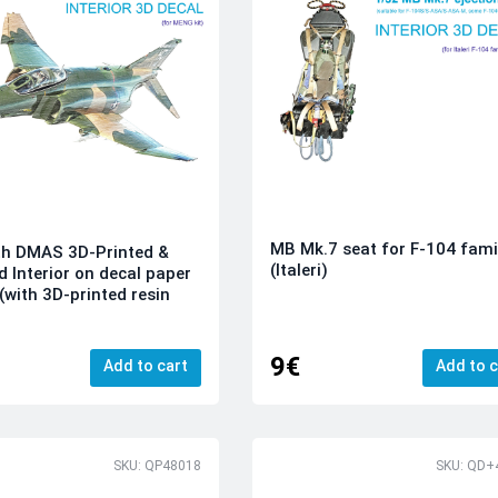
MB Mk.7 seat for F-104 fami
th DMAS 3D-Printed &
(Italeri)
d Interior on decal paper
(with 3D-printed resin
9€
Add to cart
Add to c
SKU: QP48018
SKU: QD+