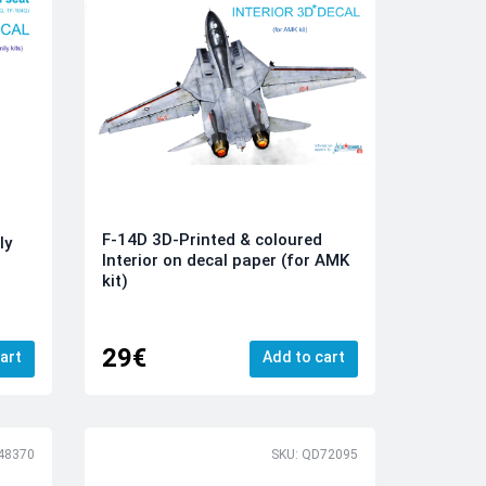
F-14D 3D-Printed & coloured
ly
Interior on decal paper (for AMK
kit)
29€
art
Add to cart
48370
SKU: QD72095