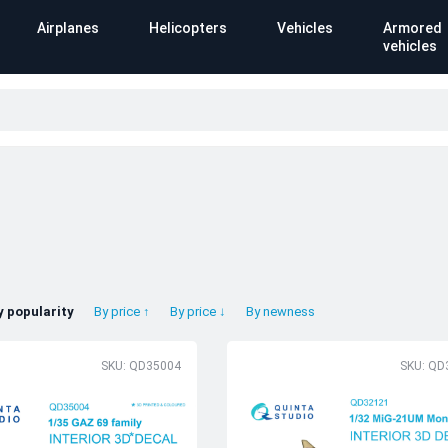
Airplanes
Helicopters
Vehicles
Armored
vehicles
y popularity
By price ↑
By price ↓
By newness
SKU: QD35004
SKU: QD