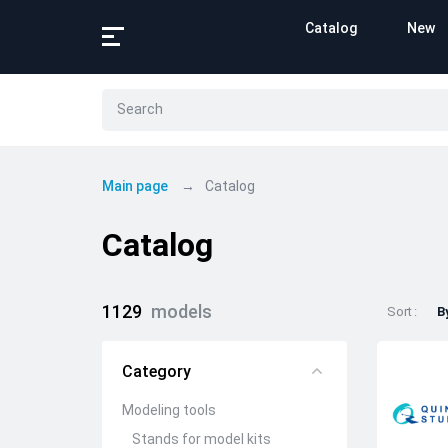
Catalog
New
Main page
Catalog
Catalog
1129
models
Sort
B
Category
Modeling tools
Stands for model kits