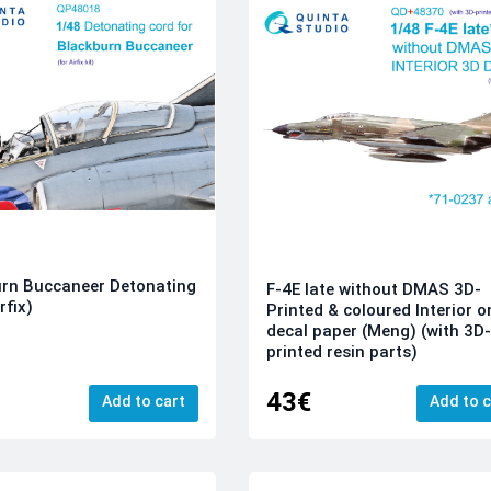
rn Buccaneer Detonating
F-4E late without DMAS 3D-
rfix)
Printed & coloured Interior o
decal paper (Meng) (with 3D
printed resin parts)
43€
Add to cart
Add to c