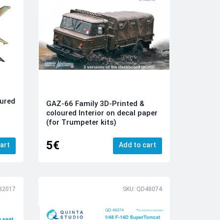
ured
GAZ-66 Family 3D-Printed &
coloured Interior on decal paper
(for Trumpeter kits)
5€
art
Add to cart
32017
SKU: QD48074