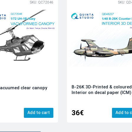
SKU: QC72046
SKU: QD
B-26K 3D-Printed & coloured
vacuumed clear canopy
Interior on decal paper (ICM)
36€
Add to cart
Add to c