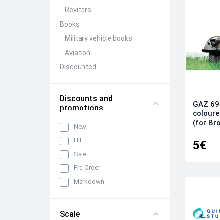
Reviters
Books
Military vehicle books
Aviation
Discounted
Model kits (Discounted)
Pre-Order
Discounts and
GAZ 69 
promotions
Pre-order of Quinta Models
coloure
for the Su-31 1/48 scale model
(for Bro
New
kit
Hit
Pre-order! Quinta Models Ka-
5€
52/52M 1/72
Sale
Pre-order! Quinta Models Ka-
Pre-Order
52/52M 1/48
Markdown
Add-ons
Stands and bases for
Scale
dioramas