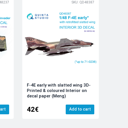
48237
SKU: QD48387
F-4E early with slatted wing 3D-
Printed & coloured Interior on
decal paper (Meng)
42€
art
Add to cart