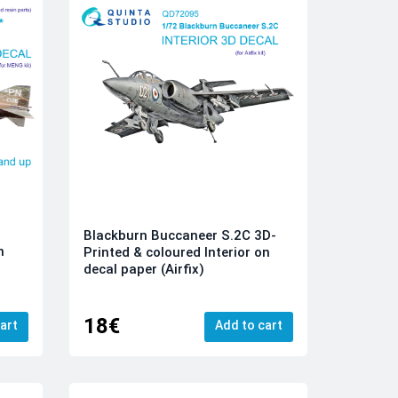
Blackburn Buccaneer S.2C 3D-
n
Printed & coloured Interior on
-
decal paper (Airfix)
18€
art
Add to cart