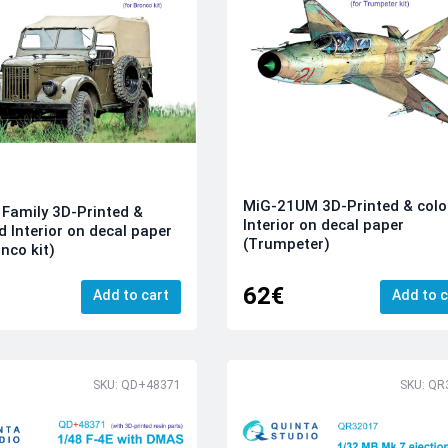
MiG-21UM 3D-Printed & colo
Family 3D-Printed &
Interior on decal paper
d Interior on decal paper
(Trumpeter)
nco kit)
62€
Add to cart
Add to c
SKU: QD+48371
SKU: QR