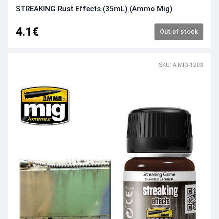
STREAKING Rust Effects (35mL) (Ammo Mig)
4.1€
Out of stock
SKU: A.MIG-1203