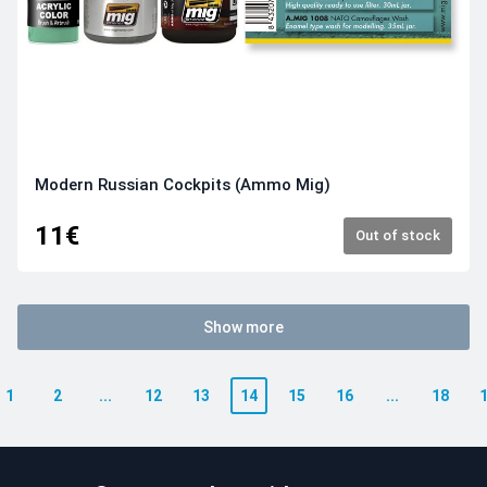
Modern Russian Cockpits (Ammo Mig)
11€
Out of stock
Show more
1
2
...
12
13
14
15
16
...
18