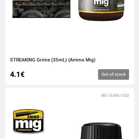
STREAKING Grime (35mL) (Ammo Mig)
4.1€
Out of stock
SKU: A.MIG-1202