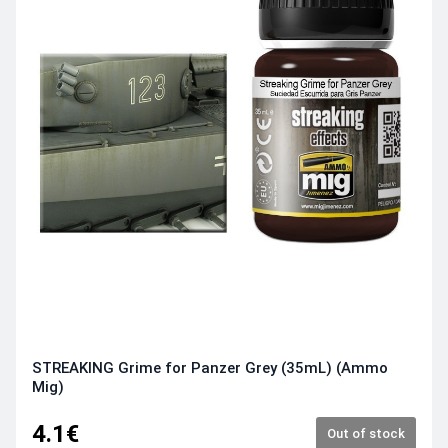
STREAKING Grime for Panzer Grey (35mL) (Ammo
Mig)
4.1€
Out of stock