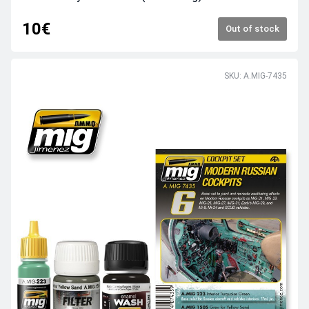
10€
Out of stock
SKU: A.MIG-7435