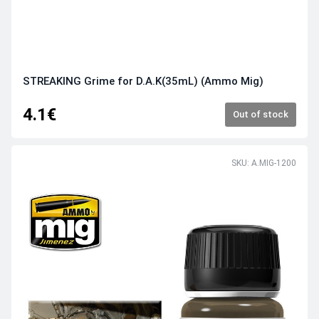
STREAKING Grime for D.A.K(35mL) (Ammo Mig)
4.1€
Out of stock
SKU: A.MIG-1200