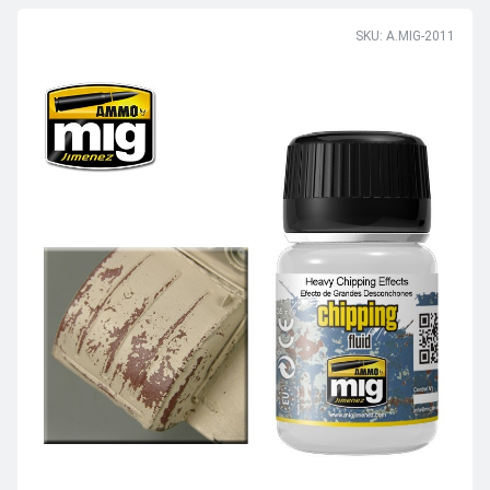
SKU: A.MIG-2011