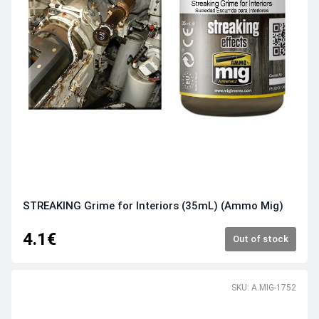
STREAKING Grime for Interiors (35mL) (Ammo Mig)
4.1€
Out of stock
SKU: A.MIG-1752