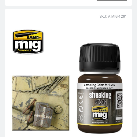
SKU: A.MIG-1201