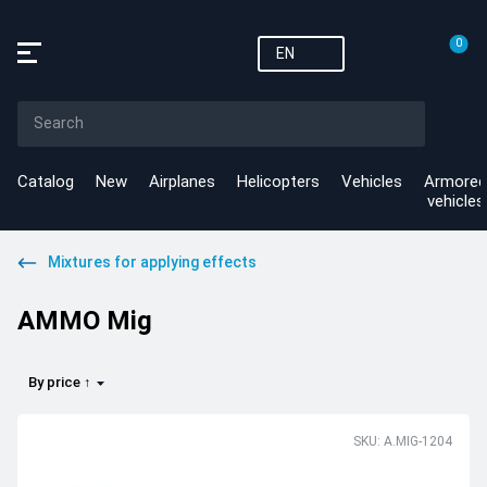
0
EN
Catalog
New
Airplanes
Helicopters
Vehicles
Armored
vehicles
Mixtures for applying effects
AMMO Mig
By price ↑
SKU: A.MIG-1204