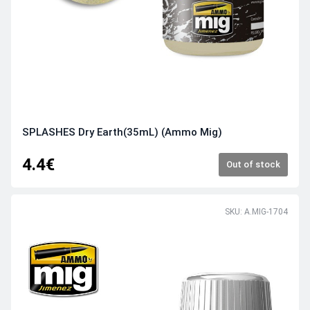
SPLASHES Dry Earth(35mL) (Ammo Mig)
4.4€
Out of stock
SKU: A.MIG-1704