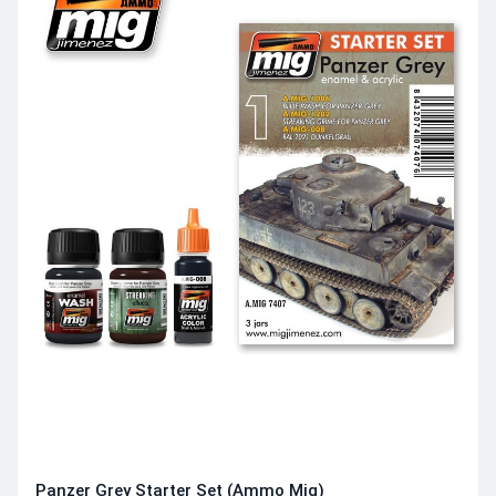
Panzer Grey Starter Set (Ammo Mig)