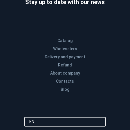
Stay up to date with our news
Catalog
Wholesalers
Delivery and payment
Refund
About company
Contacts
Blog
EN