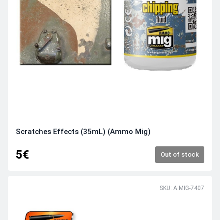
Scratches Effects (35mL) (Ammo Mig)
5€
Out of stock
SKU: A.MIG-7407