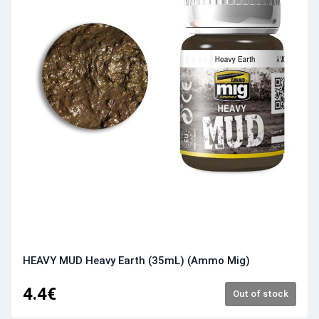
HEAVY MUD Heavy Earth (35mL) (Ammo Mig)
4.4€
Out of stock