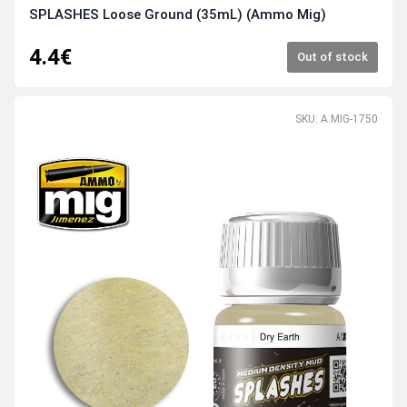
SPLASHES Loose Ground (35mL) (Ammo Mig)
4.4€
Out of stock
SKU: A.MIG-1750