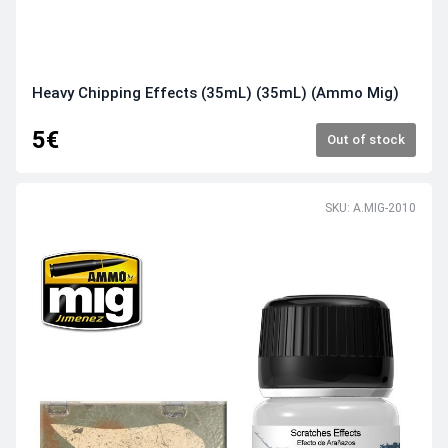
Heavy Chipping Effects (35mL) (35mL) (Ammo Mig)
5€
Out of stock
SKU: A.MIG-2010