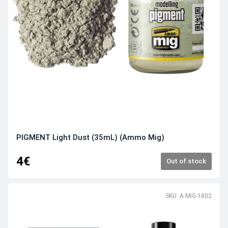
PIGMENT Light Dust (35mL) (Ammo Mig)
4€
Out of stock
SKU: A.MIG-1802