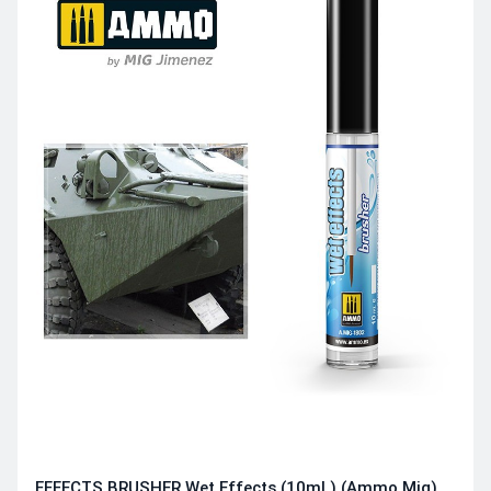
EFFECTS BRUSHER Wet Effects (10mL) (Ammo Mig)