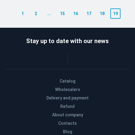
1
2
...
15
16
17
18
19
Stay up to date with our news
Catalog
Wholesalers
Delivery and payment
Refund
About company
Contacts
Blog