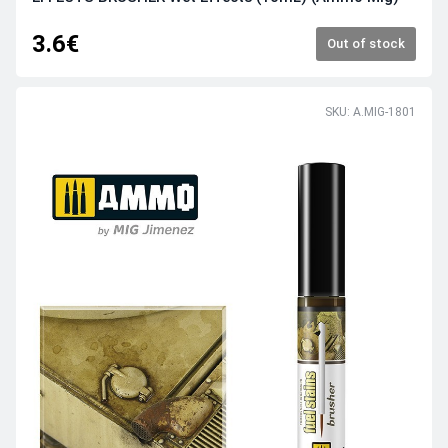
3.6€
Out of stock
SKU: A.MIG-1801