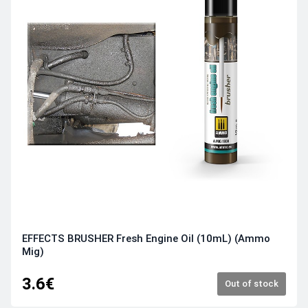
EFFECTS BRUSHER Fresh Engine Oil (10mL) (Ammo
Mig)
3.6€
Out of stock