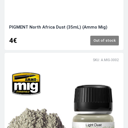
PIGMENT North Africa Dust (35mL) (Ammo Mig)
4€
Out of stock
SKU: A.MIG-3002