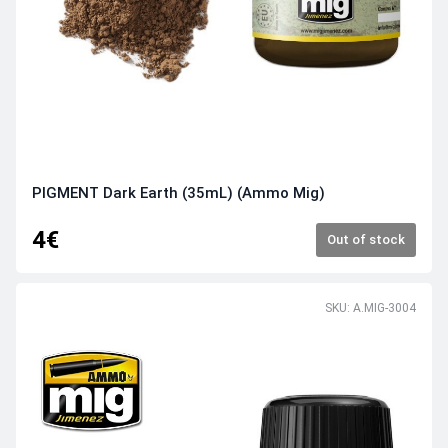
PIGMENT Dark Earth (35mL) (Ammo Mig)
4€
Out of stock
SKU: A.MIG-3004