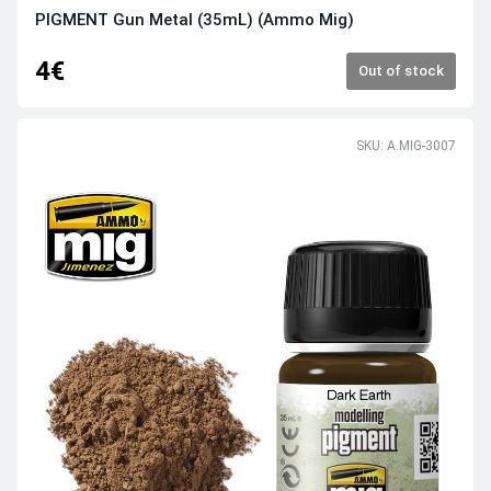
PIGMENT Gun Metal (35mL) (Ammo Mig)
4€
Out of stock
SKU: A.MIG-3007