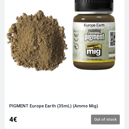
PIGMENT Europe Earth (35mL) (Ammo Mig)
4€
Out of stock