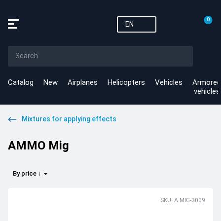
0
EN
Catalog
New
Airplanes
Helicopters
Vehicles
Armored
vehicles
Mixtures for applying effects
AMMO Mig
By price ↓
SKU: A.MIG-3009