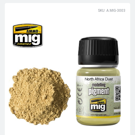
SKU: A.MIG-3003