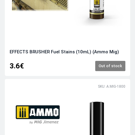
EFFECTS BRUSHER Fuel Stains (10mL) (Ammo Mig)
3.6€
Out of stock
SKU: A.MIG-1800