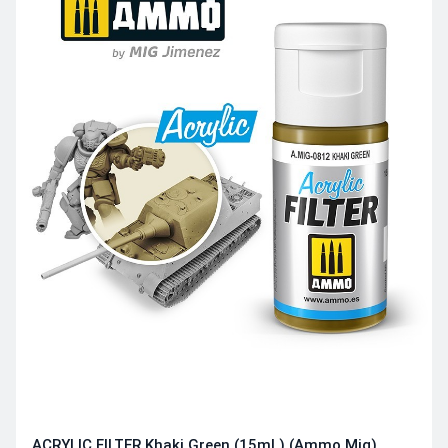
ACRYLIC FILTER Khaki Green (15mL) (Ammo Mig)