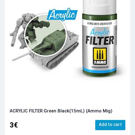
ACRYLIC FILTER Green Black(15mL) (Ammo Mig)
3€
Add to cart