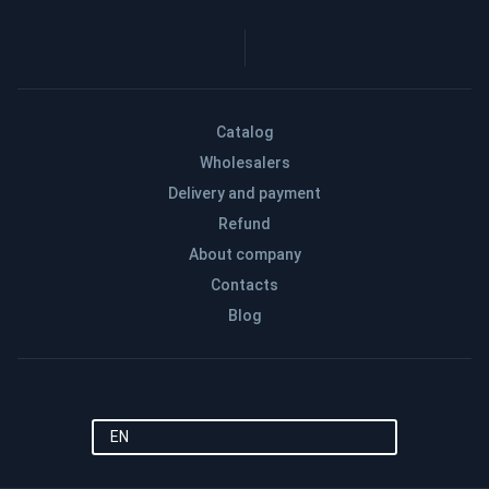
Catalog
Wholesalers
Delivery and payment
Refund
About company
Contacts
Blog
EN