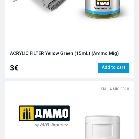
ACRYLIC FILTER Yellow Green (15mL) (Ammo Mig)
3€
Add to cart
SKU: A.MIG-0810