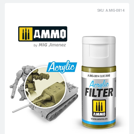
SKU: A.MIG-0814