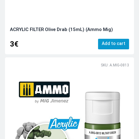
ACRYLIC FILTER Olive Drab (15mL) (Ammo Mig)
3€
Add to cart
SKU: A.MIG-0813