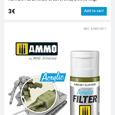
3€
Add to cart
SKU: A.MIG-0811