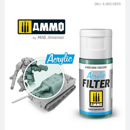
SKU: A.MIG-0809