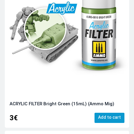
ACRYLIC FILTER Bright Green (15mL) (Ammo Mig)
3€
Add to cart