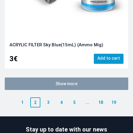
ACRYLIC FILTER Sky Blue(15mL) (Ammo Mig)
3€
Add to cart
Show more
1
2
3
4
5
...
18
19
Stay up to date with our news