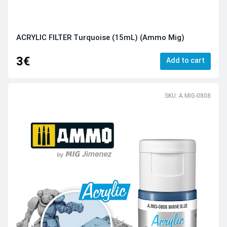
ACRYLIC FILTER Turquoise (15mL) (Ammo Mig)
3€
Add to cart
SKU: A.MIG-0808