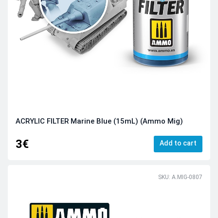
ACRYLIC FILTER Marine Blue (15mL) (Ammo Mig)
3€
Add to cart
SKU: A.MIG-0807