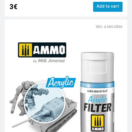
3€
Add to cart
SKU: A.MIG-0806