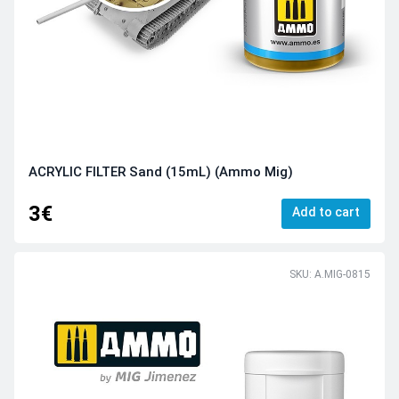
ACRYLIC FILTER Sand (15mL) (Ammo Mig)
3€
Add to cart
SKU: A.MIG-0815