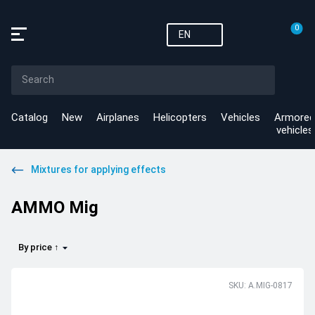
0
EN
Catalog
New
Airplanes
Helicopters
Vehicles
Armored
vehicles
Mixtures for applying effects
AMMO Mig
By price ↑
SKU: A.MIG-0817