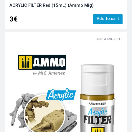
ACRYLIC FILTER Red (15mL) (Ammo Mig)
3€
Add to cart
SKU: A.MIG-0816