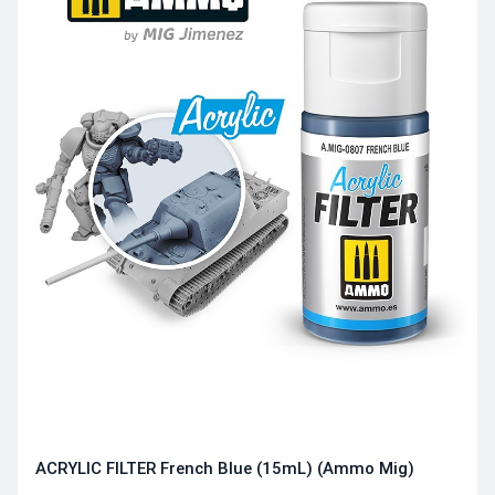
ACRYLIC FILTER French Blue (15mL) (Ammo Mig)