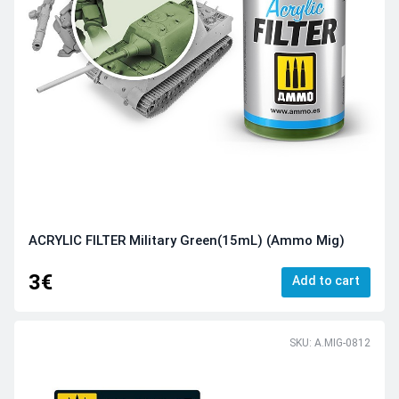
ACRYLIC FILTER Military Green(15mL) (Ammo Mig)
3€
Add to cart
SKU: A.MIG-0812