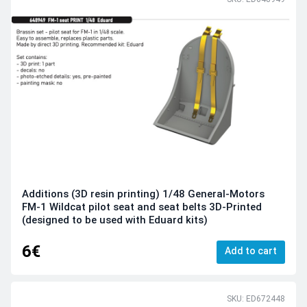
Additions (3D resin printing) 1/48 General-Motors
FM-1 Wildcat pilot seat and seat belts 3D-Printed
(designed to be used with Eduard kits)
6€
Add to cart
SKU: ED672448