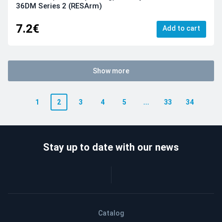
36DM Series 2 (RESArm)
7.2€
Add to cart
Show more
1
2
3
4
5
...
33
34
Stay up to date with our news
Catalog