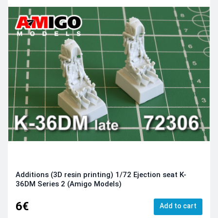
Additions (3D resin printing) 1/72 Ejection seat K-
36DM Series 2 (Amigo Models)
6€
Add to cart