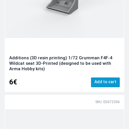
Additions (3D resin printing) 1/72 Grumman F4F-4
Wildcat seat 3D-Printed (designed to be used with
Arma Hobby kits)
6€
Add to cart
SKU: ED672306