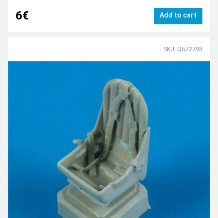
6€
Add to cart
SKU: QB72398