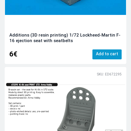
Additions (3D resin printing) 1/72 Lockheed-Martin F-
16 ejection seat with seatbelts
6€
Add to cart
SKU: ED672295