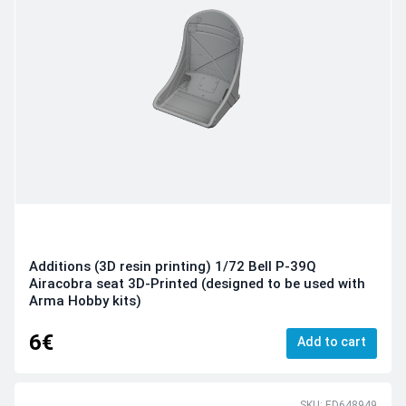
Additions (3D resin printing) 1/72 Bell P-39Q
Airacobra seat 3D-Printed (designed to be used with
Arma Hobby kits)
6€
Add to cart
SKU: ED648949