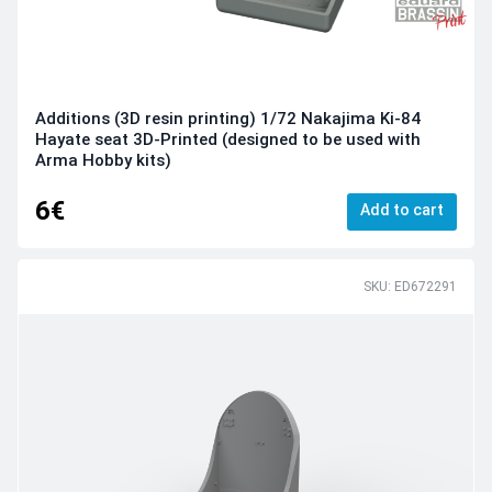
Additions (3D resin printing) 1/72 Nakajima Ki-84
Hayate seat 3D-Printed (designed to be used with
Arma Hobby kits)
6€
Add to cart
SKU: ED672291