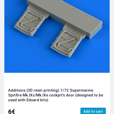
Additions (3D resin printing) 1/72 Supermarine
Spitfire Mk.IXc/Mk.IXe cockpit's door (designed to be
used with Eduard kits)
6€
Add to cart