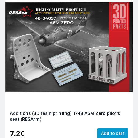
Additions (3D resin printing) 1/48 A6M Zero pilot's
seat (RESArm)
7.2€
Add to cart