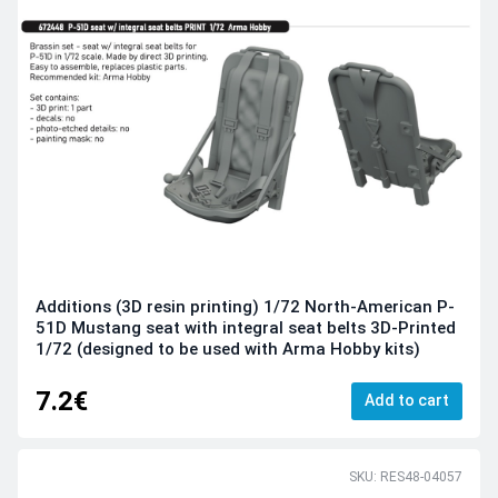
Additions (3D resin printing) 1/72 North-American P-
51D Mustang seat with integral seat belts 3D-Printed
1/72 (designed to be used with Arma Hobby kits)
7.2€
Add to cart
SKU: RES48-04057