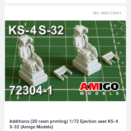
SKU: AMG72304-1
Additions (3D resin printing) 1/72 Ejection seat KS-4
S-32 (Amigo Models)