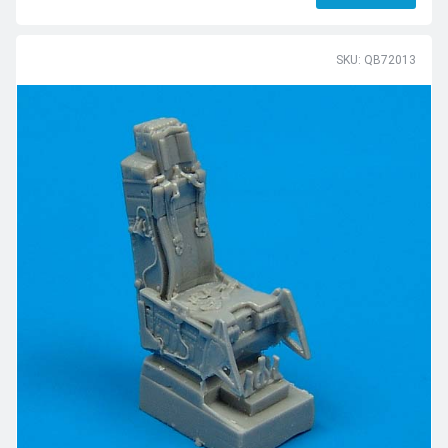
SKU: QB72013