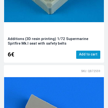
Additions (3D resin printing) 1/72 Supermarine
Spitfire Mk.I seat with safety belts
6€
Add to cart
SKU: QB72559