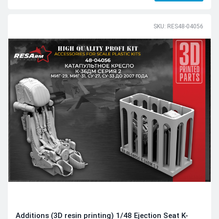
SKU: RES48-04056
Additions (3D resin printing) 1/48 Ejection Seat K-