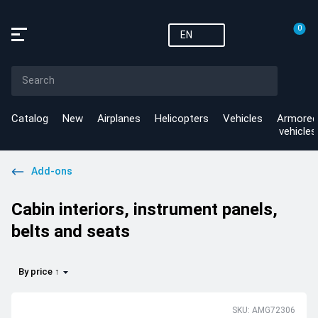
0
EN
Catalog
New
Airplanes
Helicopters
Vehicles
Armored
vehicles
Add-ons
Cabin interiors, instrument panels,
belts and seats
By price ↑
SKU: AMG72306