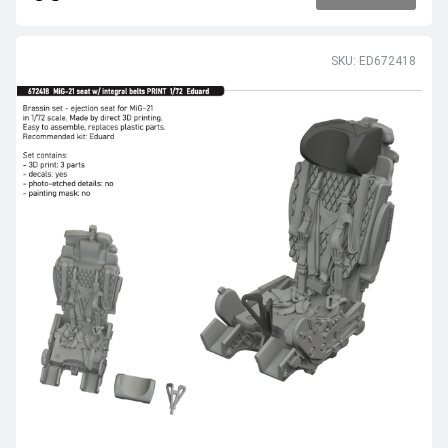
SKU: ED672418