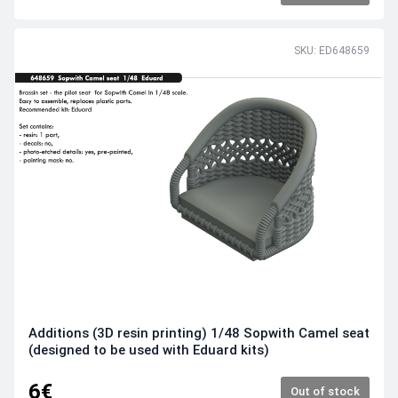
SKU: ED648659
Additions (3D resin printing) 1/48 Sopwith Camel seat
(designed to be used with Eduard kits)
6€
Out of stock