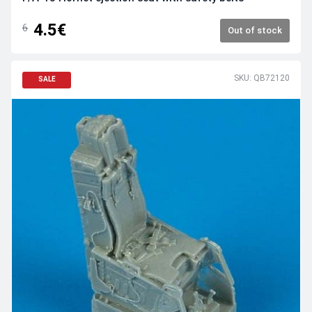
4.5€
6
Out of stock
SKU: QB72120
SALE