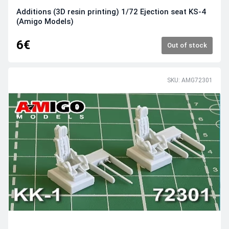
Additions (3D resin printing) 1/72 Ejection seat KS-4
(Amigo Models)
6€
Out of stock
SKU: AMG72301