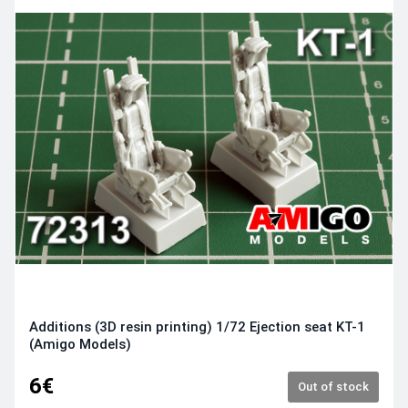
Additions (3D resin printing) 1/72 Ejection seat KT-1
(Amigo Models)
6€
Out of stock