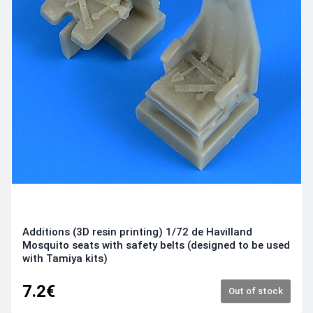
Additions (3D resin printing) 1/72 de Havilland
Mosquito seats with safety belts (designed to be used
with Tamiya kits)
7.2€
Out of stock