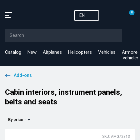
0
EN
Catalog
New
Airplanes
Helicopters
Vehicles
Armored
vehicles
Add-ons
Cabin interiors, instrument panels,
belts and seats
By price ↑
SKU: AMG72313