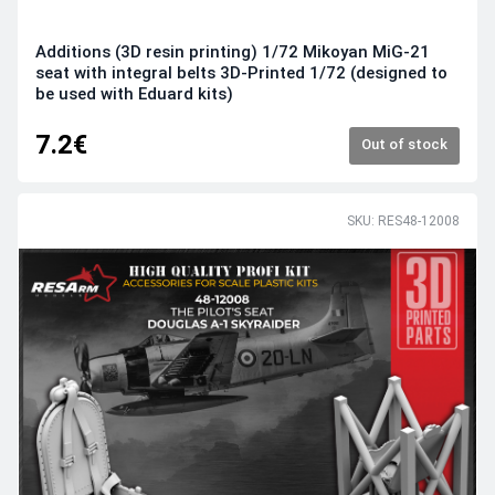
Additions (3D resin printing) 1/72 Mikoyan MiG-21
seat with integral belts 3D-Printed 1/72 (designed to
be used with Eduard kits)
7.2€
Out of stock
SKU: RES48-12008