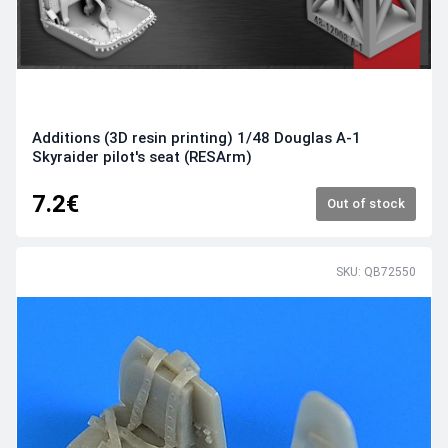
Additions (3D resin printing) 1/48 Douglas A-1
Skyraider pilot's seat (RESArm)
7.2€
Out of stock
SKU: QB72550