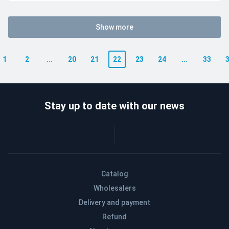
Show more
1
2
...
20
21
22
23
24
...
33
Stay up to date with our news
Catalog
Wholesalers
Delivery and payment
Refund