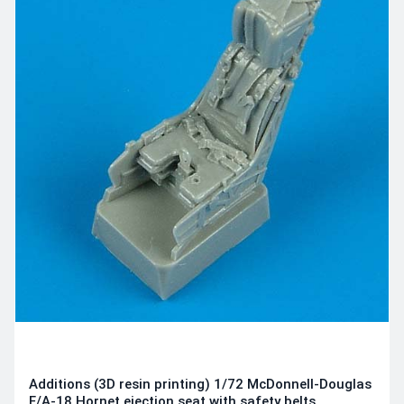
Additions (3D resin printing) 1/72 McDonnell-Douglas
F/A-18 Hornet ejection seat with safety belts