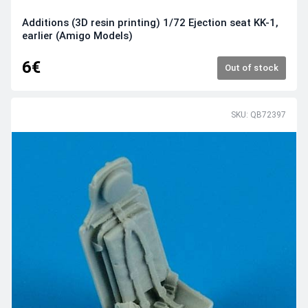
Additions (3D resin printing) 1/72 Ejection seat KK-1,
earlier (Amigo Models)
6€
Out of stock
SKU: QB72397