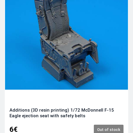
Additions (3D resin printing) 1/72 McDonnell F-15
Eagle ejection seat with safety belts
6€
Out of stock