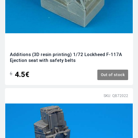
Additions (3D resin printing) 1/72 Lockheed F-117A
Ejection seat with safety belts
4.5€
6
Out of stock
SKU: QB72022