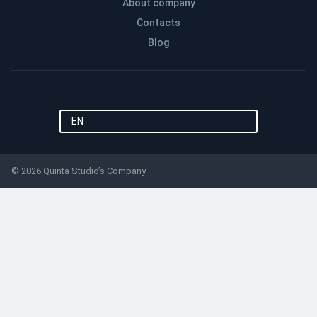
About company
Contacts
Blog
EN
© 2026 Quinta Studio’s Company