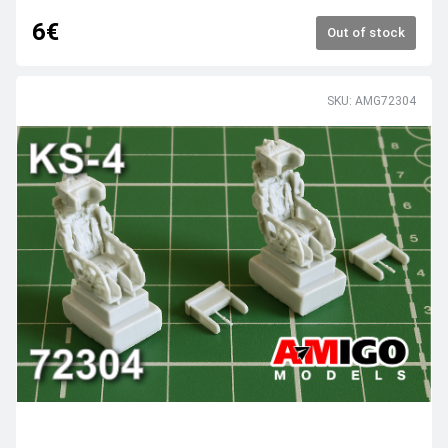
6€
Out of stock
SKU: AMG72304