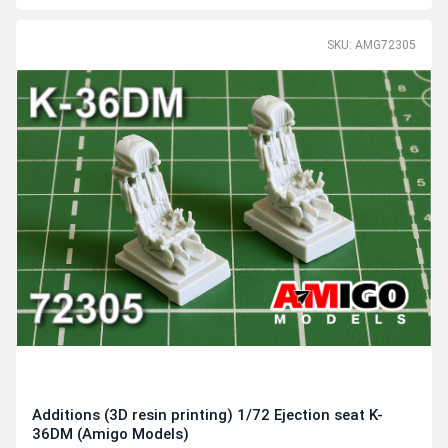
SKU: AMG72305
Additions (3D resin printing) 1/72 Ejection seat K-
36DM (Amigo Models)