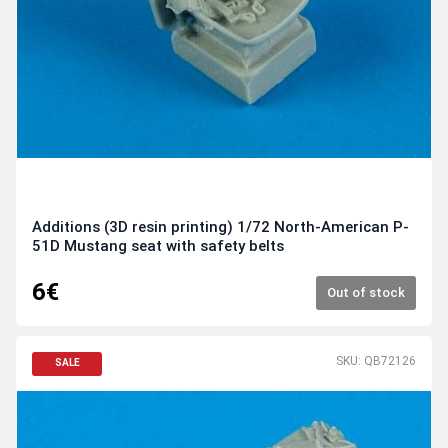
Additions (3D resin printing) 1/72 North-American P-
51D Mustang seat with safety belts
6€
Out of stock
SKU: QB72126
SALE