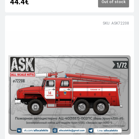
44.4€
Out of stock
SKU: ASK72208