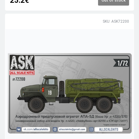
25.2€
Out of stock
SKU: ASK72200