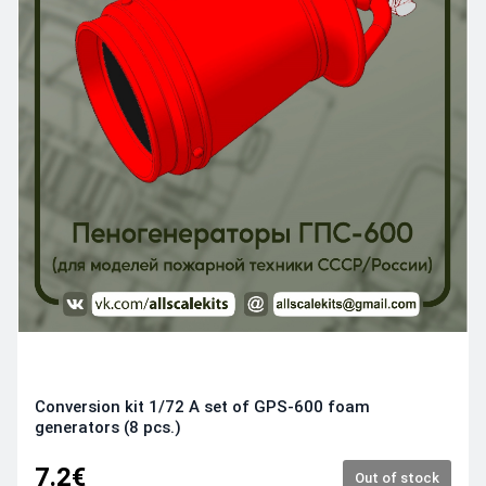
Conversion kit 1/72 A set of GPS-600 foam
generators (8 pcs.)
7.2€
Out of stock