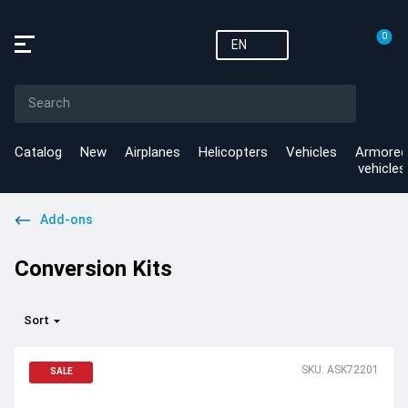
0
EN
Catalog
New
Airplanes
Helicopters
Vehicles
Armored
vehicles
Add-ons
Conversion Kits
Sort
SKU: ASK72201
SALE