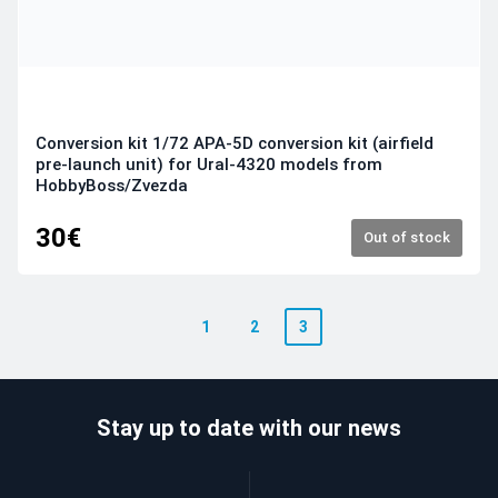
Conversion kit 1/72 APA-5D conversion kit (airfield
pre-launch unit) for Ural-4320 models from
HobbyBoss/Zvezda
30€
Out of stock
1
2
3
Stay up to date with our news