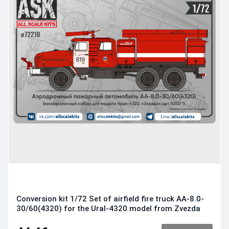
Conversion kit 1/72 Set of airfield fire truck AA-8.0-
30/60(4320) for the Ural-4320 model from Zvezda