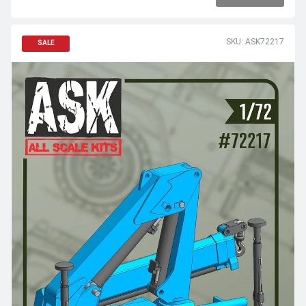
SKU: ASK72217
SALE