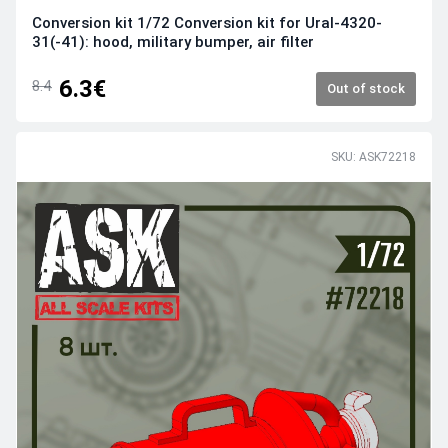
Conversion kit 1/72 Conversion kit for Ural-4320-
31(-41): hood, military bumper, air filter
6.3€
8.4
Out of stock
SKU: ASK72218