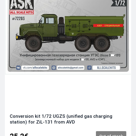
Conversion kit 1/72 UGZS (unified gas charging
station) for ZiL-131 from AVD