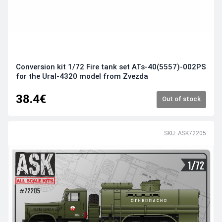
Conversion kit 1/72 Fire tank set ATs-40(5557)-002PS
for the Ural-4320 model from Zvezda
38.4€
Out of stock
SKU: ASK72205