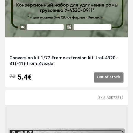
Conversion kit 1/72 Frame extension kit Ural-4320-
31(-41) from Zvezda
5.4€
7.2
Out of stock
SKU: ASK72210