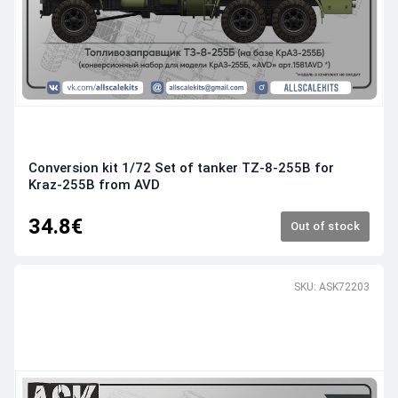
Conversion kit 1/72 Set of tanker TZ-8-255B for
Kraz-255B from AVD
34.8€
Out of stock
SKU: ASK72203