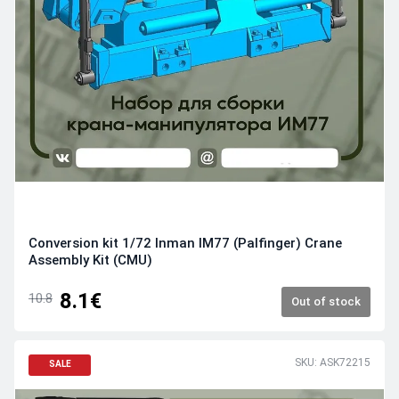
Conversion kit 1/72 Inman IM77 (Palfinger) Crane
Assembly Kit (CMU)
8.1€
10.8
Out of stock
SKU: ASK72215
SALE