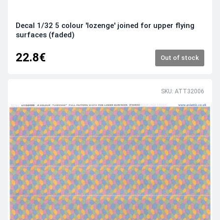
Decal 1/32 5 colour 'lozenge' joined for upper flying
surfaces (faded)
22.8€
Out of stock
SKU: ATT32006