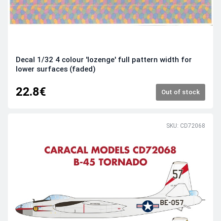
Decal 1/32 4 colour 'lozenge' full pattern width for
lower surfaces (faded)
22.8€
Out of stock
SKU: CD72068