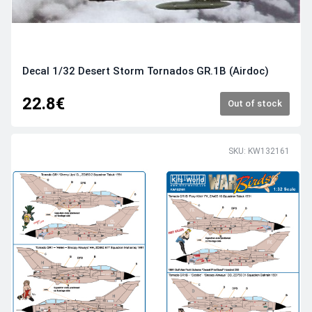
Decal 1/32 Desert Storm Tornados GR.1B (Airdoc)
22.8€
Out of stock
SKU: KW132161