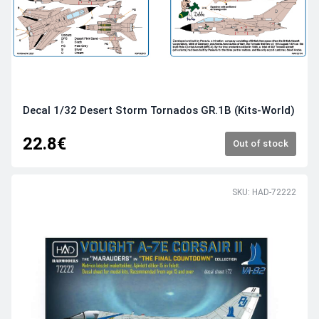
Decal 1/32 Desert Storm Tornados GR.1B (Kits-World)
22.8€
Out of stock
SKU: HAD-72222