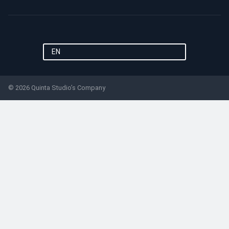
EN
© 2026 Quinta Studio’s Company