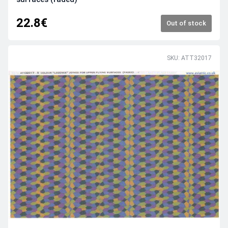
22.8€
Out of stock
SKU: ATT32017