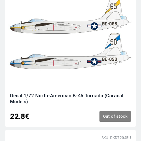
Decal 1/72 North-American B-45 Tornado (Caracal
Models)
22.8€
Out of stock
SKU: DKD72045U