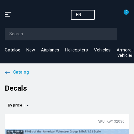
0
EN
Catalog
New
Airplanes
Helicopters
Vehicles
Armored
vehicles
Catalog
Decals
By price ↓
SKU: KW132030