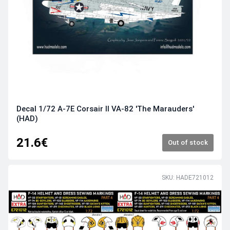
Decal 1/72 A-7E Corsair II VA-82 'The Marauders'
(HAD)
21.6€
Out of stock
SKU: HADE721012