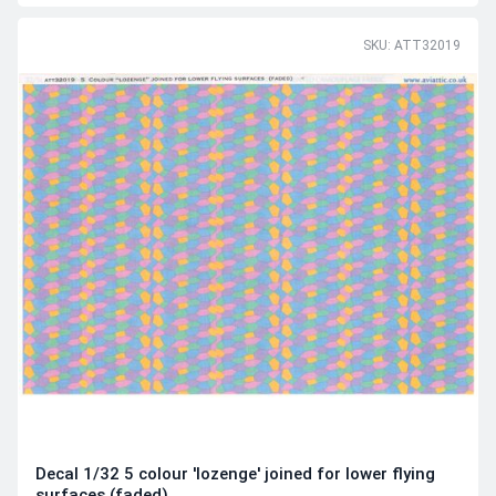
SKU: ATT32019
Decal 1/32 5 colour 'lozenge' joined for lower flying
surfaces (faded)