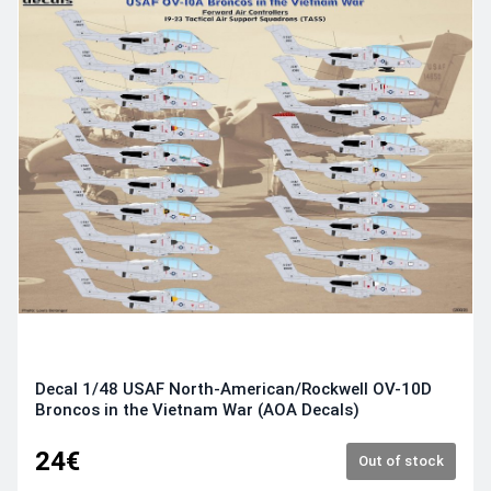
Decal 1/48 USAF North-American/Rockwell OV-10D
Broncos in the Vietnam War (AOA Decals)
24€
Out of stock