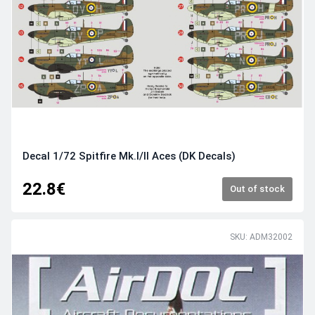
Decal 1/72 Spitfire Mk.I/II Aces (DK Decals)
22.8€
Out of stock
SKU: ADM32002