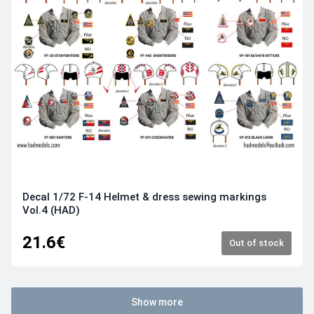
Decal 1/72 F-14 Helmet & dress sewing markings
Vol.4 (HAD)
21.6€
Out of stock
Show more