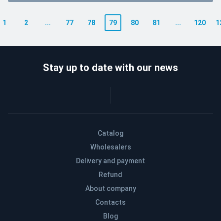
1
2
...
77
78
79
80
81
...
120
1
Stay up to date with our news
Catalog
Wholesalers
Delivery and payment
Refund
About company
Contacts
Blog