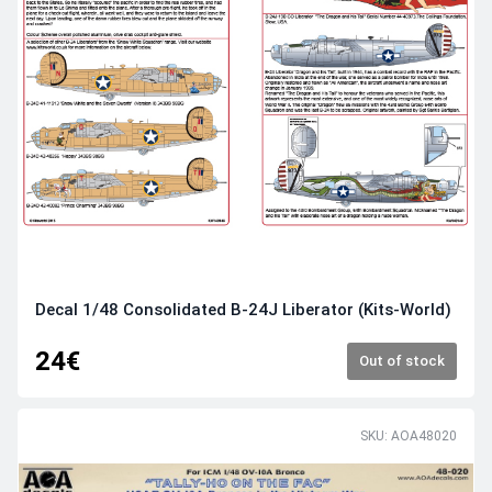
Decal 1/48 Consolidated B-24J Liberator (Kits-World)
24€
Out of stock
SKU: AOA48020