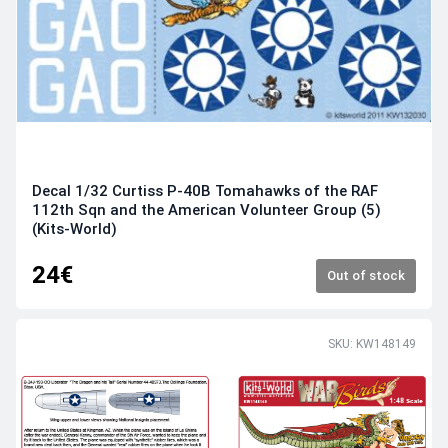
Decal 1/32 Curtiss P-40B Tomahawks of the RAF
112th Sqn and the American Volunteer Group (5)
(Kits-World)
24€
Out of stock
SKU: KW148149