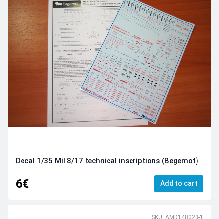
Decal 1/35 Mil 8/17 technical inscriptions (Begemot)
6€
Add to cart
SKU: AMD148023-1