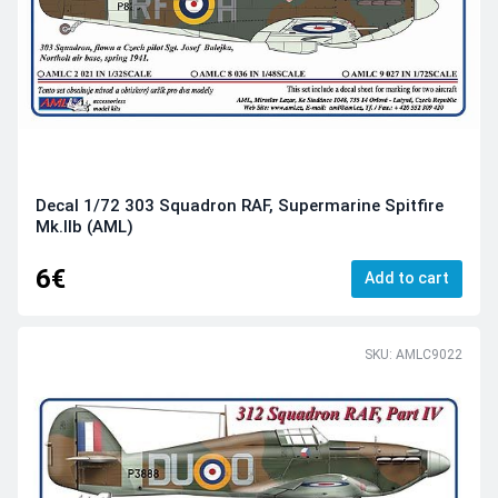
Decal 1/72 303 Squadron RAF, Supermarine Spitfire
Mk.IIb (AML)
6€
Add to cart
SKU: AMLC9022