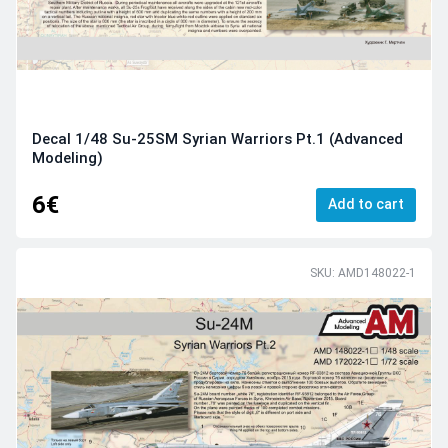
Decal 1/48 Su-25SM Syrian Warriors Pt.1 (Advanced
Modeling)
6€
Add to cart
SKU: AMD148022-1