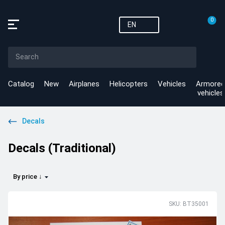
0
EN
Catalog
New
Airplanes
Helicopters
Vehicles
Armored
vehicles
Decals
Decals (Traditional)
By price ↓
SKU: BT35001