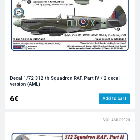
Decal 1/72 312 th Squadron RAF, Part IV / 2 decal
version (AML)
6€
Add to cart
SKU: AMLC9020