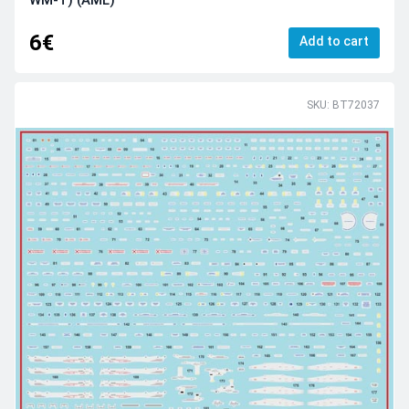
WM-T) (AML)
6€
Add to cart
SKU: BT72037