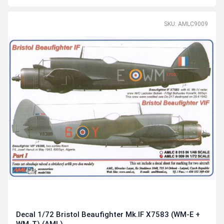
SKU: AMLC9009
Decal 1/72 Bristol Beaufighter Mk.IF X7583 (WM-E +