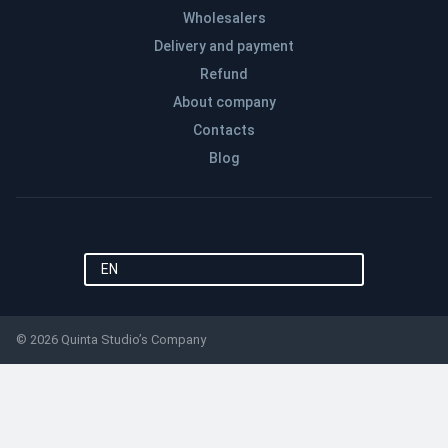
Wholesalers
Delivery and payment
Refund
About company
Contacts
Blog
EN
© 2026 Quinta Studio’s Company