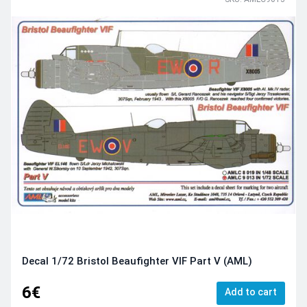
Decal 1/72 Bristol Beaufighter VIF Part V (AML)
6€
Add to cart