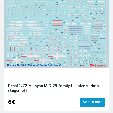
Decal 1/72 Mikoyan MiG-29 family full stencil data
(Begemot)
6€
Add to cart