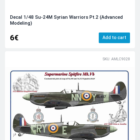
Decal 1/48 Su-24M Syrian Warriors Pt.2 (Advanced
Modeling)
6€
Add to cart
SKU: AMLC9028