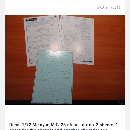
SKU: BT72016
Decal 1/72 Mikoyan MiG-25 stencil date x 2 sheets. 1