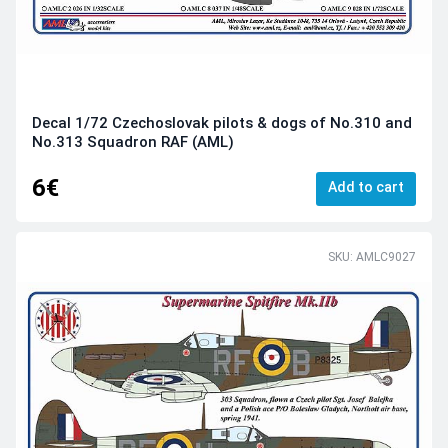
Decal 1/72 Czechoslovak pilots & dogs of No.310 and
No.313 Squadron RAF (AML)
6€
Add to cart
SKU: AMLC9027