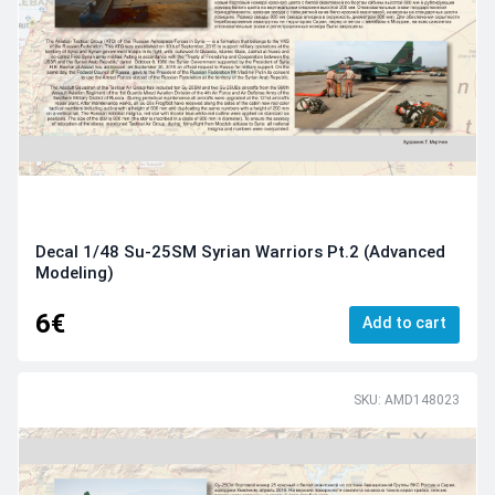
Decal 1/48 Su-25SM Syrian Warriors Pt.2 (Advanced
Modeling)
6€
Add to cart
SKU: AMD148023