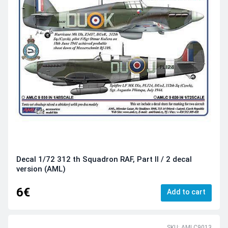
Decal 1/72 312 th Squadron RAF, Part II / 2 decal
version (AML)
6€
Add to cart
SKU: AMLC9013