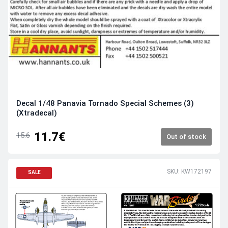
Decal 1/48 Panavia Tornado Special Schemes (3)
(Xtradecal)
11.7€
15.6
Out of stock
SKU: KW172197
SALE