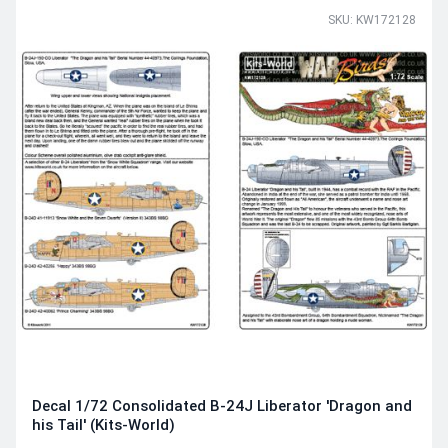
SKU: KW172128
Decal 1/72 Consolidated B-24J Liberator 'Dragon and
his Tail' (Kits-World)