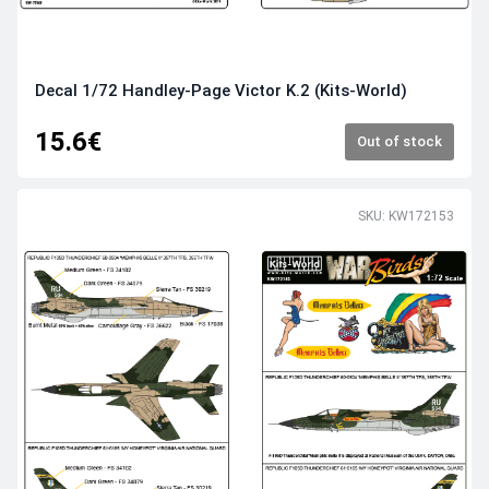
Decal 1/72 Handley-Page Victor K.2 (Kits-World)
15.6€
Out of stock
SKU: KW172153