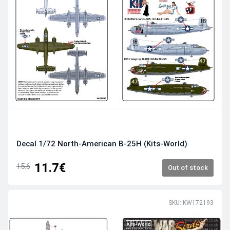
Decal 1/72 North-American B-25H (Kits-World)
11.7€
15.6
Out of stock
SKU: KW172193