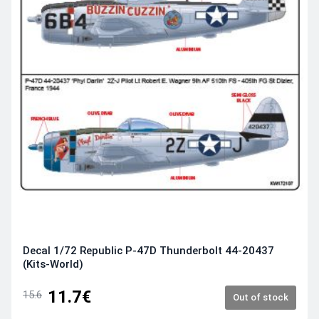
Decal 1/72 Republic P-47D Thunderbolt 44-20437
(Kits-World)
11.7€
15.6
Out of stock