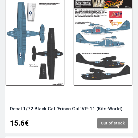
Decal 1/72 Black Cat 'Frisco Gal' VP-11 (Kits-World)
15.6€
Out of stock