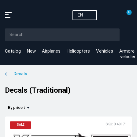
0
EN
Catalog
New
Airplanes
Helicopters
Vehicles
Armored
vehicles
Decals
Decals (Traditional)
By price ↓
SKU: X48171
SALE