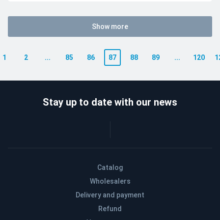
Show more
1
2
...
85
86
87
88
89
...
120
1
Stay up to date with our news
Catalog
Wholesalers
Delivery and payment
Refund