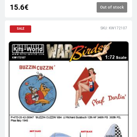
15.6€
Out of stock
SKU: KW172107
SALE