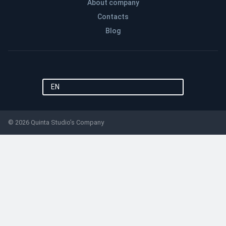
About company
Contacts
Blog
EN
© 2026 Quinta Studio’s Company