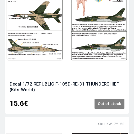
Decal 1/72 REPUBLIC F-105D-RE-31 THUNDERCHIEF
(Kits-World)
15.6€
Out of stock
SKU: KW172150