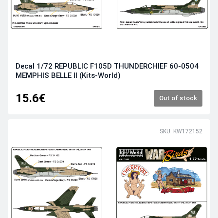
Decal 1/72 REPUBLIC F105D THUNDERCHIEF 60-0504
MEMPHIS BELLE II (Kits-World)
15.6€
Out of stock
SKU: KW172152