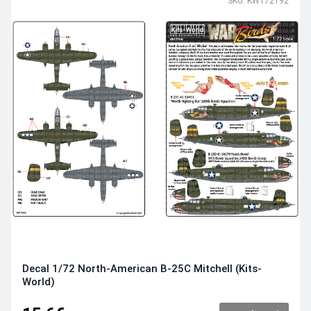
SKU: KW172192
Decal 1/72 North-American B-25C Mitchell (Kits-
World)