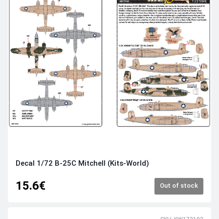
Decal 1/72 B-25C Mitchell (Kits-World)
15.6€
Out of stock