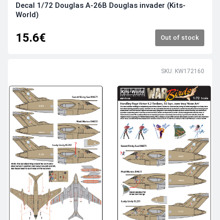
Decal 1/72 Douglas A-26B Douglas invader (Kits-
World)
15.6€
Out of stock
SKU: KW172160