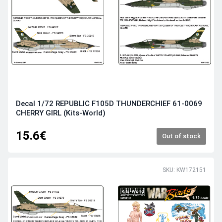
Decal 1/72 REPUBLIC F105D THUNDERCHIEF 61-0069
CHERRY GIRL (Kits-World)
15.6€
Out of stock
SKU: KW172151