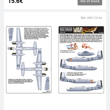
15.6€
Out of stock
SKU: KW172166