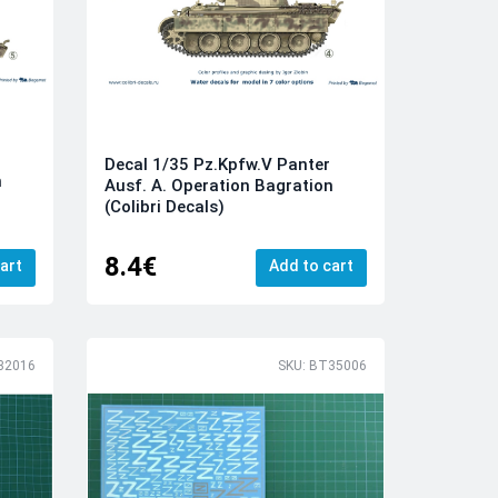
Decal 1/35 Pz.Kpfw.V Panter
n
Ausf. A. Operation Bagration
(Colibri Decals)
8.4€
art
Add to cart
32016
SKU: BT35006