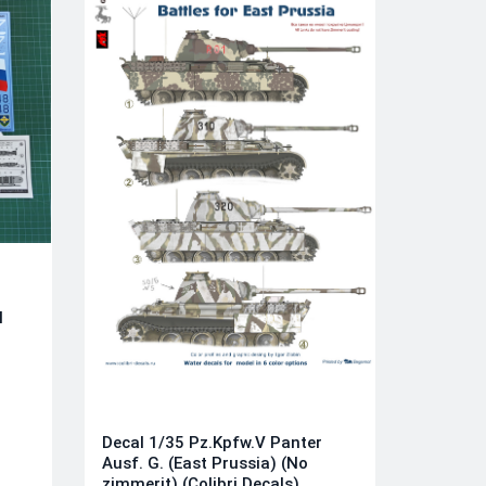
l
)
Decal 1/35 Pz.Kpfw.V Panter
Ausf. G. (East Prussia) (No
zimmerit) (Colibri Decals)