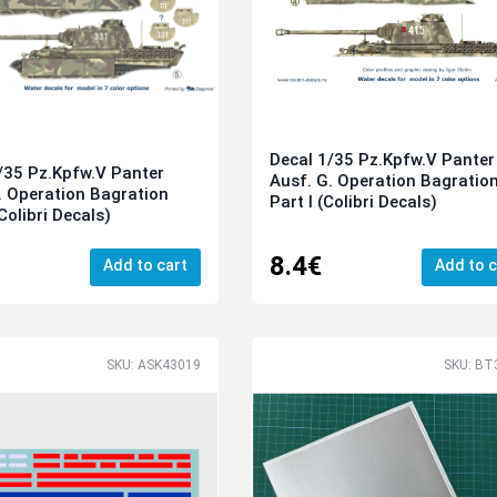
Decal 1/35 Pz.Kpfw.V Panter
/35 Pz.Kpfw.V Panter
Ausf. G. Operation Bagratio
. Operation Bagration
Part I (Colibri Decals)
(Colibri Decals)
8.4€
Add to cart
Add to c
SKU: ASK43019
SKU: BT