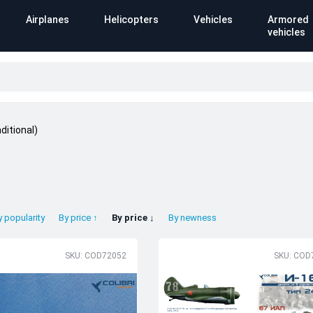
Airplanes
Helicopters
Vehicles
Armored
vehicles
ditional)
y popularity
By price ↑
By price ↓
By newness
SKU: COD72052
SKU: COD