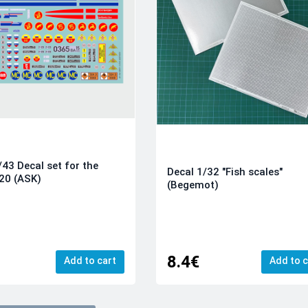
/43 Decal set for the
Decal 1/32 "Fish scales"
20 (ASK)
(Begemot)
8.4€
Add to cart
Add to c