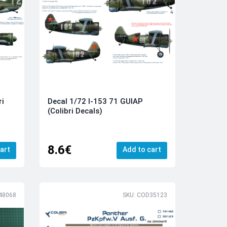
ri
Decal 1/72 I-153 71 GUIAP
(Colibri Decals)
8.6€
art
Add to cart
48068
SKU: COD35123