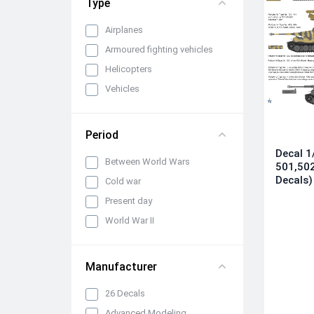
Type
Airplanes
Armoured fighting vehicles
Helicopters
Vehicles
Period
Decal 1/
Between World Wars
501,502
Decals)
Cold war
Present day
World War II
Manufacturer
26 Decals
Advanced Modeling