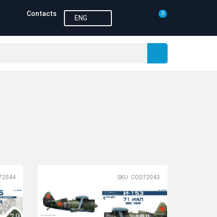
Contacts
0
ENG
72044
SKU: COD72043