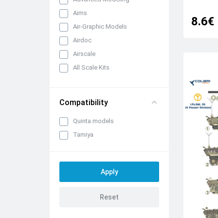
Aims
8.6€
Air-Graphic Models
Airdoc
Airscale
All Scale Kits
Almark Decals
AML
Compatibility
AOA Decals
Quinta models
Astra Decals
Tamiya
Aviattic
Aztec
Begemot
Berna Decals
Blackbird Models
Blue Rider
Bombshell