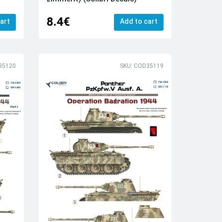
8.4€
art
Add to cart
35120
SKU: COD35119