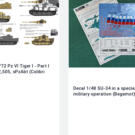
72 Pz VI Tiger I - Part I
,505, sPzAbt (Colibri
Decal 1/48 SU-34 in a specia
military operation (Begemot