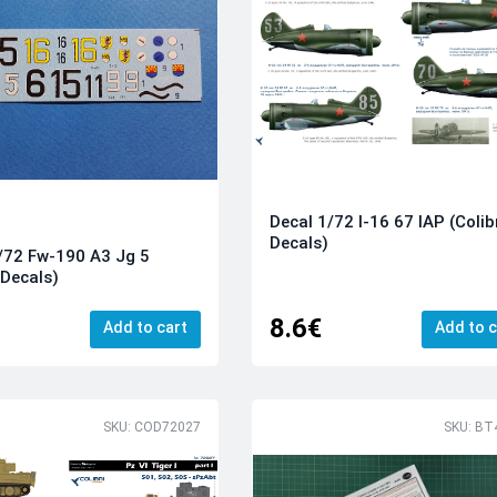
Decal 1/72 I-16 67 IAP (Colib
Decals)
/72 Fw-190 A3 Jg 5
 Decals)
8.6€
Add to cart
Add to c
SKU: COD72027
SKU: BT