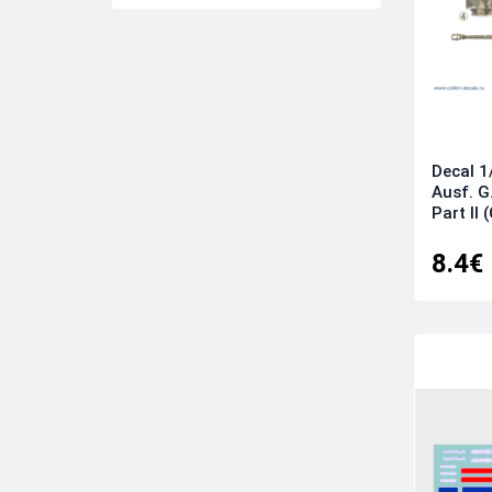
CAM
CAM PRO
Caracal Models
Colibri Decals
Colorado
Decal 1
Cut then Add
Ausf. G
Part II 
Daco Products
DK Decals
8.4€
DP Casper
Dutch Decal
Eagle Cal
Eduard
Exito Decals
Fightertown
Flying Leathernecks
Foxbot Decals