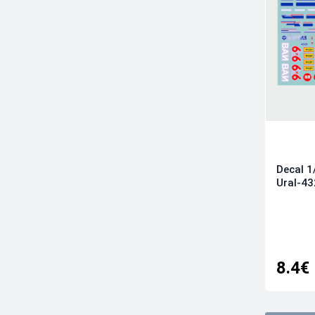
Furball Aero-Design
HAD
Iliad Design
IsraDecal Studio
Kits-World
Kora
Linden Hill
Metallic Details
Decal 1
Microscale
Ural-43
Model Maker Decals
Moose Republic Decals
Owl Decals
Possum Werks
8.4€
Print Scale
RAD Decals
Ram Models