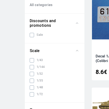
All categories
Discounts and
promotions
Sale
Scale
Decal 1
1/43
(Colibri
1/144
8.6€
1/32
1/35
1/48
1/72