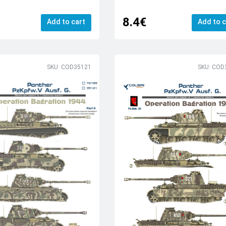
8.4€
Add to cart
Add to c
SKU: COD35121
SKU: COD