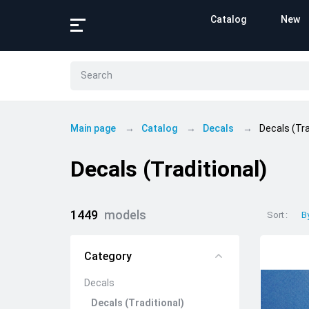
Catalog
New
Main page
Catalog
Decals
Decals (Tra
Decals (Traditional)
1449
models
Sort
B
Category
Decals
Decals (Traditional)