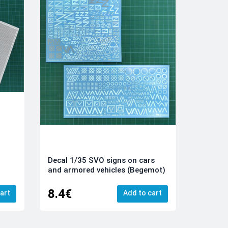
Decal 1/35 SVO signs on cars
and armored vehicles (Begemot)
8.4€
art
Add to cart