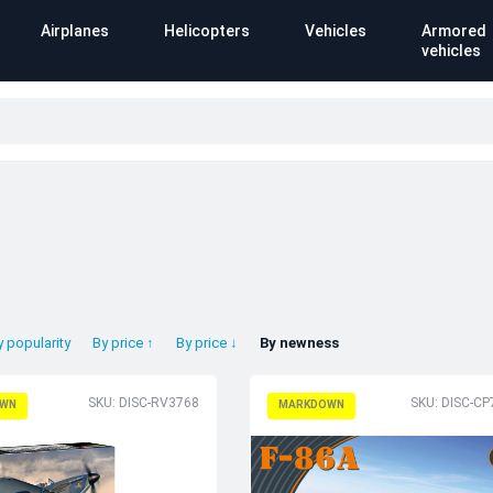
Airplanes
Helicopters
Vehicles
Armored
vehicles
y popularity
By price ↑
By price ↓
By newness
SKU: DISC-RV3768
SKU: DISC-C
WN
MARKDOWN