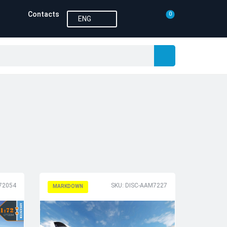
Contacts
0
ENG
P72054
SKU: DISC-AAM7227
MARKDOWN