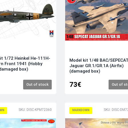
it 1/72 Heinkel He-111H-
Model kit 1/48 BAC/SEPECA
rn Front 1941 (Hobby
Jaguar GR.1/GR.1A (Airfix)
(damaged box)
(damaged box)
73€
Out of stock
Out of s
SKU: DISC-KPM72360
SKU: DISC-DM7
WN
MARKDOWN