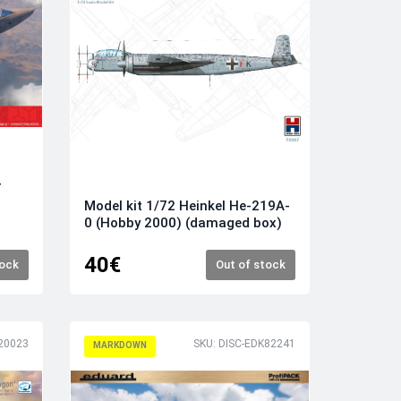
T
Model kit 1/72 Heinkel He-219A-
0 (Hobby 2000) (damaged box)
40€
tock
Out of stock
20023
SKU: DISC-EDK82241
MARKDOWN