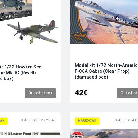
Model kit 1/72 North-Ameri
it 1/32 Hawker Sea
F-86A Sabre (Clear Prop)
ne Mk.IIC (Revell)
(damaged box)
e box)
42€
Out of stock
Out of s
SKU: DISC-H2K72049
SKU: DISC-AX
WN
MARKDOWN