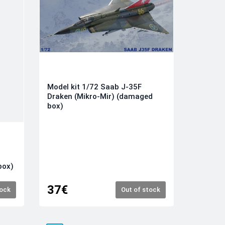
Model kit 1/72 Saab J-35F
Draken (Mikro-Mir) (damaged
box)
box)
37€
tock
Out of stock