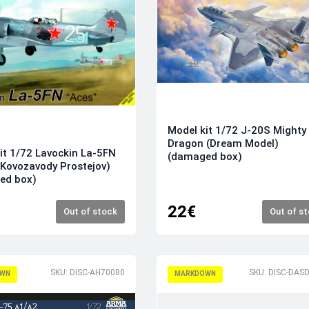
Model kit 1/72 J-20S Mighty
Dragon (Dream Model)
it 1/72 Lavockin La-5FN
(damaged box)
' (Kovozavody Prostejov)
ed box)
22€
Out of stock
Out of s
SKU: DISC-AH70080
WN
MARKDOWN