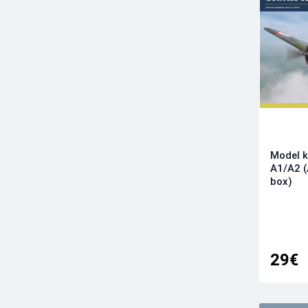
Infinity Models
Italeri
Kinetic Model Kits
Kotare Models
Kovozavody Prostejov
LF Models
Magic Factory
Mikro-Mir
Model k
Modelsvit
A1/A2 
Revell
box)
RS Models
Sova-M
Special Hobby
Sword
29€
Tamiya
Wingsy Kits