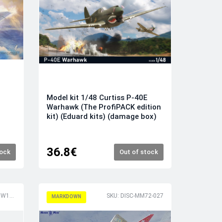
Model kit 1/48 Curtiss P-40E
Warhawk (The ProfiPACK edition
kit) (Eduard kits) (damage box)
36.8€
tock
Out of stock
SKU: DISC-DASDW16018
SKU: DISC-MM72-027
MARKDOWN