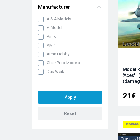
Manufacturer
A & A Models
A-Model
Airfix
AMP
Arma Hobby
Clear Prop Models
Model k
Das Werk
'Aces' 
Dora Wings
(damag
Dream Model
21€
Eduard kits
FLY
Hobby 2000
IBG Models
MARKDO
ICM