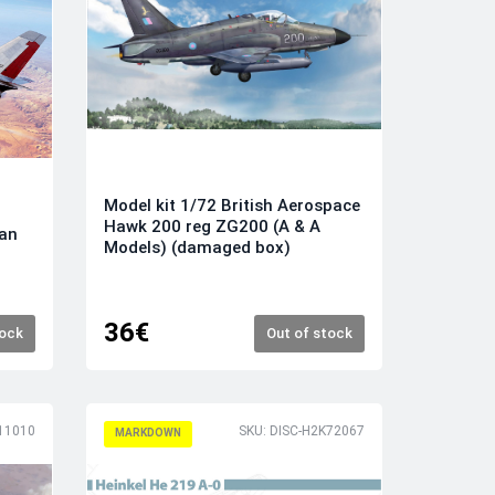
Model kit 1/72 British Aerospace
Hawk 200 reg ZG200 (A & A
can
Models) (damaged box)
36€
tock
Out of stock
11010
SKU: DISC-H2K72067
MARKDOWN