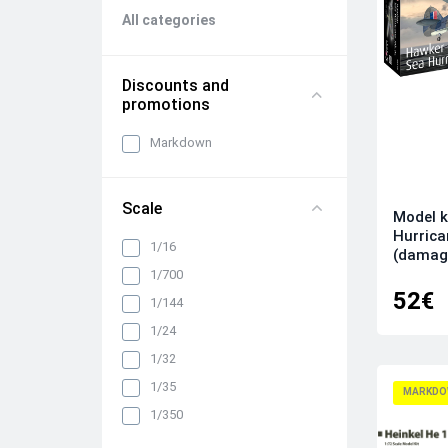
All categories
Discounts and
promotions
Markdown
Scale
Model k
Hurrica
1/16
(damag
1/700
52€
1/144
1/24
1/32
1/35
MARKDO
1/350
1/48