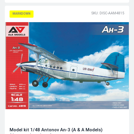
SKU: DISC-AAM4815
MARKDOWN
Model kit 1/48 Antonov An-3 (A & A Models)