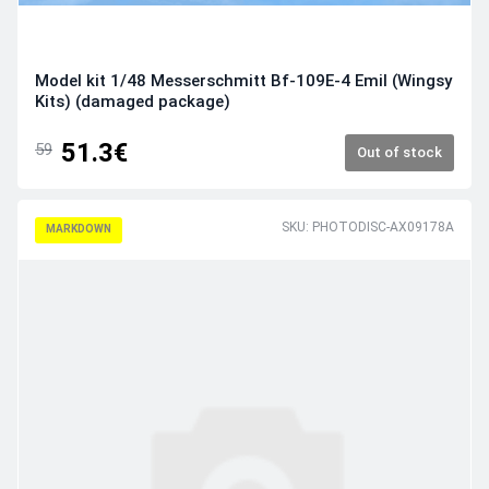
Model kit 1/48 Messerschmitt Bf-109E-4 Emil (Wingsy
Kits) (damaged package)
51.3€
59
Out of stock
SKU: PHOTODISC-AX09178A
MARKDOWN