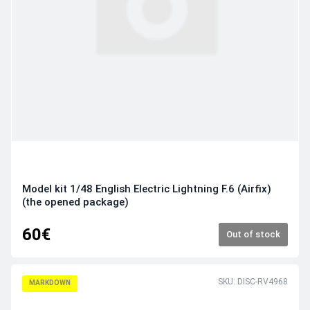
Model kit 1/48 English Electric Lightning F.6 (Airfix)
(the opened package)
60€
Out of stock
SKU: DISC-RV4968
MARKDOWN