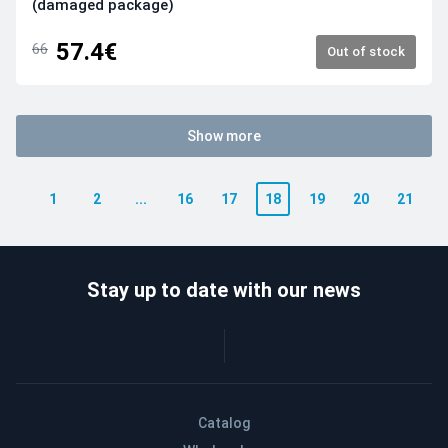
(damaged package)
57.4€
66
Out of stock
Show more
1
2
...
16
17
18
19
20
21
Stay up to date with our news
Catalog