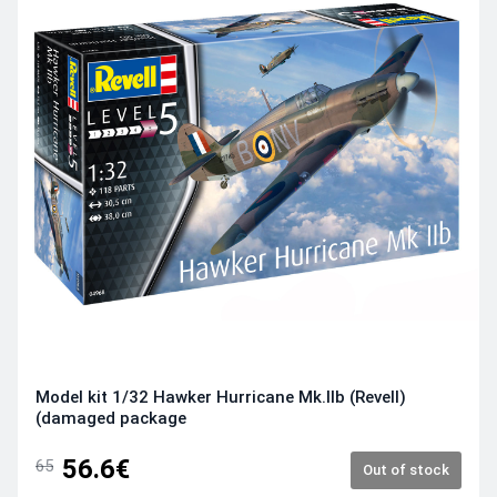
Model kit 1/32 Hawker Hurricane Mk.IIb (Revell)
(damaged package
56.6€
65
Out of stock