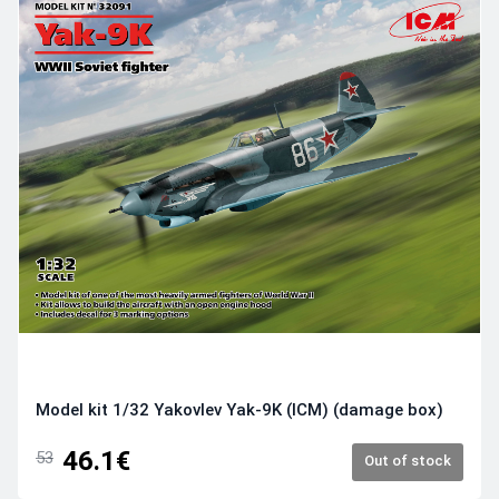
Model kit 1/32 Yakovlev Yak-9K (ICM) (damage box)
46.1€
53
Out of stock