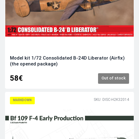
Model kit 1/72 Consolidated B-24D Liberator (Airfix)
(the opened package)
58€
Out of stock
SKU: DISC-H2K32014
MARKDOWN