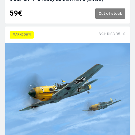
59€
Out of stock
SKU: DISC-D5-10
MARKDOWN