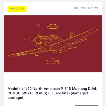
SKU: DISC-EDR0021
MARKDOWN
Model kit 1/72 North-American P-51D Mustang DUAL
COMBO (ROYAL CLASS) (Eduard kits) (damaged
package)