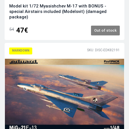
Model kit 1/72 Myasishchev M-17 with BONUS -
special Airstairs included (Modelsvit) (damaged
package)
47€
54
Out of stock
SKU: DISC-EDK82191
MARKDOWN