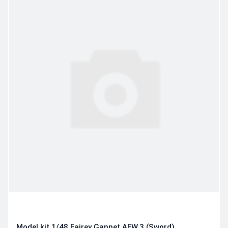
Model kit 1/48 Fairey Gannet AEW.3 (Sword)