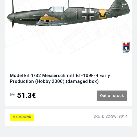
Model kit 1/32 Messerschmitt Bf-109F-4 Early
Production (Hobby 2000) (damaged box)
51.3€
59
Out of stock
SKU: DISC-SW48014
MARKDOWN