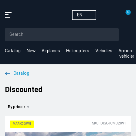
0
EN
Catalog
New
Airplanes
Helicopters
Vehicles
Armored
vehicles
Catalog
Discounted
By price ↑
SKU: DISC-ICM32091
MARKDOWN