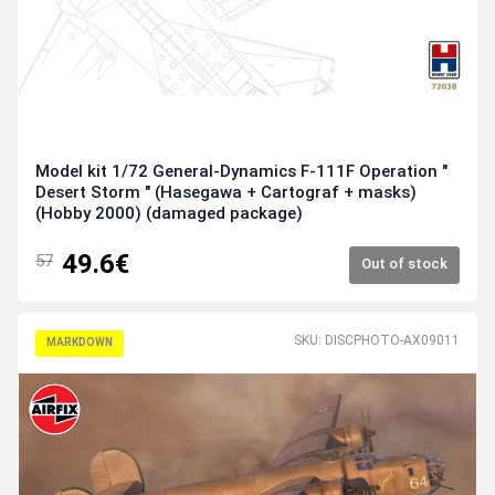
Model kit 1/72 General-Dynamics F-111F Operation "
Desert Storm " (Hasegawa + Cartograf + masks)
(Hobby 2000) (damaged package)
49.6€
57
Out of stock
SKU: DISCPHOTO-AX09011
MARKDOWN