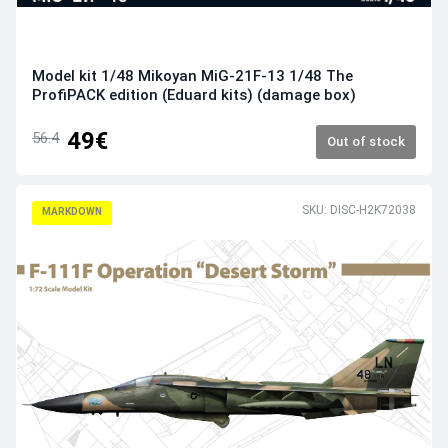
Model kit 1/48 Mikoyan MiG-21F-13 1/48 The
ProfiPACK edition (Eduard kits) (damage box)
49€
56.4
Out of stock
SKU: DISC-H2K72038
MARKDOWN