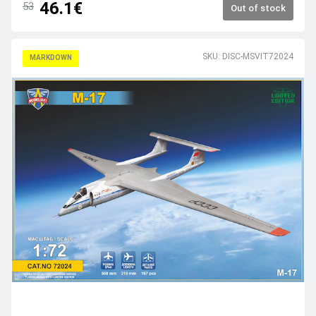
46.1€
53
Out of stock
SKU: DISC-MSVIT72024
MARKDOWN