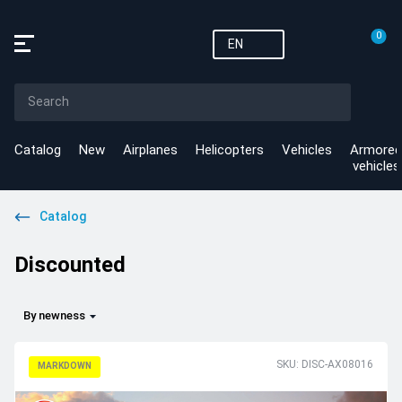
0
EN
Catalog
New
Airplanes
Helicopters
Vehicles
Armored
vehicles
Catalog
Discounted
By newness
SKU: DISC-AX08016
MARKDOWN