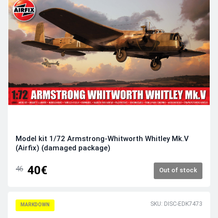
Model kit 1/72 Armstrong-Whitworth Whitley Mk.V
(Airfix) (damaged package)
40€
46
Out of stock
SKU: DISC-EDK7473
MARKDOWN