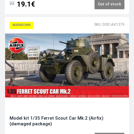
19.1€
22
Out of stock
SKU: DISC-AX1379
MARKDOWN
Model kit 1/35 Ferret Scout Car Mk.2 (Airfix)
(damaged package)