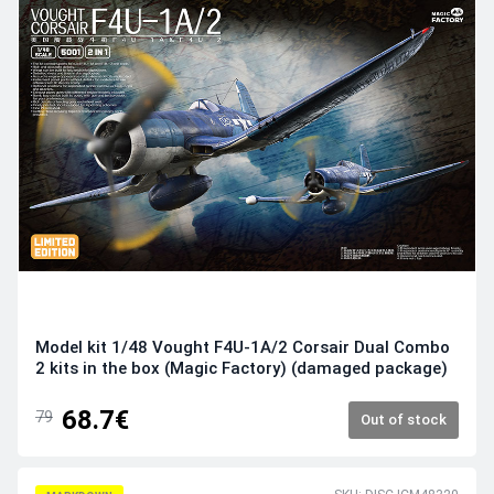
Model kit 1/48 Vought F4U-1A/2 Corsair Dual Combo
2 kits in the box (Magic Factory) (damaged package)
68.7€
79
Out of stock