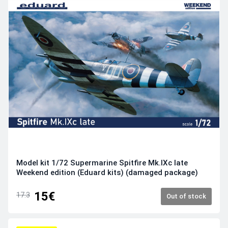
Model kit 1/72 Supermarine Spitfire Mk.IXc late
Weekend edition (Eduard kits) (damaged package)
15€
17.3
Out of stock