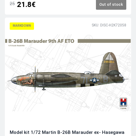
21.8€
25
Out of stock
SKU: DISC-H2K72058
MARKDOWN
Model kit 1/72 Martin B-26B Marauder ex- Hasegawa