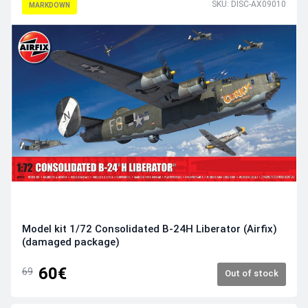
SKU: DISC-AX09010
MARKDOWN
Model kit 1/72 Consolidated B-24H Liberator (Airfix)
(damaged package)
60€
69
Out of stock