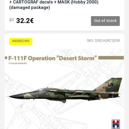
+ CARTOGRAF decals + MASK (Hobby 2000)
(damaged package)
32.2€
37
Out of stock
SKU: DISC-H2K72038
MARKDOWN