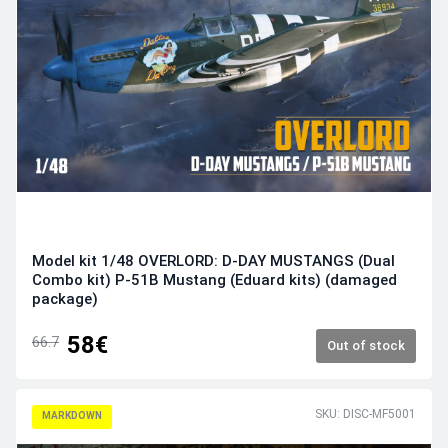
Model kit 1/48 OVERLORD: D-DAY MUSTANGS (Dual
Combo kit) P-51B Mustang (Eduard kits) (damaged
package)
58€
66.7
Out of stock
SKU: DISC-MF5001
MARKDOWN