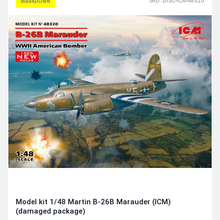
SKU: DISC-ICM48320
MARKDOWN
Model kit 1/48 Martin B-26B Marauder (ICM)
(damaged package)