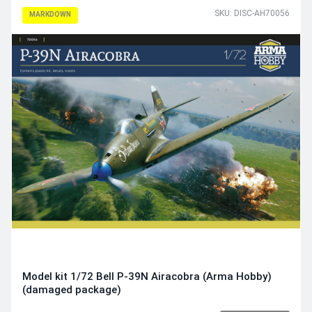
SKU: DISC-AH70056
MARKDOWN
Model kit 1/72 Bell P-39N Airacobra (Arma Hobby)
(damaged package)