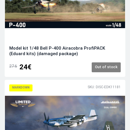
Model kit 1/48 Bell P-400 Airacobra ProfiPACK
(Eduard kits) (damaged package)
24€
27.6
Out of stock
SKU: DISC-EDK11181
MARKDOWN