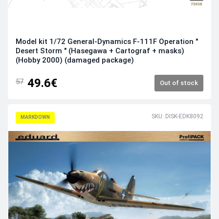
Model kit 1/72 General-Dynamics F-111F Operation "
Desert Storm " (Hasegawa + Cartograf + masks)
(Hobby 2000) (damaged package)
49.6€
57
Out of stock
SKU: DISK-EDK8092
MARKDOWN