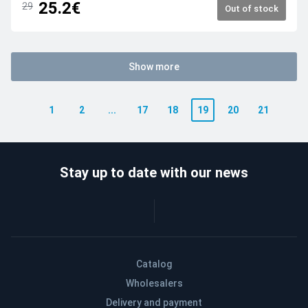
25.2€
29
Out of stock
Show more
1
2
...
17
18
19
20
21
Stay up to date with our news
Catalog
Wholesalers
Delivery and payment