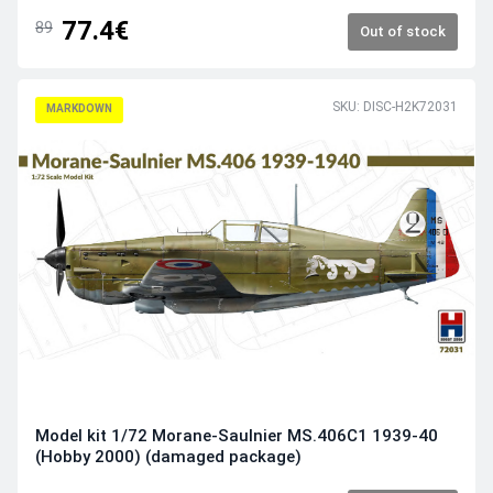
77.4€
89
Out of stock
SKU: DISC-H2K72031
MARKDOWN
Model kit 1/72 Morane-Saulnier MS.406C1 1939-40
(Hobby 2000) (damaged package)