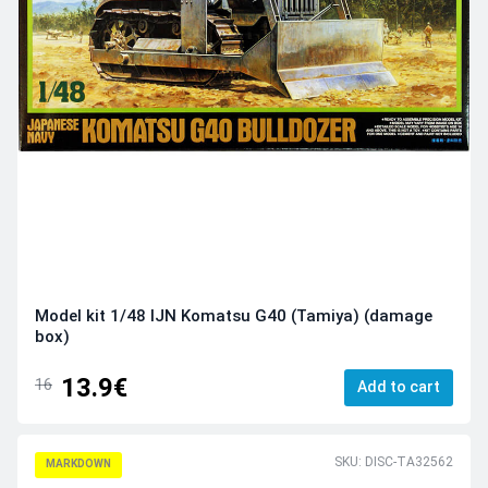
Model kit 1/48 IJN Komatsu G40 (Tamiya) (damage
box)
13.9€
16
Add to cart
SKU: DISC-TA32562
MARKDOWN