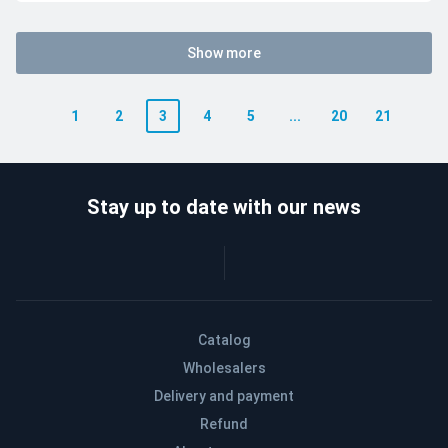
Show more
1
2
3
4
5
...
20
21
Stay up to date with our news
Catalog
Wholesalers
Delivery and payment
Refund