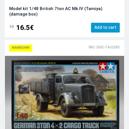
Model kit 1/48 British 7ton AC Mk.IV (Tamiya)
(damage box)
16.5€
19
Add to cart
SKU: DISC-TA32585
MARKDOWN