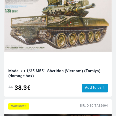
Model kit 1/35 M551 Sheridan (Vietnam) (Tamiya)
(damage box)
38.3€
44
Add to cart
SKU: DISC-TA32604
MARKDOWN