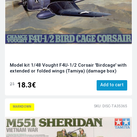
Model kit 1/48 Vought F4U-1/2 Corsair 'Birdcage' with
extended or folded wings (Tamiya) (damage box)
18.3€
21
Add to cart
SKU: DISC-TA35365
MARKDOWN