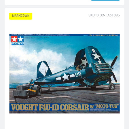
SKU: DISC-TA61085
MARKDOWN