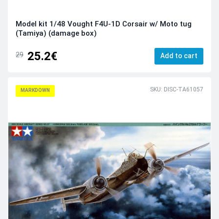
Model kit 1/48 Vought F4U-1D Corsair w/ Moto tug
(Tamiya) (damage box)
25.2€
29
Add to cart
SKU: DISC-TA61057
MARKDOWN