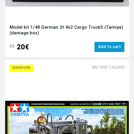
Model kit 1/48 German 3t 4x2 Cargo Truck5 (Tamiya)
(damage box)
20€
23
Add to cart
SKU: DISC-TA32565
MARKDOWN