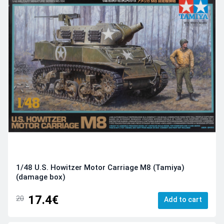
1/48 U.S. Howitzer Motor Carriage M8 (Tamiya)
(damage box)
17.4€
20
Add to cart