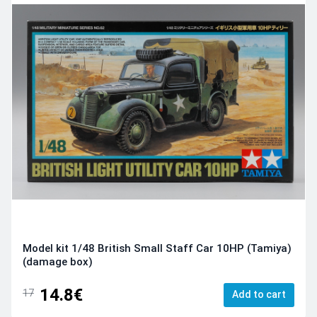
Model kit 1/48 British Small Staff Car 10HP (Tamiya)
(damage box)
14.8€
17
Add to cart