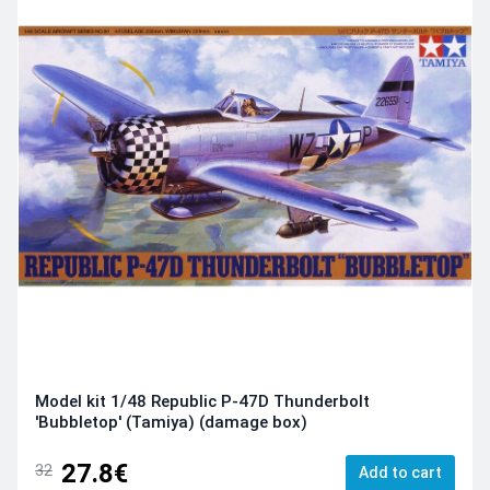
Model kit 1/48 Republic P-47D Thunderbolt
'Bubbletop' (Tamiya) (damage box)
27.8€
32
Add to cart