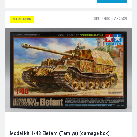
SKU: DISC-TA32589
MARKDOWN
Model kit 1/48 Elefant (Tamiya) (damage box)