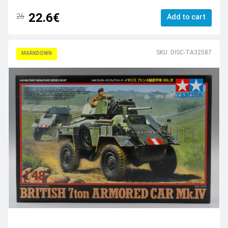
22.6€
26
Add to cart
SKU: DISC-TA32587
MARKDOWN