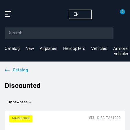
0
EN
Catalog
New
Airplanes
Helicopters
Vehicles
Armored
vehicles
Catalog
Discounted
By newness
SKU: DISC-TA61090
MARKDOWN