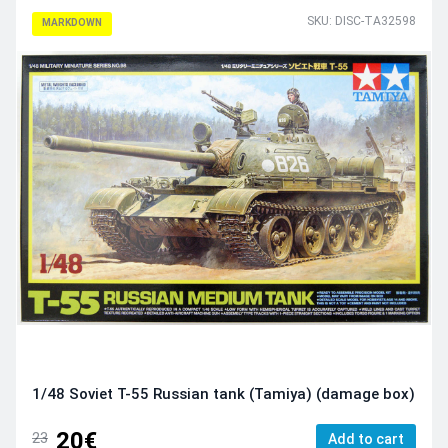
SKU: DISC-TA32598
MARKDOWN
1/48 Soviet T-55 Russian tank (Tamiya) (damage box)
20€
23
Add to cart