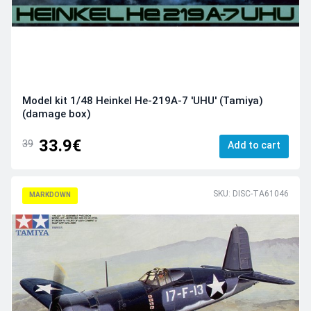
Model kit 1/48 Heinkel He-219A-7 'UHU' (Tamiya)
(damage box)
33.9€
39
Add to cart
SKU: DISC-TA61046
MARKDOWN