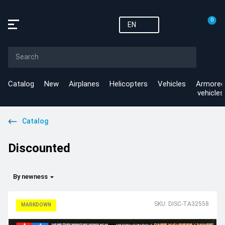
0
EN
Catalog
New
Airplanes
Helicopters
Vehicles
Armored
vehicles
Catalog
Discounted
By newness
SKU: DISC-TA32558
MARKDOWN