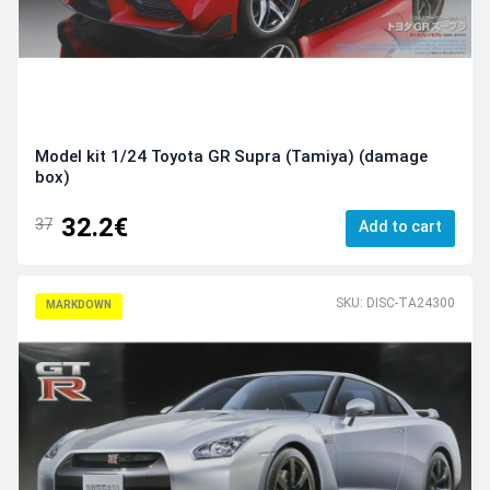
Model kit 1/24 Toyota GR Supra (Tamiya) (damage
box)
32.2€
37
Add to cart
SKU: DISC-TA24300
MARKDOWN