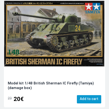
Model kit 1/48 British Sherman IC Firefly (Tamiya)
(damage box)
20€
23
Add to cart