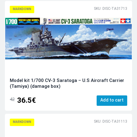
SKU: DISC-TA31713
MARKDOWN
Model kit 1/700 CV-3 Saratoga – U.S Aircraft Carrier
(Tamiya) (damage box)
36.5€
42
Add to cart
SKU: DISC-TA31113
MARKDOWN