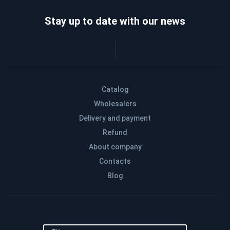
Stay up to date with our news
Catalog
Wholesalers
Delivery and payment
Refund
About company
Contacts
Blog