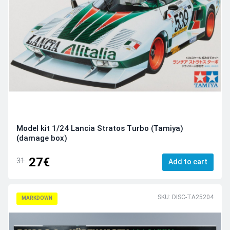
Model kit 1/24 Lancia Stratos Turbo (Tamiya)
(damage box)
27€
31
Add to cart
SKU: DISC-TA25204
MARKDOWN