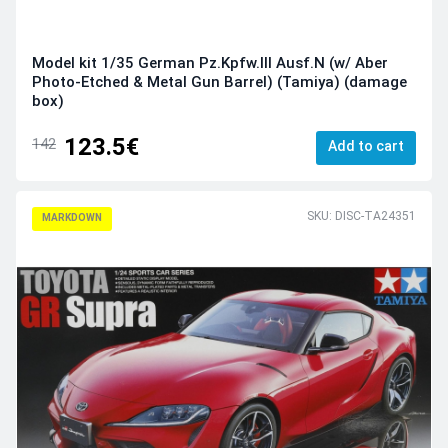
Model kit 1/35 German Pz.Kpfw.III Ausf.N (w/ Aber
Photo-Etched & Metal Gun Barrel) (Tamiya) (damage
box)
123.5€
142
Add to cart
SKU: DISC-TA24351
MARKDOWN