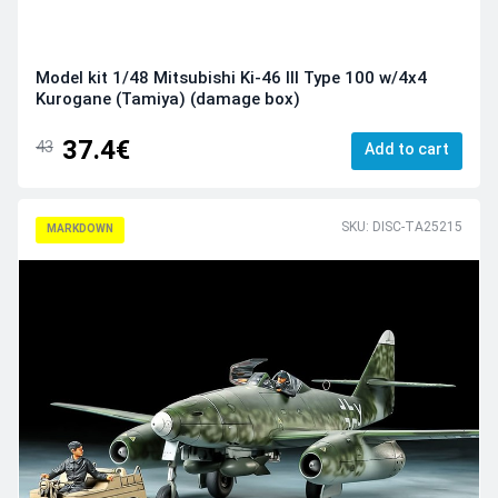
Model kit 1/48 Mitsubishi Ki-46 III Type 100 w/4x4
Kurogane (Tamiya) (damage box)
37.4€
43
Add to cart
SKU: DISC-TA25215
MARKDOWN