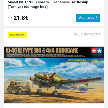
Model kit 1/700 Yamato – Japanese Battleship
(Tamiya) (damage box)
21.8€
25
Add to cart
SKU: DISC-TA25217
MARKDOWN