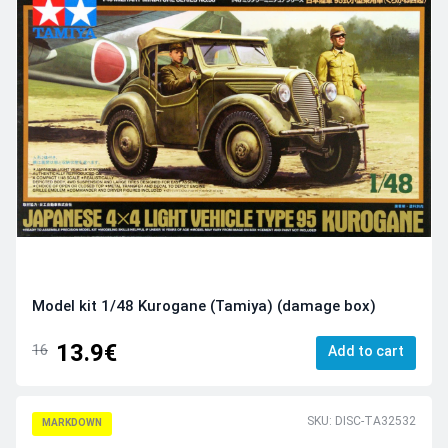
Model kit 1/48 Kurogane (Tamiya) (damage box)
13.9€
16
Add to cart
SKU: DISC-TA32532
MARKDOWN