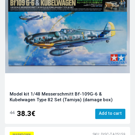
Model kit 1/48 Messerschmitt Bf-109G-6 &
Kubelwagen Type 82 Set (Tamiya) (damage box)
38.3€
44
Add to cart
SKU: DISC-TA25159
MARKDOWN