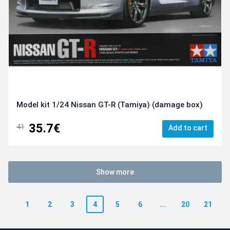
Model kit 1/24 Nissan GT-R (Tamiya) (damage box)
35.7€
41
Add to cart
Show more
1
2
3
4
5
6
...
20
21