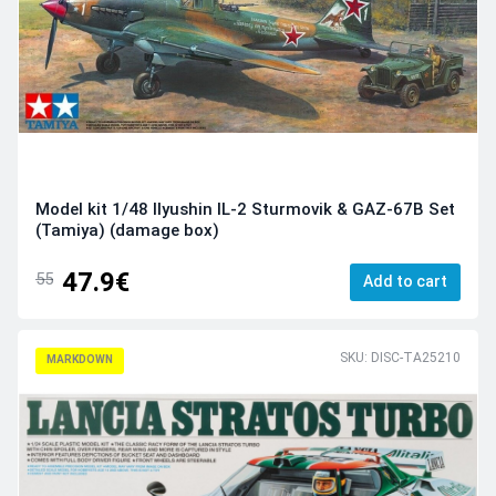
Model kit 1/48 Ilyushin IL-2 Sturmovik & GAZ-67B Set
(Tamiya) (damage box)
47.9€
55
Add to cart
SKU: DISC-TA25210
MARKDOWN