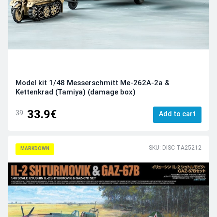
Model kit 1/48 Messerschmitt Me-262A-2a &
Kettenkrad (Tamiya) (damage box)
33.9€
39
Add to cart
SKU: DISC-TA25212
MARKDOWN