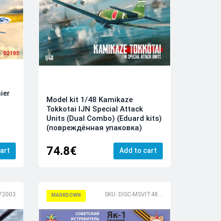
ier
Model kit 1/48 Kamikaze
Tokkotai IJN Special Attack
Units (Dual Combo) (Eduard kits)
(повреждённая упаковка)
74.8€
art
Add to cart
72003
SKU: DISC-MSVIT4803
MARKDOWN