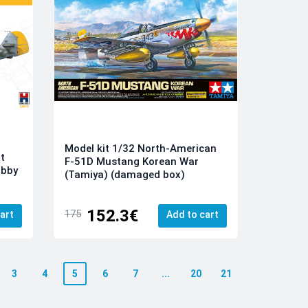
Model kit 1/32 North-American
t
F-51D Mustang Korean War
obby
(Tamiya) (damaged box)
152.3€
175
art
Add to cart
3
4
5
6
7
...
20
21