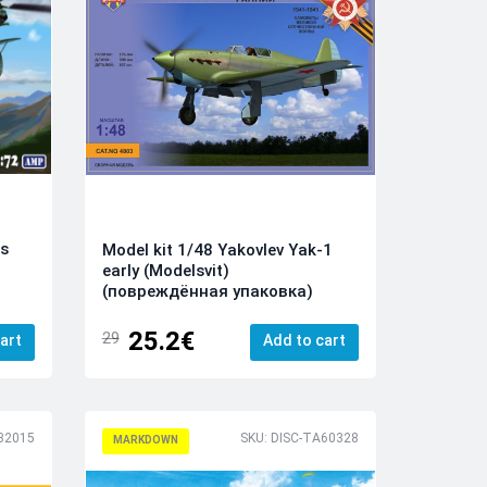
is
Model kit 1/48 Yakovlev Yak-1
early (Modelsvit)
(повреждённая упаковка)
25.2€
29
art
Add to cart
32015
SKU: DISC-TA60328
MARKDOWN