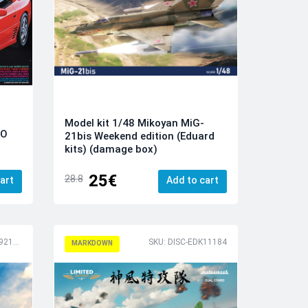
Model kit 1/48 Mikoyan MiG-
TO
21bis Weekend edition (Eduard
kits) (damage box)
25€
28.8
art
Add to cart
SKU: DISC-RSMI92195
SKU: DISC-EDK11184
MARKDOWN