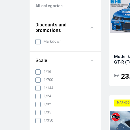
All categories
Discounts and
promotions
Markdown
Model k
Scale
GT-R (T
1/16
23
27
1/700
1/144
1/24
MARKDO
1/32
1/35
1/350
1/48