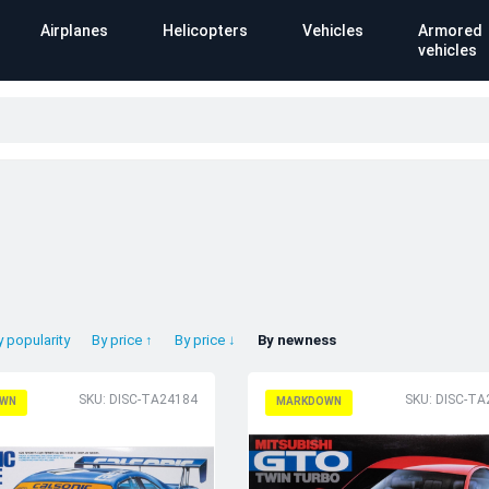
Airplanes
Helicopters
Vehicles
Armored
vehicles
y popularity
By price ↑
By price ↓
By newness
SKU: DISC-TA24184
SKU: DISC-TA
WN
MARKDOWN