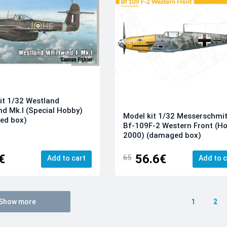
it 1/32 Westland
nd Mk.I (Special Hobby)
Model kit 1/32 Messerschmit
ed box)
Bf-109F-2 Western Front (H
2000) (damaged box)
€
56.6€
65
Add to cart
Add to c
Show more
1
2