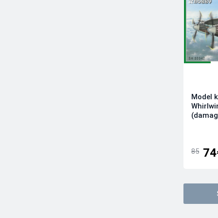
Infinity Models
Italeri
Kinetic Model Kits
Kotare Models
Kovozavody Prostejov
LF Models
Magic Factory
Model k
Mikro-Mir
Whirlwi
Modelsvit
(damag
Revell
RS Models
74
85
Sova-M
Special Hobby
Sword
Tamiya
Wingsy Kits