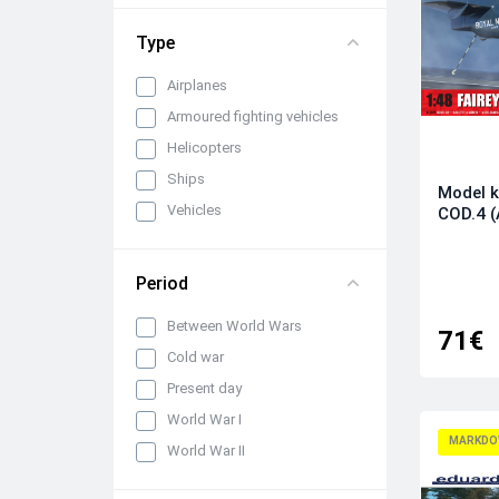
1/72
Type
Airplanes
Armoured fighting vehicles
Helicopters
Ships
Model k
Vehicles
COD.4 (
Period
Between World Wars
71€
Cold war
Present day
World War I
MARKDO
World War II