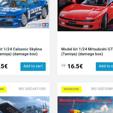
it 1/24 Calsonic Skyline
Model kit 1/24 Mitsubishi G
amiya) (damage box)
(Tamiya) (damage box)
.5€
16.5€
19
Add to cart
Add to c
SKU: DISC-AX11009
WN
MARKDOWN