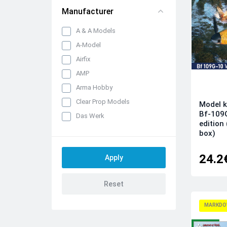
Manufacturer
A & A Models
A-Model
Airfix
AMP
Arma Hobby
Clear Prop Models
Model k
Bf-109
Das Werk
edition
Dora Wings
box)
Dream Model
24.2
Eduard kits
FLY
Hobby 2000
IBG Models
MARKDO
ICM