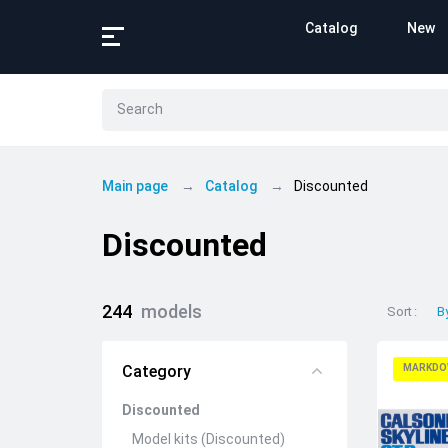
Catalog
New
Main page
Catalog
Discounted
Discounted
244
models
Sort
B
Category
MARKDO
Discounted
Model kits (Discounted)