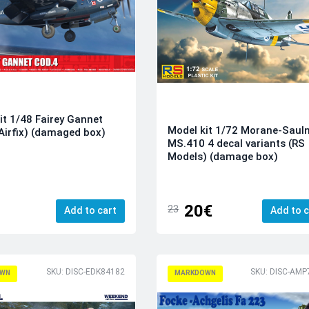
it 1/48 Fairey Gannet
Model kit 1/72 Morane-Sauln
Airfix) (damaged box)
MS.410 4 decal variants (RS
Models) (damage box)
20€
23
Add to cart
Add to c
SKU: DISC-EDK84182
SKU: DISC-AMP
WN
MARKDOWN