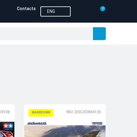
Contacts
0
ENG
24108
SKU: DISC-EDK84130
MARKDOWN