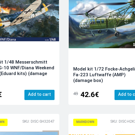
it 1/48 Messerschmitt
G-10 WNF/Diana Weekend
Model kit 1/72 Focke-Achgel
 (Eduard kits) (damage
Fa-223 Luftwaffe (AMP)
(damage box)
€
42.6€
49
Add to cart
Add to c
SKU: DISC-SH32047
SKU: DISC-H2K
WN
MARKDOWN