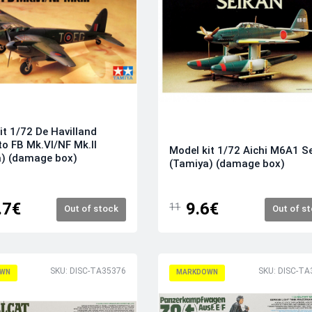
it 1/72 De Havilland
o FB Mk.VI/NF Mk.II
Model kit 1/72 Aichi M6A1 S
a) (damage box)
(Tamiya) (damage box)
.7€
9.6€
11
Out of stock
Out of s
SKU: DISC-TA35376
SKU: DISC-TA
WN
MARKDOWN