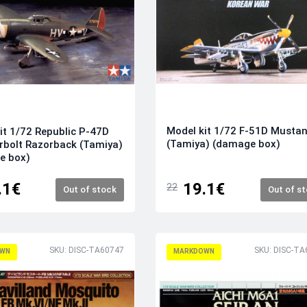
Model kit 1/72 F-51D Musta
it 1/72 Republic P-47D
(Tamiya) (damage box)
bolt Razorback (Tamiya)
e box)
.1€
19.1€
22
Out of stock
Out of s
SKU: DISC-TA60747
SKU: DISC-TA
WN
MARKDOWN