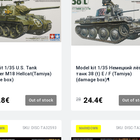
it 1/35 U.S. Tank
Model kit 1/35 Немецкий лё
er M18 Hellcat(Tamiya)
танк 38 (t) E / F (Tamiya)
e box)
(damage box)¶
.8€
24.4€
28
Out of stock
Out of s
SKU: DISC-TA32593
SKU: DISC-TA
WN
MARKDOWN