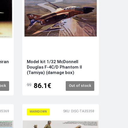
eiran
Model kit 1/32 McDonnell
Douglas F-4C/D Phantom II
(Tamiya) (damage box)
86.1€
99
tock
Out of stock
35369
SKU: DISC-TA35358
MARKDOWN