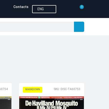
Contacts
0
ENG
60754
SKU: DISC-TA60753
MARKDOWN