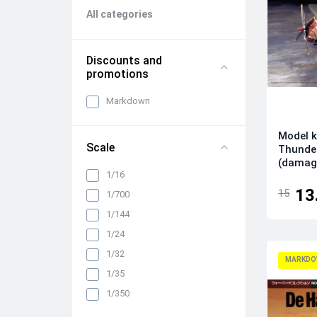
All categories
Discounts and
promotions
Markdown
Model k
Scale
Thunder
(damag
1/16
13
15
1/700
1/144
1/24
1/32
MARKDO
1/35
1/350
1/48