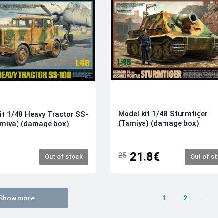
Model kit 1/48 Sturmtiger
it 1/48 Heavy Tractor SS-
(Tamiya) (damage box)
amiya) (damage box)
21.8€
25
Out of stock
Out of s
Show more
1
2
...