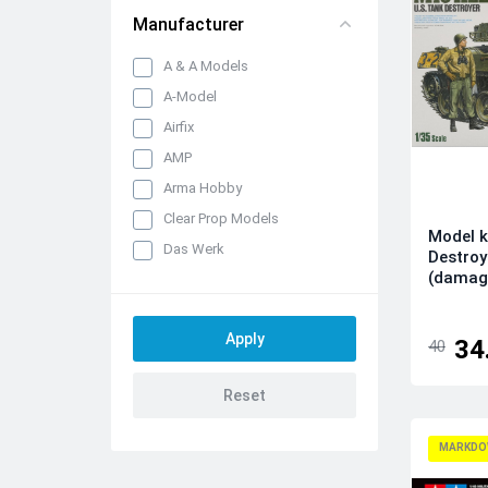
Manufacturer
A & A Models
A-Model
Airfix
AMP
Arma Hobby
Clear Prop Models
Model k
Das Werk
Destroy
(damag
Dora Wings
Dream Model
Eduard kits
34
40
FLY
Hobby 2000
IBG Models
MARKDO
ICM