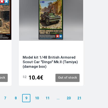
Model kit 1/48 British Armored
Scout Car "Dingo" Mk.II (Tamiya)
(damage box)
10.4€
12
tock
Out of stock
7
8
9
10
11
...
20
21