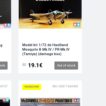
Model kit 1/72 de Havilland
ng
Mosquito B Mk.IV / PR Mk.IV
(Tamiya) (damage box)
19.1€
22
tock
Out of stock
60737
SKU: DISC-TA60305
MARKDOWN