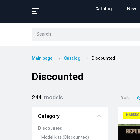
Catalog
New
Main page
Catalog
Discounted
Discounted
244
models
Sort
B
Category
MARKDO
Discounted
Model kits (Discounted)