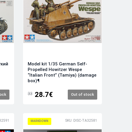
гкий
Model kit 1/35 German Self-
Propelled Howitzer Wespe
“Italian Front” (Tamiya) (damage
box)¶
28.7€
33
tock
Out of stock
32591
SKU: DISC-TA32581
MARKDOWN