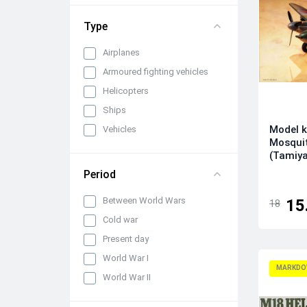
1/72
Type
Airplanes
Armoured fighting vehicles
Helicopters
Ships
Model k
Vehicles
Mosquit
(Tamiy
Period
Between World Wars
15
18
Cold war
Present day
World War I
MARKDO
World War II