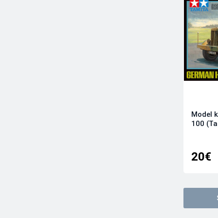
Infinity Models
Italeri
Kinetic Model Kits
Kotare Models
Kovozavody Prostejov
LF Models
Magic Factory
Mikro-Mir
Modelsvit
Model k
100 (T
Revell
RS Models
Sova-M
20€
Special Hobby
Sword
Tamiya
Wingsy Kits