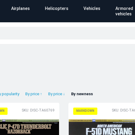
Airplanes
Helicopters
Vehicles
Armored
vehicles
y popularity
By price ↑
By price ↓
By newness
SKU: DISC-TA60769
SKU: DISC-TA
WN
MARKDOWN