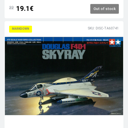
19.1€
22
Out of stock
SKU: DISC-TA60741
MARKDOWN