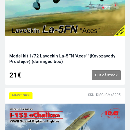
Model kit 1/72 Lavockin La-5FN 'Aces' ' (Kovozavody
Prostejov) (damaged box)
21€
Out of stock
SKU: DISC-ICM48095
MARKDOWN