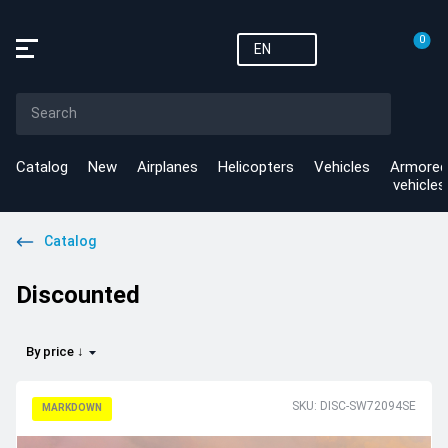
0
EN
Catalog
New
Airplanes
Helicopters
Vehicles
Armored
vehicles
Catalog
Discounted
By price ↓
SKU: DISC-SW72094SE
MARKDOWN