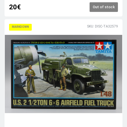
20€
Out of stock
SKU: DISC-TA32579
MARKDOWN