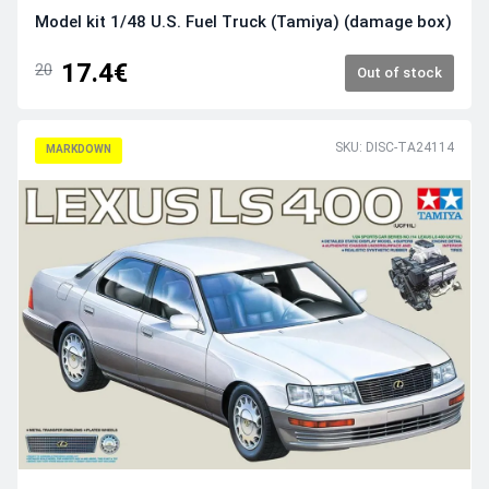
Model kit 1/48 U.S. Fuel Truck (Tamiya) (damage box)
17.4€
20
Out of stock
SKU: DISC-TA24114
MARKDOWN