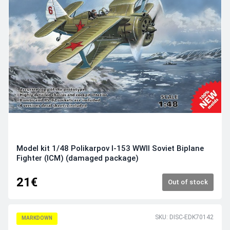
Model kit 1/48 Polikarpov I-153 WWII Soviet Biplane
Fighter (ICM) (damaged package)
21€
Out of stock
SKU: DISC-EDK70142
MARKDOWN