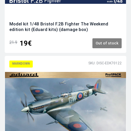
Model kit 1/48 Bristol F.2B Fighter The Weekend
edition kit (Eduard kits) (damage box)
19€
21.9
Out of stock
SKU: DISC-EDK70122
MARKDOWN