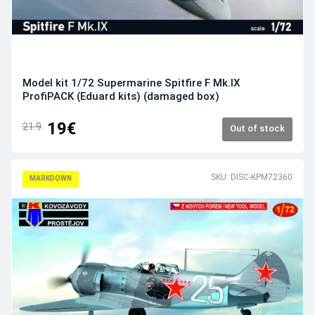
Model kit 1/72 Supermarine Spitfire F Mk.IX
ProfiPACK (Eduard kits) (damaged box)
19€
21.9
Out of stock
SKU: DISC-KPM72360
MARKDOWN