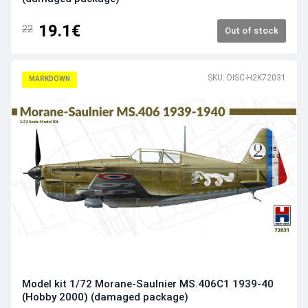
19.1€
22
Out of stock
SKU: DISC-H2K72031
MARKDOWN
Model kit 1/72 Morane-Saulnier MS.406C1 1939-40
(Hobby 2000) (damaged package)