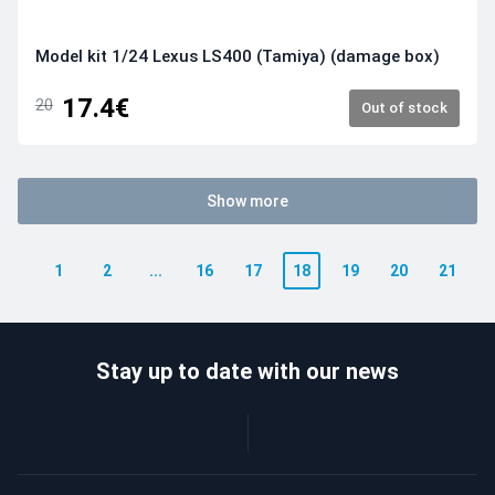
Model kit 1/24 Lexus LS400 (Tamiya) (damage box)
17.4€
20
Out of stock
Show more
1
2
...
16
17
18
19
20
21
Stay up to date with our news