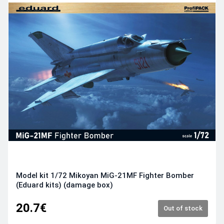
Model kit 1/72 Mikoyan MiG-21MF Fighter Bomber
(Eduard kits) (damage box)
20.7€
Out of stock