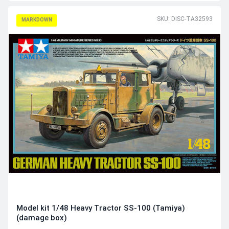
SKU: DISC-TA32593
MARKDOWN
Model kit 1/48 Heavy Tractor SS-100 (Tamiya)
(damage box)