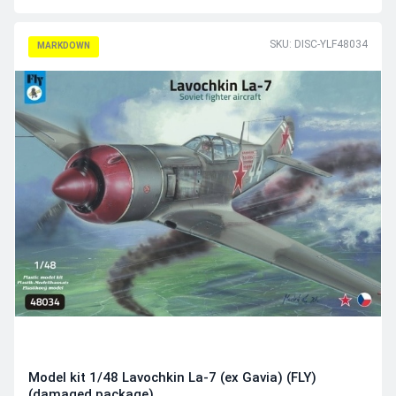
SKU: DISC-YLF48034
MARKDOWN
Model kit 1/48 Lavochkin La-7 (ex Gavia) (FLY)
(damaged package)