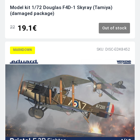
Model kit 1/72 Douglas F4D-1 Skyray (Tamiya)
(damaged package)
19.1€
22
Out of stock
SKU: DISC-EDK8452
MARKDOWN