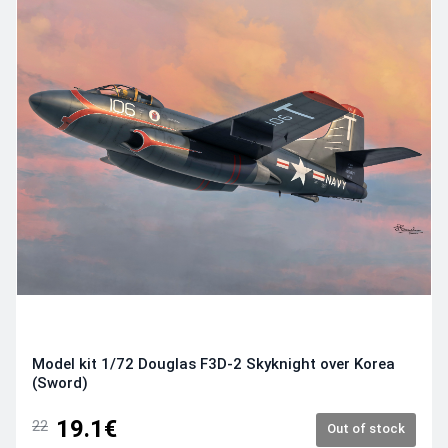
Model kit 1/72 Douglas F3D-2 Skyknight over Korea
(Sword)
19.1€
22
Out of stock