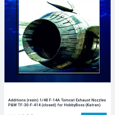
Additions (resin) 1/48 F-14A Tomcat Exhaust Nozzles
P&W TF-30-F-414 (closed) for HobbyBoss (Katran)