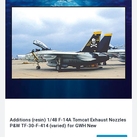
Additions (resin) 1/48 F-14A Tomcat Exhaust Nozzles
P&W TF-30-F-414 (varied) for GWH New