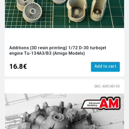
Additions (3D resin printing) 1/72 D-30 turbojet
engine Tu-134A3/B3 (Amigo Models)
16.8€
Add to cart
SKU: AMC48100