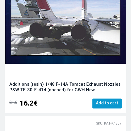
Additions (resin) 1/48 F-14A Tomcat Exhaust Nozzles
P&W TF-30-F-414 (opened) for GWH New
16.2€
21.6
Add to cart
SKU: KAT-K4857