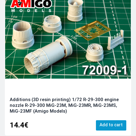
Additions (3D resin printing) 1/72 R-29-300 engine
nozzle R-29-300 MiG-23M, MiG-23MR, MiG-23MS,
MiG-23MF (Amigo Models)
14.4€
Add to cart