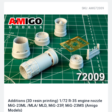
SKU: AMG72009
Additions (3D resin printing) 1/72 R-35 engine nozzle
MiG-23ML /MLA/ MLD, MiG-23P, MiG-23MS (Amigo
Models)