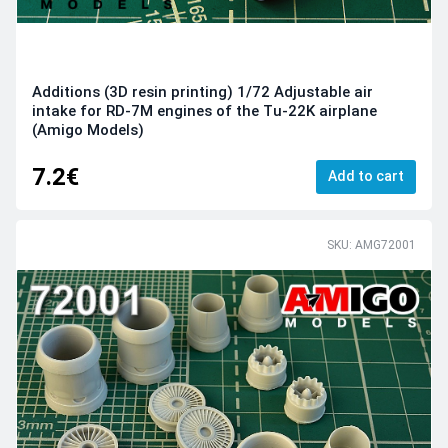
Additions (3D resin printing) 1/72 Adjustable air
intake for RD-7M engines of the Tu-22K airplane
(Amigo Models)
7.2€
Add to cart
SKU: AMG72001