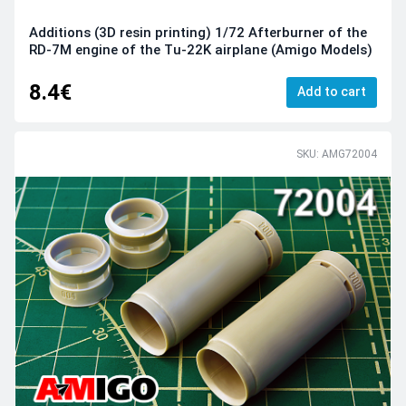
Additions (3D resin printing) 1/72 Afterburner of the
RD-7M engine of the Tu-22K airplane (Amigo Models)
8.4€
Add to cart
SKU: AMG72004