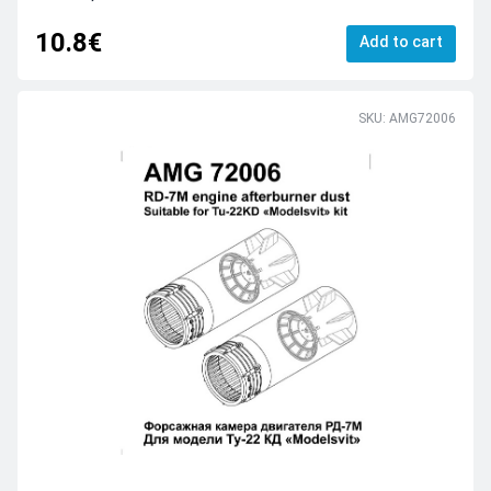
10.8€
Add to cart
SKU: AMG72006