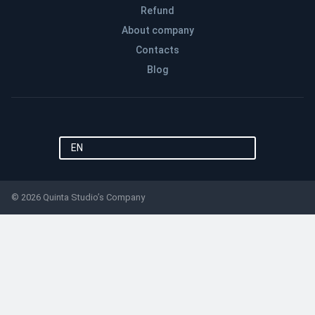
Refund
About company
Contacts
Blog
EN
© 2026 Quinta Studio’s Company