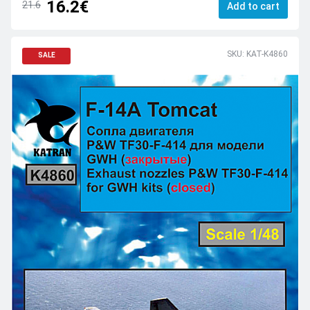
16.2€
21.6
Add to cart
SKU: KAT-K4860
SALE