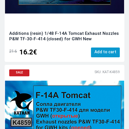
Additions (resin) 1/48 F-14A Tomcat Exhaust Nozzles
P&W TF-30-F-414 (closed) for GWH New
16.2€
21.6
Add to cart
SKU: KAT-K4859
SALE