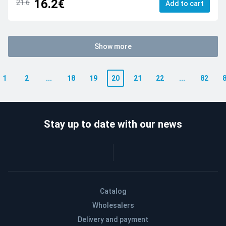
16.2€
21.6
Add to cart
Show more
1
2
...
18
19
20
21
22
...
82
Stay up to date with our news
Catalog
Wholesalers
Delivery and payment