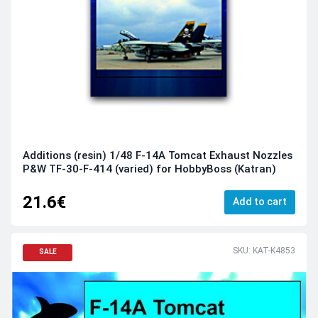
Additions (resin) 1/48 F-14A Tomcat Exhaust Nozzles
P&W TF-30-F-414 (varied) for HobbyBoss (Katran)
21.6€
Add to cart
SKU: KAT-K4853
SALE