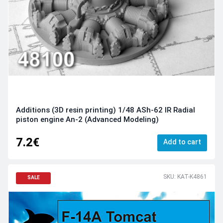
Additions (3D resin printing) 1/48 ASh-62 IR Radial
piston engine An-2 (Advanced Modeling)
7.2€
Add to cart
SKU: KAT-K4861
SALE