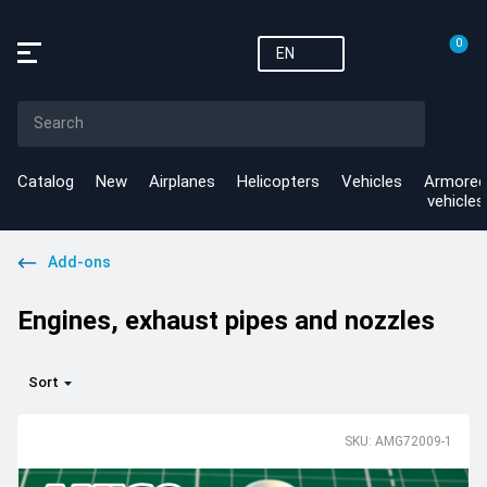
0
EN
Catalog
New
Airplanes
Helicopters
Vehicles
Armored
vehicles
Add-ons
Engines, exhaust pipes and nozzles
Sort
SKU: AMG72009-1