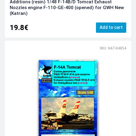
Additions (resin) 1/48 F-14B/D Tomcat Exhaust
Nozzles engine F-110-GE-400 (opened) for GWH New
(Katran)
19.8€
Add to cart
SKU: KAT-K4854