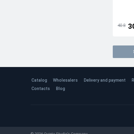
3
40.8
Catalog
Wholesalers
Delivery and payment
R
Contacts
Blog
© 2026 Quinta Studio’s Company