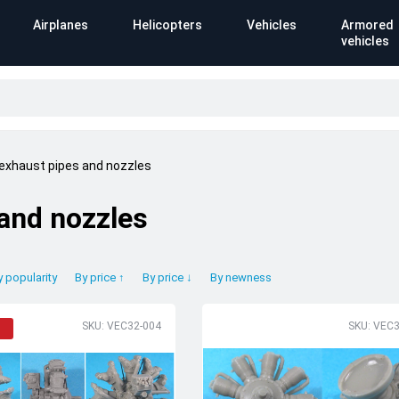
Airplanes
Helicopters
Vehicles
Armored
vehicles
 exhaust pipes and nozzles
 and nozzles
y popularity
By price ↑
By price ↓
By newness
SKU: VEC32-004
SKU: VEC3