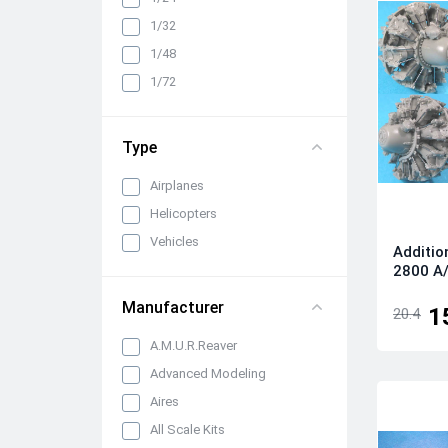
Cabin interiors, instrument
1/32
panels, belts and seats
1/48
Propellers, spinners and
rotors
1/72
Pylons, suspended weapons
and equipment
Type
Engines, exhaust pipes and
nozzles
Airplanes
All categories
Helicopters
Vehicles
Additio
2800 A/
Manufacturer
1
20.4
A.M.U.R.Reaver
Advanced Modeling
Aires
All Scale Kits