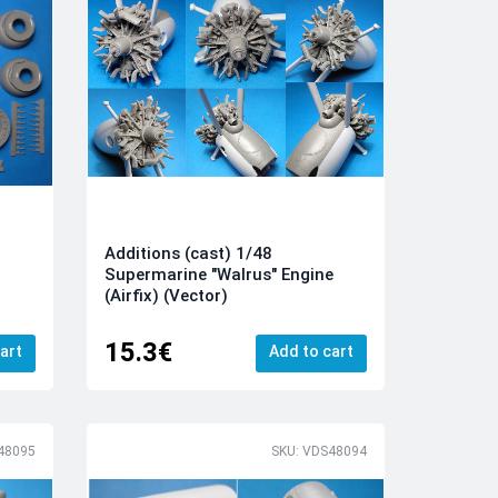
Additions (cast) 1/48
Supermarine "Walrus" Engine
(Airfix) (Vector)
15.3€
art
Add to cart
48095
SKU: VDS48094