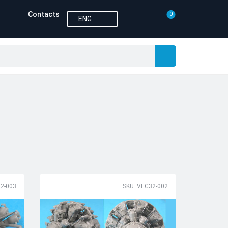
Contacts
0
ENG
2-003
SKU: VEC32-002