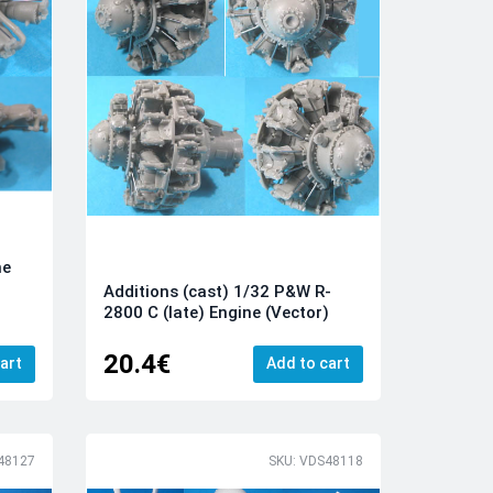
ne
Additions (cast) 1/32 P&W R-
2800 C (late) Engine (Vector)
20.4€
art
Add to cart
48127
SKU: VDS48118