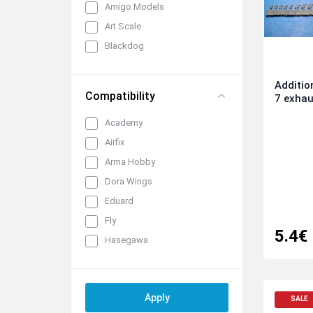
Amigo Models
Art Scale
Blackdog
Brengun
Additio
CMK/Czech Master Kits
Compatibility
7 exhau
Eduard Brassin
Academy
FabScale Studio
Airfix
IBG Models
Arma Hobby
Infinity Models
Dora Wings
Inside the Armour
Eduard
Katran
Fly
KepModels
5.4€
Hasegawa
Metallic Details
ICM
Mini Craft Collection
Italeri
Quickboost (by Aires)
Kinetic
Raymoco
SALE