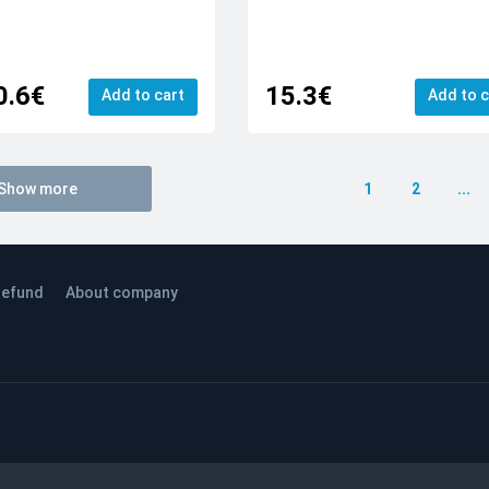
0.6€
15.3€
Add to cart
Add to c
Show more
1
2
...
efund
About company