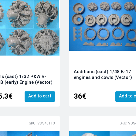
Additions (cast) 1/48 B-17
ns (cast) 1/32 P&W R-
engines and cowls (Vector)
B (early) Engine (Vector)
5.3€
36€
Add to cart
Add to c
SKU: VDS48113
SKU: VDS