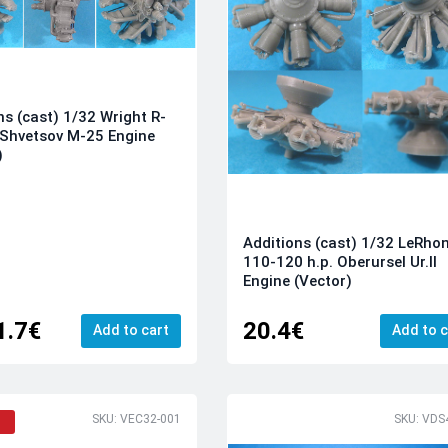
ns (cast) 1/32 Wright R-
Shvetsov M-25 Engine
)
Additions (cast) 1/32 LeRho
110-120 h.p. Oberursel Ur.II
Engine (Vector)
1.7€
20.4€
Add to cart
Add to c
SKU: VEC32-001
SKU: VDS