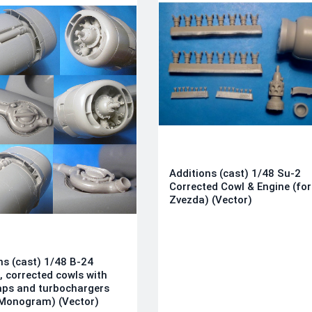
Additions (cast) 1/48 Su-2
Corrected Cowl & Engine (for
Zvezda) (Vector)
ns (cast) 1/48 B-24
, corrected cowls with
aps and turbochargers
/Monogram) (Vector)