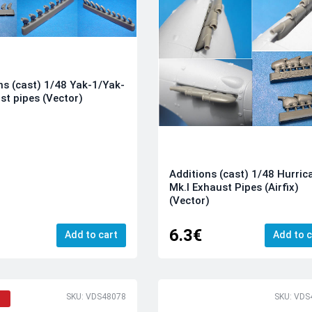
ns (cast) 1/48 Yak-1/Yak-
st pipes (Vector)
Additions (cast) 1/48 Hurric
Mk.I Exhaust Pipes (Airfix)
(Vector)
6.3€
Add to cart
Add to c
SKU: VDS48078
SKU: VDS