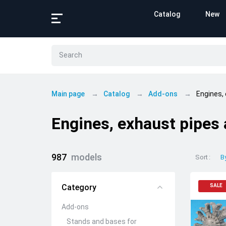
Catalog
New
Main page
Catalog
Add-ons
Engines,
Engines, exhaust pipes
987
models
Sort
B
Category
SALE
Add-ons
Stands and bases for