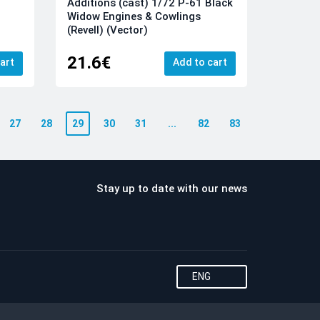
Additions (cast) 1/72 P-61 Black
Widow Engines & Cowlings
(Revell) (Vector)
21.6€
art
Add to cart
27
28
29
30
31
...
82
83
Stay up to date with our news
ENG