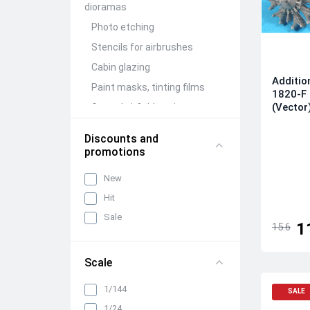
dioramas
Photo etching
Stencils for airbrushes
Cabin glazing
Additio
Paint masks, tinting films
1820-F 
(Vector
Ground airfield equipment
Conversion Kits
Discounts and
Aircraft guns (brass)
promotions
Figures (resin)
New
Barrels and detailing of
Hit
weapon compartments
Sale
Other detailing and
1
15.6
adjustment kits
Mechanization and wing
Scale
folding units
Wheels, racks, niches and
1/144
SALE
chassis elements
1/24