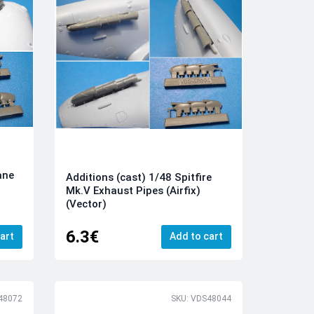
ane
Additions (cast) 1/48 Spitfire
Mk.V Exhaust Pipes (Airfix)
(Vector)
6.3€
art
Add to cart
48072
SKU: VDS48044