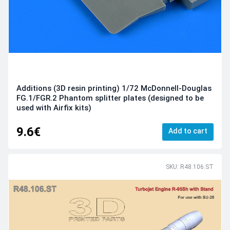
Additions (3D resin printing) 1/72 McDonnell-Douglas
FG.1/FGR.2 Phantom splitter plates (designed to be
used with Airfix kits)
9.6€
Add to cart
SKU: R48.106.ST