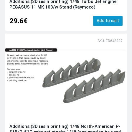
Additions (3D resin printing) 1/48 Turbo Jet Engine
PEGASUS 11 MK 103/w Stand (Raymoco)
29.6€
Add to cart
SKU: ED648992
Additions (3D resin printing) 1/48 North-American P-
51B/P-51C exhaust stacks 1/48 (designed to be used