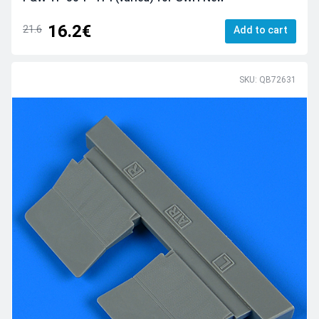
16.2€
21.6
Add to cart
SKU: QB72631