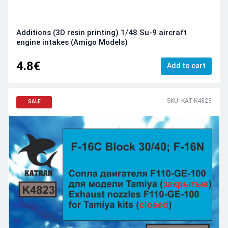
Additions (3D resin printing) 1/48 Su-9 aircraft
engine intakes (Amigo Models)
4.8€
Add to cart
SKU: KAT-K4823
SALE