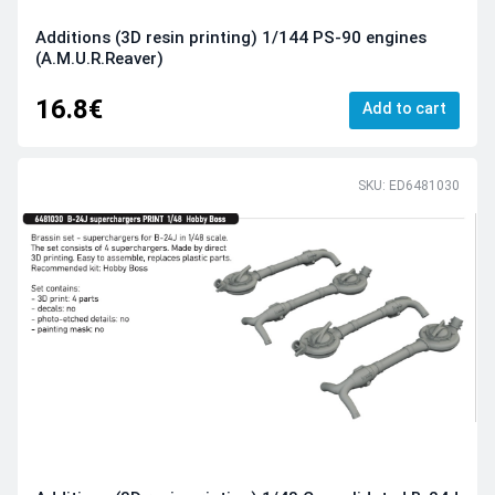
Additions (3D resin printing) 1/144 PS-90 engines
(A.M.U.R.Reaver)
16.8€
Add to cart
SKU: ED6481030