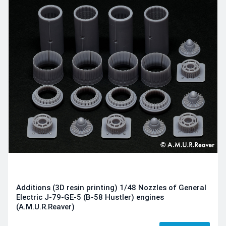
Additions (3D resin printing) 1/48 Nozzles of General
Electric J-79-GE-5 (B-58 Hustler) engines
(A.M.U.R.Reaver)