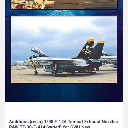
Additions (resin) 1/48 F-14A Tomcat Exhaust Nozzles
P&W TF-30-F-414 (varied) for GWH New