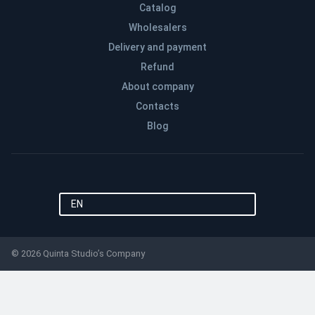
Catalog
Wholesalers
Delivery and payment
Refund
About company
Contacts
Blog
EN
© 2026 Quinta Studio’s Company