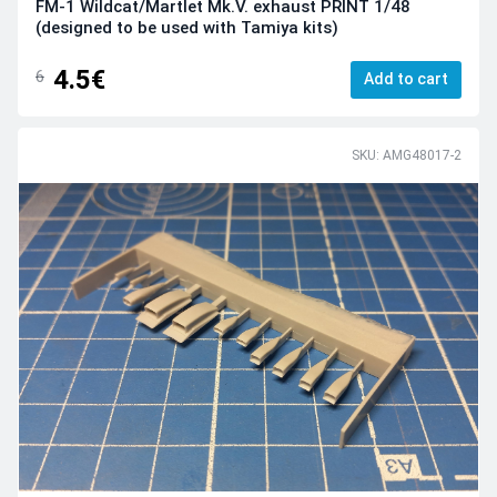
FM-1 Wildcat/Martlet Mk.V. exhaust PRINT 1/48
(designed to be used with Tamiya kits)
4.5€
6
Add to cart
SKU: AMG48017-2