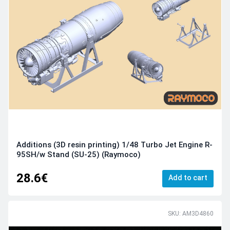
Additions (3D resin printing) 1/48 Turbo Jet Engine R-
95SH/w Stand (SU-25) (Raymoco)
28.6€
Add to cart
SKU: AM3D4860