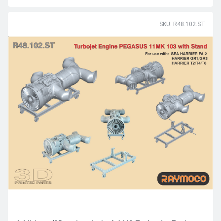
SKU: R48.102.ST