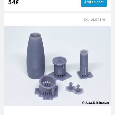
54€
Add to cart
SKU: AM3D1401