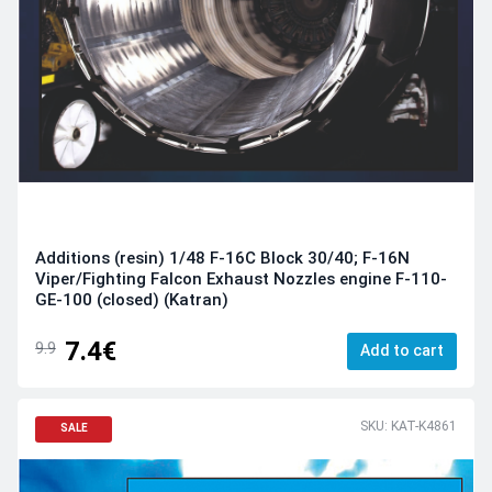
Additions (resin) 1/48 F-16C Block 30/40; F-16N
Viper/Fighting Falcon Exhaust Nozzles engine F-110-
GE-100 (closed) (Katran)
7.4€
9.9
Add to cart
SKU: KAT-K4861
SALE