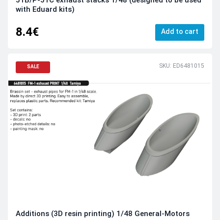
with Eduard kits)
8.4€
Add to cart
SKU: ED6481015
SALE
Additions (3D resin printing) 1/48 General-Motors