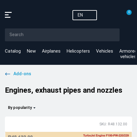
0
EN
Catalog
New
Airplanes
Helicopters
Vehicles
Armored
vehicles
Add-ons
Engines, exhaust pipes and nozzles
By popularity
SKU: R48.132.00