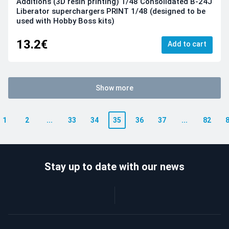
Additions (3D resin printing) 1/48 Consolidated B-24J
Liberator superchargers PRINT 1/48 (designed to be
used with Hobby Boss kits)
13.2€
Add to cart
Show more
1
2
...
33
34
35
36
37
...
82
Stay up to date with our news