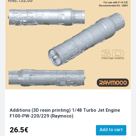
Additions (3D resin printing) 1/48 Turbo Jet Engine
F100-PW-220/229 (Raymoco)
26.5€
Add to cart