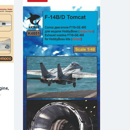
gine,
,