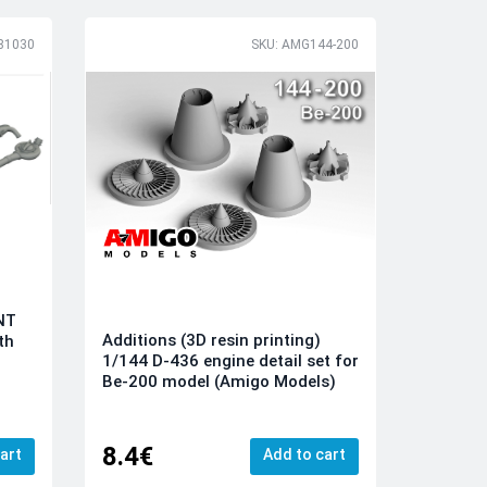
81030
SKU: AMG144-200
INT
Additions (3D resin printing)
th
1/144 D-436 engine detail set for
Be-200 model (Amigo Models)
8.4€
art
Add to cart