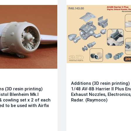
Additions (3D resin printing)
ns (3D resin printing)
1/48 AV-8B Harrier II Plus En
istol Blenheim Mk.I
Exhaust Nozzles, Electronics
& cowling set x 2 of each
Radar. (Raymoco)
ed to be used with Airfix