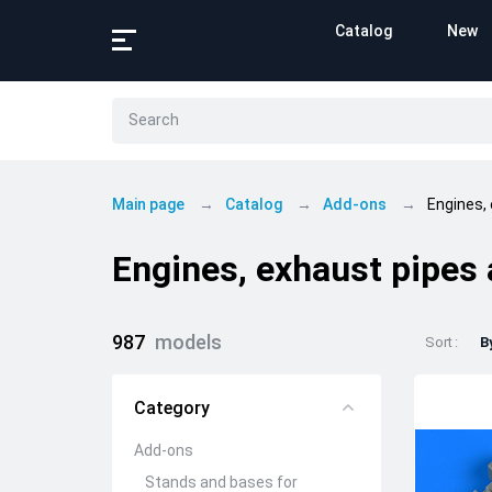
Catalog
New
Main page
Catalog
Add-ons
Engines,
Engines, exhaust pipes
987
models
Sort
B
Category
Add-ons
Stands and bases for