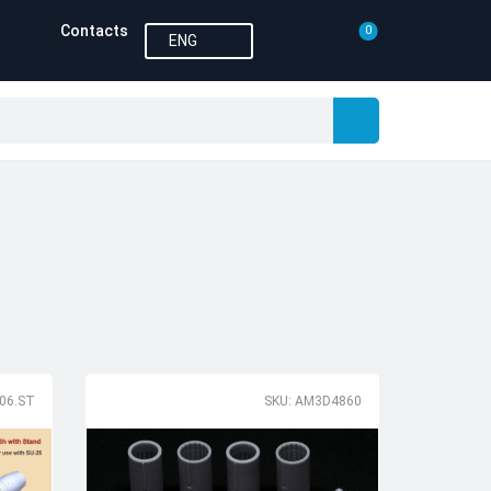
Contacts
0
ENG
106.ST
SKU: AM3D4860