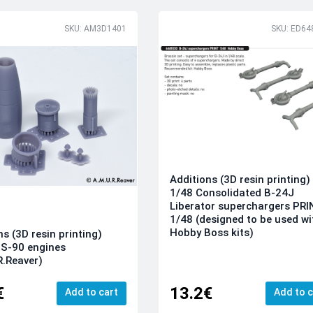
SKU: AM3D1401
SKU: ED64
Additions (3D resin printing)
1/48 Consolidated B-24J
Liberator superchargers PR
1/48 (designed to be used wi
Hobby Boss kits)
ns (3D resin printing)
S-90 engines
R.Reaver)
€
13.2€
Add to cart
Add to c