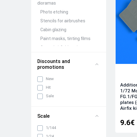
dioramas
Photo etching
Stencils for airbrushes
Cabin glazing
Paint masks, tinting films
Ground airfield equipment
Conversion Kits
Discounts and
Aircraft guns (brass)
promotions
Figures (resin)
New
Barrels and detailing of
Additio
Hit
weapon compartments
1/72 M
Sale
FG.1/FG
Other detailing and
plates 
adjustment kits
Airfix k
Mechanization and wing
Scale
folding units
9.6€
Wheels, racks, niches and
1/144
chassis elements
1/24