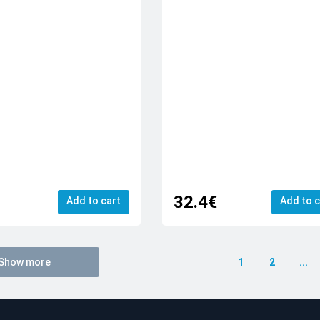
32.4€
Add to cart
Add to c
Show more
1
2
...