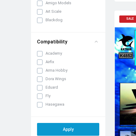
Amigo Models
Art Scale
SALE
Blackdog
Brengun
CMK/Czech Master Kits
Compatibility
Eduard Brassin
Academy
FabScale Studio
Airfix
IBG Models
Arma Hobby
Infinity Models
Dora Wings
Inside the Armour
Eduard
Katran
Fly
KepModels
Hasegawa
Metallic Details
ICM
Mini Craft Collection
Italeri
Quickboost (by Aires)
Kinetic
Raymoco