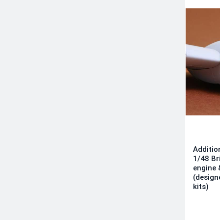
Additio
1/48 Br
engine 
(design
kits)