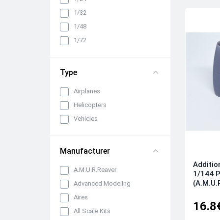
Cabin interiors, instrument
1/32
panels, belts and seats
1/48
Propellers, spinners and
rotors
1/72
Pylons, suspended weapons
and equipment
Type
Engines, exhaust pipes and
nozzles
Airplanes
All categories
Helicopters
Vehicles
Manufacturer
Additio
A.M.U.R.Reaver
1/144 P
(A.M.U.
Advanced Modeling
Aires
16.8
All Scale Kits