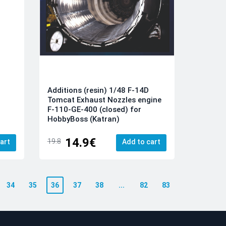
Additions (resin) 1/48 F-14D
Tomcat Exhaust Nozzles engine
F-110-GE-400 (closed) for
HobbyBoss (Katran)
14.9€
19.8
art
Add to cart
34
35
36
37
38
...
82
83