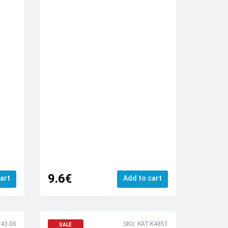
9.6€
art
Add to cart
143.00
SKU: KAT-K4851
SALE