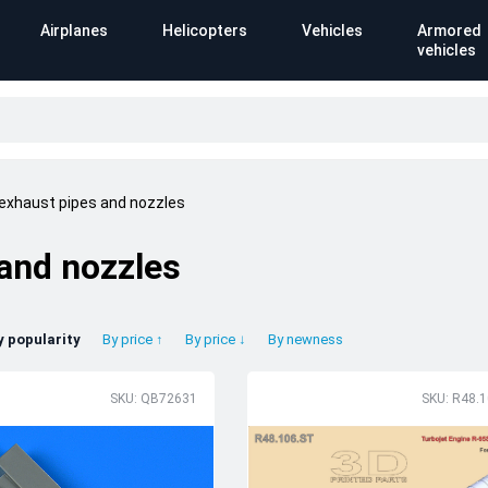
Airplanes
Helicopters
Vehicles
Armored
vehicles
 exhaust pipes and nozzles
 and nozzles
y popularity
By price ↑
By price ↓
By newness
SKU: QB72631
SKU: R48.