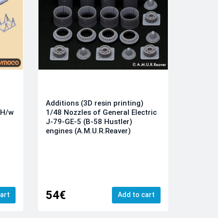
Additions (3D resin printing)
1/48 Nozzles of General Electric
SH/w
J-79-GE-5 (B-58 Hustler)
engines (A.M.U.R.Reaver)
54€
art
Add to cart