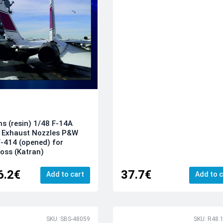
ns (resin) 1/48 F-14A
 Exhaust Nozzles P&W
-414 (opened) for
oss (Katran)
6.2€
37.7€
Add to cart
Add to c
SKU: SBS-48059
SKU: R48.