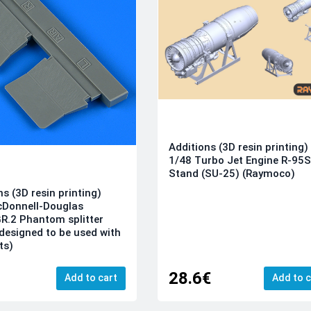
Additions (3D resin printing)
1/48 Turbo Jet Engine R-95
Stand (SU-25) (Raymoco)
ns (3D resin printing)
cDonnell-Douglas
R.2 Phantom splitter
(designed to be used with
its)
28.6€
Add to cart
Add to c