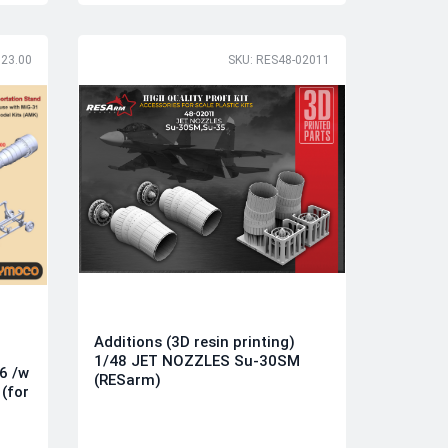
123.00
SKU: RES48-02011
Additions (3D resin printing)
1/48 JET NOZZLES Su-30SM
6 /w
(RESarm)
(for