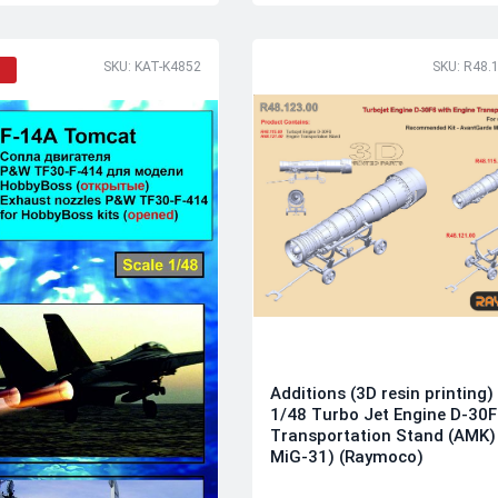
SKU: KAT-K4852
SKU: R48.
Additions (3D resin printing)
1/48 Turbo Jet Engine D-30F
Transportation Stand (AMK) 
MiG-31) (Raymoco)