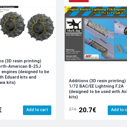
ns (3D resin printing)
orth-American B-25J
l engines (designed to be
th Eduard kits and
Additions (3D resin printing)
a kits)
1/72 BAC/EE Lightning F.2A
(designed to be used with Air
kits)
€
20.7€
27.6
Add to cart
Add to c