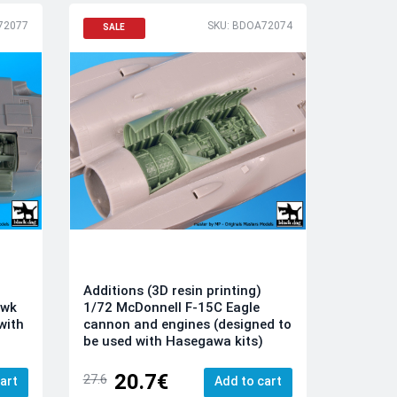
72077
SKU: BDOA72074
SALE
Additions (3D resin printing)
awk
1/72 McDonnell F-15C Eagle
with
cannon and engines (designed to
be used with Hasegawa kits)
20.7€
27.6
art
Add to cart