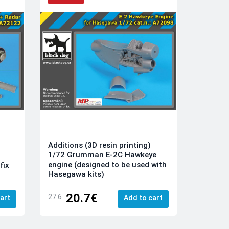
Additions (3D resin printing)
1/72 Grumman E-2C Hawkeye
engine (designed to be used with
fix
Hasegawa kits)
20.7€
27.6
art
Add to cart