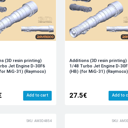
ns (3D resin printing)
Additions (3D resin printing)
rbo Jet Engine D-30F6
1/48 Turbo Jet Engine D-30
for MiG-31) (Raymoco)
(HB) (for MiG-31) (Raymoco
€
27.5€
Add to cart
Add to c
SKU: AM3D4854
SKU: AM3