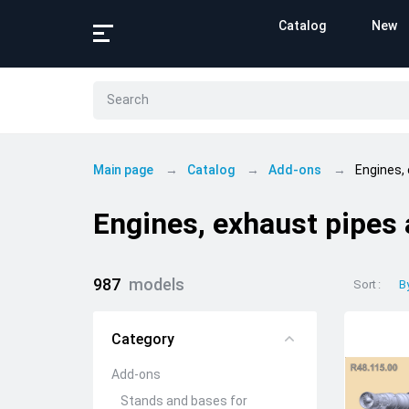
Catalog
New
Main page
Catalog
Add-ons
Engines,
Engines, exhaust pipes
987
models
Sort
B
Category
Add-ons
Stands and bases for