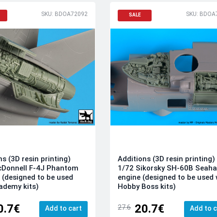
SKU: BDOA72092
SKU: BDOA
SALE
ns (3D resin printing)
Additions (3D resin printing)
cDonnell F-4J Phantom
1/72 Sikorsky SH-60B Seah
 (designed to be used
engine (designed to be used 
ademy kits)
Hobby Boss kits)
0.7€
20.7€
27.6
Add to cart
Add to c