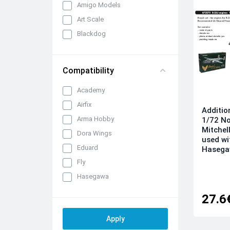
Amigo Models
Art Scale
Blackdog
Brengun
CMK/Czech Master Kits
Compatibility
Eduard Brassin
Academy
FabScale Studio
Airfix
IBG Models
Additio
Arma Hobby
1/72 N
Infinity Models
Mitchel
Dora Wings
Inside the Armour
used wi
Eduard
Hasegaw
Katran
Fly
KepModels
Hasegawa
Metallic Details
ICM
Mini Craft Collection
27.6
Italeri
Quickboost (by Aires)
Kinetic
Raymoco