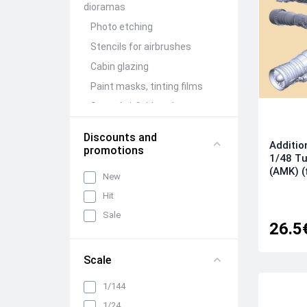
dioramas
Photo etching
Stencils for airbrushes
Cabin glazing
Paint masks, tinting films
Ground airfield equipment
Conversion Kits
Discounts and
Additio
Aircraft guns (brass)
promotions
1/48 Tu
Figures (resin)
(AMK) (
New
Barrels and detailing of
Hit
weapon compartments
Sale
Other detailing and
26.5
adjustment kits
Mechanization and wing
Scale
folding units
Wheels, racks, niches and
1/144
chassis elements
1/24