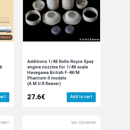
Additions 1/48 Rolls-Royce Spey
engine nozzles for 1/48 scale
F6
Hasegawa British F-4K/M
)
Phantom II models
(A.M.U.R.Reaver)
27.6€
art
Add to cart
D4851
SKU: ED648908