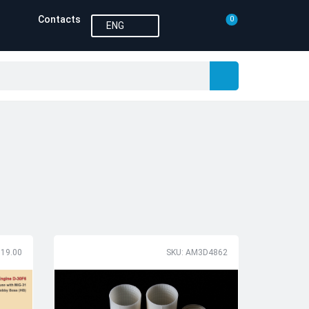
Contacts
0
ENG
119.00
SKU: AM3D4862