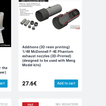
Additions (3D resin printing)
1/48 McDonnell F-4E Phantom
exhaust nozzles (3D-Printed)
(designed to be used with Meng
Model kits)
r the
ver)
27.6€
art
Add to cart
72122
SKU: BDOA72098
SALE