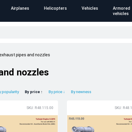
Airplanes
Helicopters
Vehicles
Armored
vehicles
 exhaust pipes and nozzles
 and nozzles
y popularity
By price ↑
By price ↓
By newness
SKU: R48.115.00
SKU: R48.