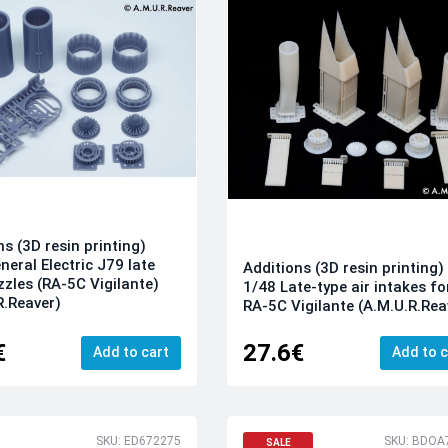
ns (3D resin printing)
neral Electric J79 late
Additions (3D resin printing)
zzles (RA-5C Vigilante)
1/48 Late-type air intakes fo
R.Reaver)
RA-5C Vigilante (A.M.U.R.Rea
€
27.6€
Add to cart
Add to c
SKU: ED672275
SKU: BDOA
SALE