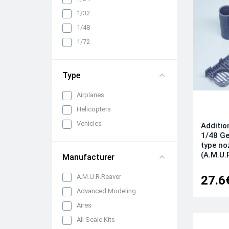
Cabin interiors, instrument
1/32
panels, belts and seats
1/48
Propellers, spinners and
rotors
1/72
Pylons, suspended weapons
and equipment
Type
Engines, exhaust pipes and
nozzles
Airplanes
All categories
Helicopters
Vehicles
Additio
1/48 Ge
type no
(A.M.U.
Manufacturer
A.M.U.R.Reaver
27.6
Advanced Modeling
Aires
All Scale Kits