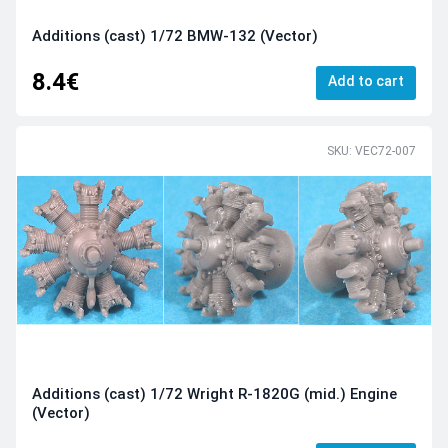
Additions (cast) 1/72 BMW-132 (Vector)
8.4€
Add to cart
SKU: VEC72-007
Additions (cast) 1/72 Wright R-1820G (mid.) Engine
(Vector)