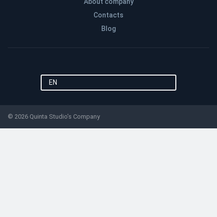
About company
Contacts
Blog
EN
© 2026 Quinta Studio’s Company