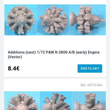
Additions (cast) 1/72 P&W R-2800 A/B (early) Engine
(Vector)
8.4€
Add to cart
SKU: VEC72-004