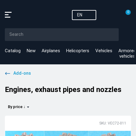
0
EN
Catalog
New
Airplanes
Helicopters
Vehicles
Armored
vehicles
Add-ons
Engines, exhaust pipes and nozzles
By price ↓
SKU: VEC72-011