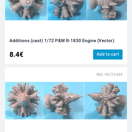
Additions (cast) 1/72 P&W R-1830 Engine (Vector)
8.4€
Add to cart
SKU: VEC72-003