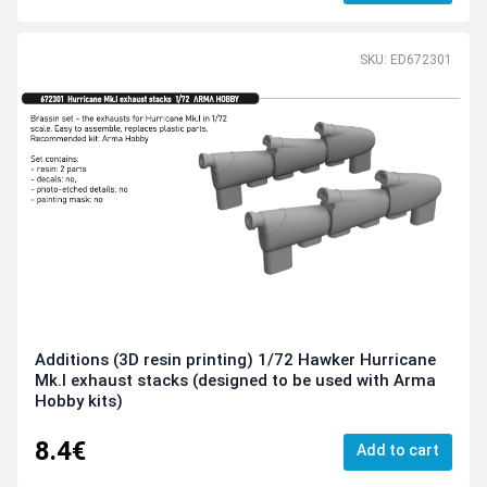
SKU: ED672301
Additions (3D resin printing) 1/72 Hawker Hurricane
Mk.I exhaust stacks (designed to be used with Arma
Hobby kits)
8.4€
Add to cart