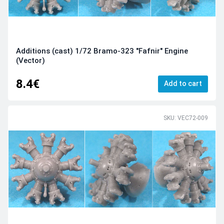
Additions (cast) 1/72 Bramo-323 "Fafnir" Engine
(Vector)
8.4€
Add to cart
SKU: VEC72-009