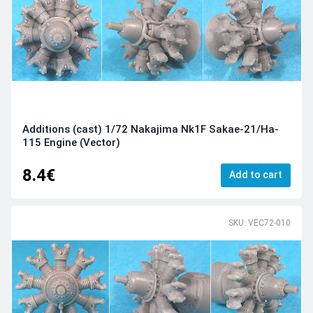
Additions (cast) 1/72 Nakajima Nk1F Sakae-21/Ha-
115 Engine (Vector)
8.4€
Add to cart
SKU: VEC72-010