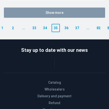
Show more
1
2
...
33
34
35
36
37
...
82
Stay up to date with our news
Catalog
Wholesalers
Delivery and payment
Refund