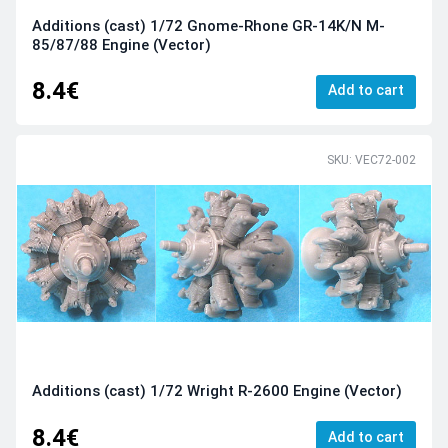
Additions (cast) 1/72 Gnome-Rhone GR-14K/N M-
85/87/88 Engine (Vector)
8.4€
Add to cart
SKU: VEC72-002
Additions (cast) 1/72 Wright R-2600 Engine (Vector)
8.4€
Add to cart