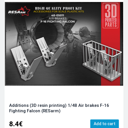
Additions (3D resin printing) 1/48 Air brakes F-16
Fighting Falcon (RESarm)
8.4€
Add to cart