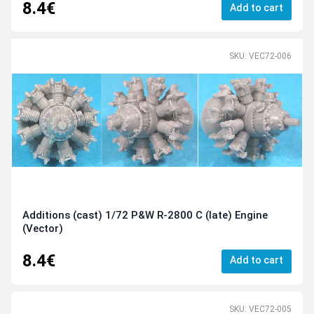
8.4€
Add to cart
SKU: VEC72-006
Additions (cast) 1/72 P&W R-2800 C (late) Engine
(Vector)
8.4€
Add to cart
SKU: VEC72-005