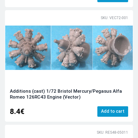
SKU: VEC72-001
Additions (cast) 1/72 Bristol Mercury/Pegasus Alfa
Romeo 126RC43 Engine (Vector)
8.4€
Add to cart
SKU: RES48-05011