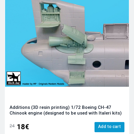
Additions (3D resin printing) 1/72 Boeing CH-47
Chinook engine (designed to be used with Italeri kits)
18€
24
Add to cart