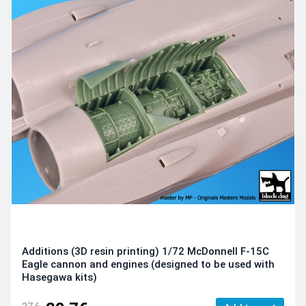
Additions (3D resin printing) 1/72 McDonnell F-15C
Eagle cannon and engines (designed to be used with
Hasegawa kits)