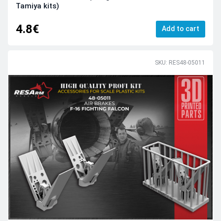
Tamiya kits)
4.8€
Add to cart
SKU: RES48-05011