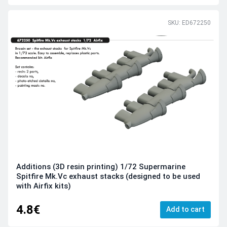
SKU: ED672250
Additions (3D resin printing) 1/72 Supermarine
Spitfire Mk.Vc exhaust stacks (designed to be used
with Airfix kits)
4.8€
Add to cart