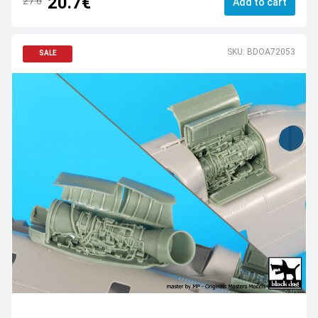
20.7€
27.6
Add to cart
SKU: BDOA72053
SALE