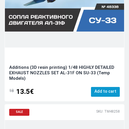
Additions (3D resin printing) 1/48 HIGHLY DETAILED
EXHAUST NOZZLES SET AL-31F ON SU-33 (Temp
Models)
13.5€
18
Add to cart
SKU: TM48258
SALE