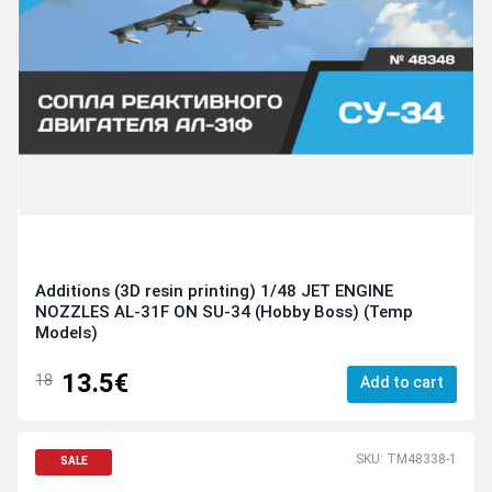
Additions (3D resin printing) 1/48 JET ENGINE
NOZZLES AL-31F ON SU-34 (Hobby Boss) (Temp
Models)
13.5€
18
Add to cart
SKU: TM48338-1
SALE