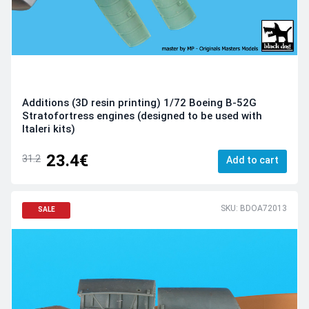
Additions (3D resin printing) 1/72 Boeing B-52G
Stratofortress engines (designed to be used with
Italeri kits)
23.4€
31.2
Add to cart
SKU: BDOA72013
SALE