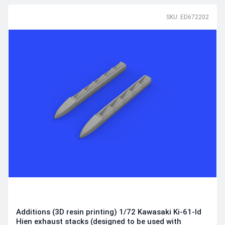
SKU: ED672202
Additions (3D resin printing) 1/72 Kawasaki Ki-61-Id
Hien exhaust stacks (designed to be used with