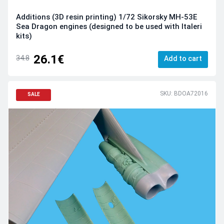
Additions (3D resin printing) 1/72 Sikorsky MH-53E
Sea Dragon engines (designed to be used with Italeri
kits)
26.1€
34.8
Add to cart
SKU: BDOA72016
SALE