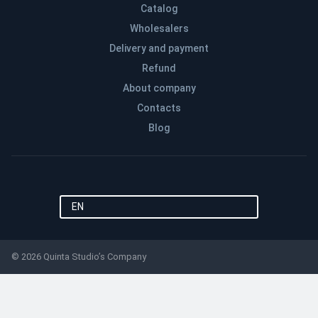
Catalog
Wholesalers
Delivery and payment
Refund
About company
Contacts
Blog
EN
© 2026 Quinta Studio’s Company