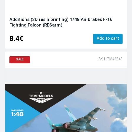
Additions (3D resin printing) 1/48 Air brakes F-16
Fighting Falcon (RESarm)
8.4€
Add to cart
SKU: TM48348
SALE