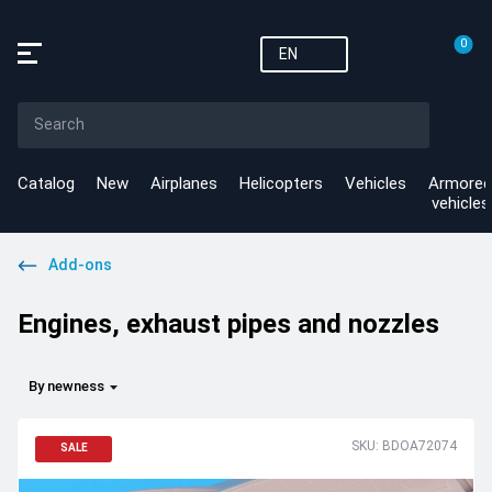
0
EN
Catalog
New
Airplanes
Helicopters
Vehicles
Armored
vehicles
Add-ons
Engines, exhaust pipes and nozzles
By newness
SKU: BDOA72074
SALE