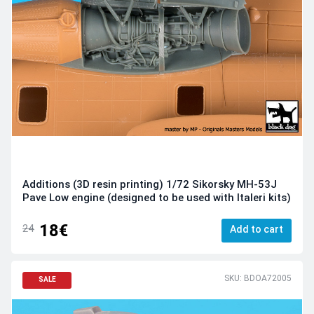
Additions (3D resin printing) 1/72 Sikorsky MH-53J
Pave Low engine (designed to be used with Italeri kits)
18€
24
Add to cart
SKU: BDOA72005
SALE