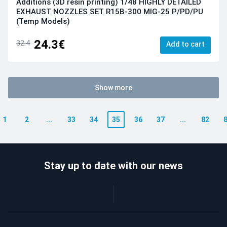
Additions (3D resin printing) 1/48 HIGHLY DETAILED
EXHAUST NOZZLES SET R15B-300 MIG-25 P/PD/PU
(Temp Models)
24.3€
32.4
Add to cart
Show more
1
2
...
33
34
35
36
37
...
82
Stay up to date with our news