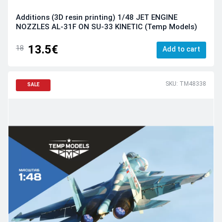
Additions (3D resin printing) 1/48 JET ENGINE
NOZZLES AL-31F ON SU-33 KINETIC (Temp Models)
13.5€
18
Add to cart
SKU: TM48338
SALE