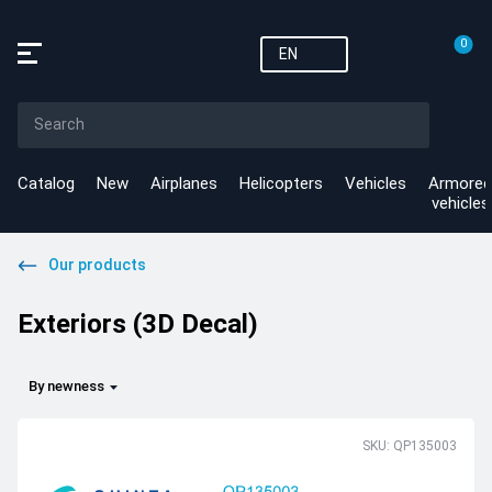
0
EN
Catalog
New
Airplanes
Helicopters
Vehicles
Armored
vehicles
Our products
Exteriors (3D Decal)
By newness
SKU: QP135003