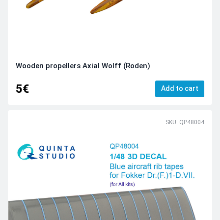
Wooden propellers Axial Wolff (Roden)
5€
Add to cart
SKU: QP48004