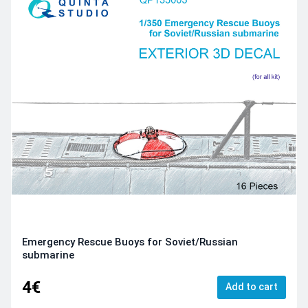
Emergency Rescue Buoys for Soviet/Russian
submarine
4€
Add to cart