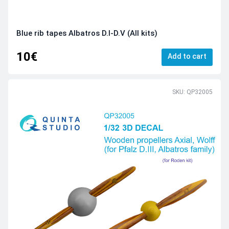
Blue rib tapes Albatros D.I-D.V (All kits)
10€
Add to cart
SKU: QP32005