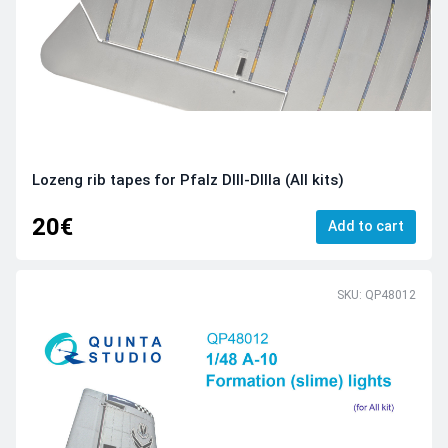
Lozeng rib tapes for Pfalz DIII-DIIIa (All kits)
20€
Add to cart
SKU: QP48012