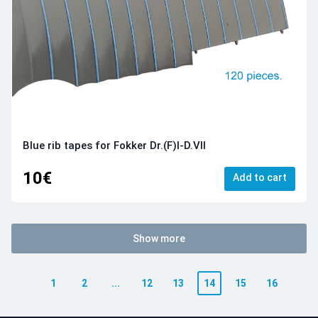
Blue rib tapes for Fokker Dr.(F)I-D.VII
10€
Add to cart
Show more
1
2
...
12
13
14
15
16