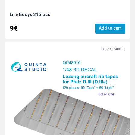
Life Buoys 315 pcs
9€
Add to cart
SKU: QP48010