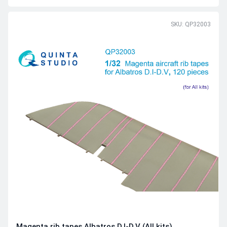
SKU: QP32003
Magenta rib tapes Albatros D.I-D.V (All kits)