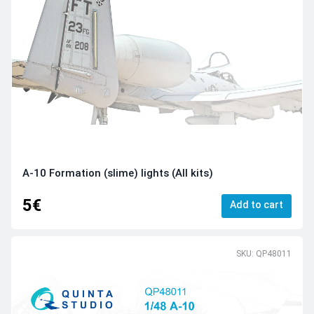
A-10 Formation (slime) lights (All kits)
5€
Add to cart
SKU: QP48011