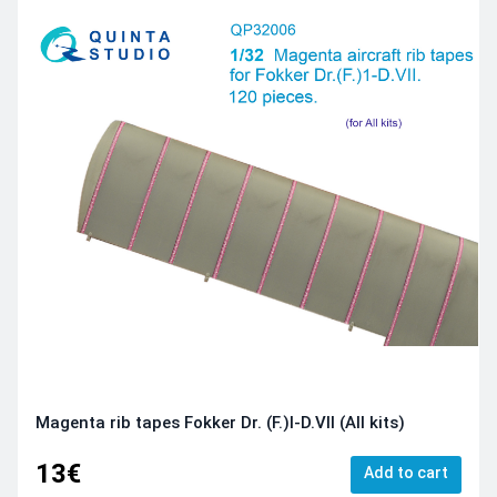
Magenta rib tapes Fokker Dr. (F.)I-D.VII (All kits)
13€
Add to cart