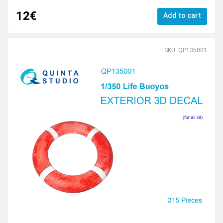
12€
Add to cart
SKU: QP135001