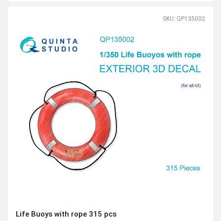
SKU: QP135002
Life Buoys with rope 315 pcs