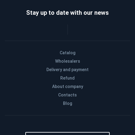
Stay up to date with our news
Catalog
Wholesalers
Delivery and payment
Refund
About company
Contacts
Blog