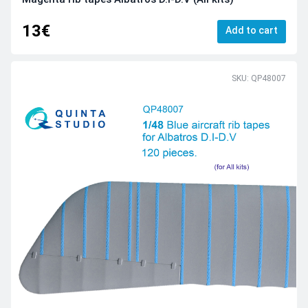
13€
Add to cart
SKU: QP48007