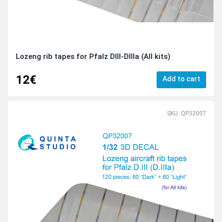
Lozeng rib tapes for Pfalz DIII-DIIIa (All kits)
12€
Add to cart
SKU: QP32007