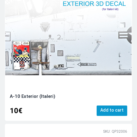
A-10 Exterior (Italeri)
10€
Add to cart
SKU: QP32006