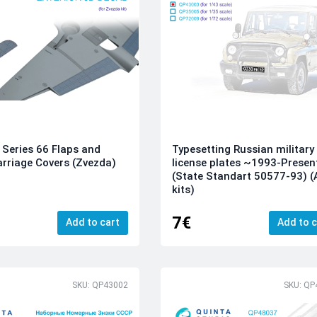
Series 66 Flaps and
Typesetting Russian military
rriage Covers (Zvezda)
license plates ~1993-Presen
(State Standart 50577-93) (A
kits)
7€
Add to cart
Add to c
SKU: QP43002
SKU: QP