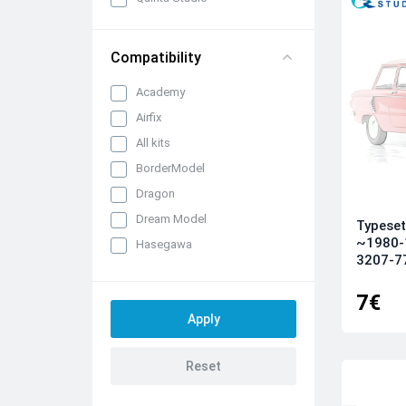
Compatibility
Academy
Airfix
All kits
BorderModel
Dragon
Dream Model
Typeset
~1980-
Hasegawa
3207-77)
ICM
Italeri
7€
Kinetic
KittyHawk
Kotare
Meng