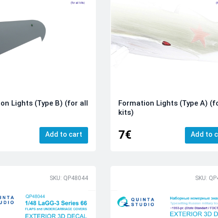
on Lights (Type B) (for all
Formation Lights (Type A) (fo
kits)
7€
Add to cart
Add to c
SKU: QP48044
SKU: QP