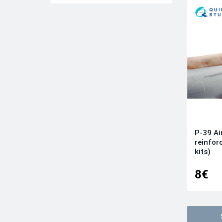
Quinta models
Revell
Roden
Tamiya
Trumpeter
Wingnut Wings
Wingsy kits
Zvezda
P-39 Ai
reinfor
kits)
8€