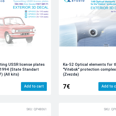
ting USSR license plates
Ka-52 Optical elements for t
1994 (State Standart
"Vitebsk" protection comple
 (All kits)
(Zvezda)
7€
Add to cart
Add to c
SKU: QP48061
SKU: QP