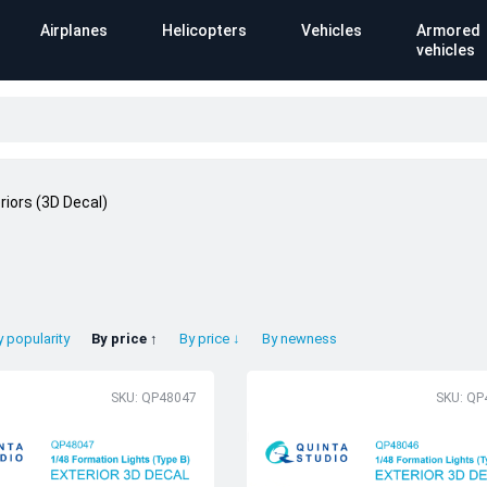
Airplanes
Helicopters
Vehicles
Armored
vehicles
riors (3D Decal)
y popularity
By price ↑
By price ↓
By newness
SKU: QP48047
SKU: QP