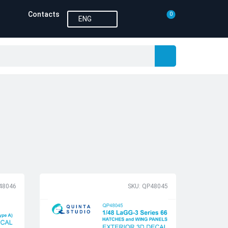
Contacts
0
ENG
48046
SKU: QP48045