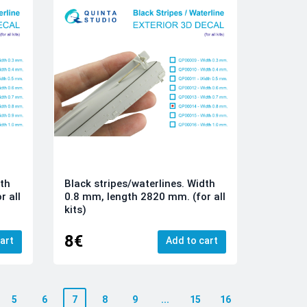
dth
Black stripes/waterlines. Width
r all
0.8 mm, length 2820 mm. (for all
kits)
8€
art
Add to cart
5
6
7
8
9
...
15
16