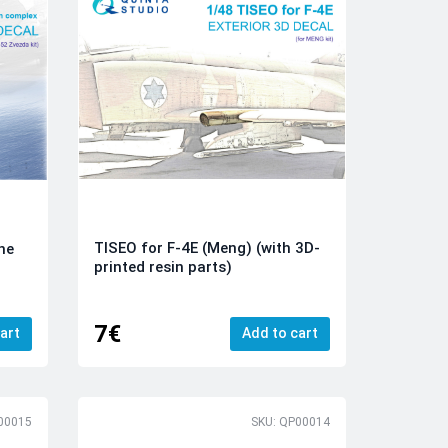
TISEO for F-4E (Meng) (with 3D-
he
printed resin parts)
x
7€
art
Add to cart
00015
SKU: QP00014