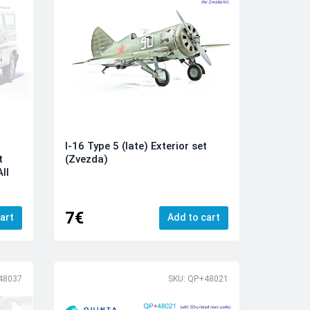
I-16 Type 5 (late) Exterior set
t
(Zvezda)
ll
7€
art
Add to cart
48037
SKU: QP+48021