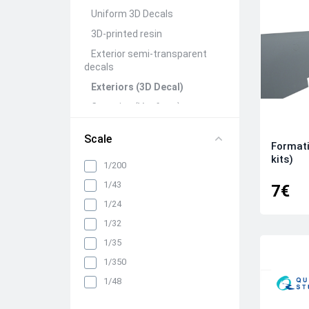
Uniform 3D Decals
3D-printed resin
Exterior semi-transparent
decals
Exteriors (3D Decal)
Canopies (Vacform)
Seats&Belts (3D Decal)
Scale
Formati
Interiors (3D Decal)
kits)
1/200
Rivets (3D Decal)
1/43
All categories
7€
1/24
1/32
1/35
1/350
1/48
1/72