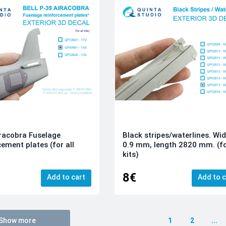
racobra Fuselage
Black stripes/waterlines. Wi
cement plates (for all
0.9 mm, length 2820 mm. (fo
kits)
8€
Add to cart
Add to c
Show more
1
2
...