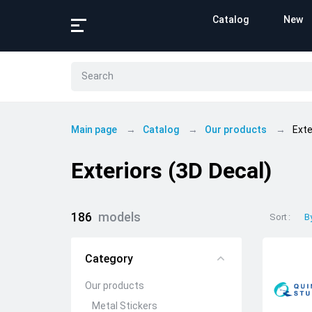
Catalog
New
Main page
Catalog
Our products
Exte
Exteriors (3D Decal)
186
models
Sort
B
Category
Our products
Metal Stickers