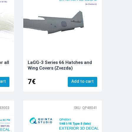
r all
LaGG-3 Series 66 Hatches and
Wing Covers (Zvezda)
7€
art
Add to cart
43003
SKU: QP48041