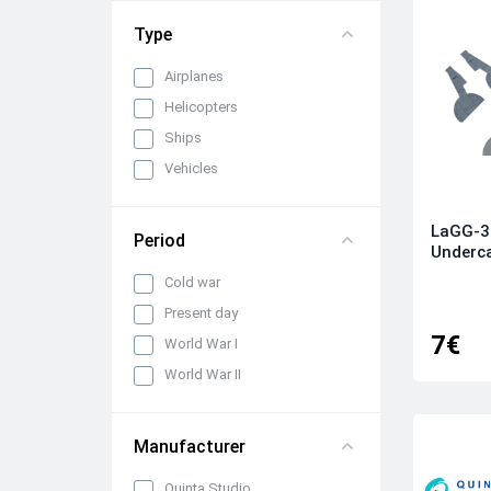
Type
Airplanes
Helicopters
Ships
Vehicles
LaGG-3 
Period
Underca
Cold war
Present day
7€
World War I
World War II
Manufacturer
Quinta Studio